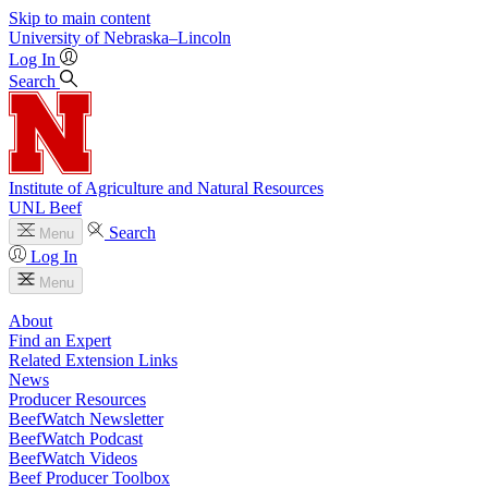
Skip to main content
University
of
Nebraska–Lincoln
Log In
Search
Institute of Agriculture and Natural Resources
UNL Beef
Search
Menu
Log In
Menu
About
Find an Expert
Related Extension Links
News
Producer Resources
BeefWatch Newsletter
BeefWatch Podcast
BeefWatch Videos
Beef Producer Toolbox