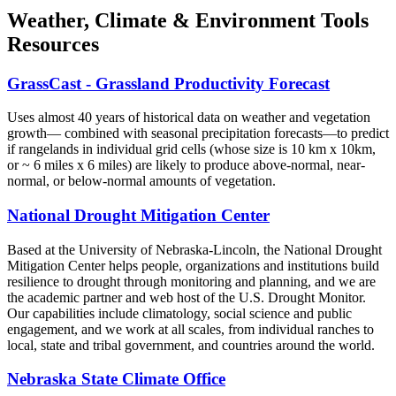
Weather, Climate & Environment Tools
Resources
GrassCast - Grassland Productivity Forecast
Uses almost 40 years of historical data on weather and vegetation
growth— combined with seasonal precipitation forecasts—to predict
if rangelands in individual grid cells (whose size is 10 km x 10km,
or ~ 6 miles x 6 miles) are likely to produce above-normal, near-
normal, or below-normal amounts of vegetation.
National Drought Mitigation Center
Based at the University of Nebraska-Lincoln, the National Drought
Mitigation Center helps people, organizations and institutions build
resilience to drought through monitoring and planning, and we are
the academic partner and web host of the U.S. Drought Monitor.
Our capabilities include climatology, social science and public
engagement, and we work at all scales, from individual ranches to
local, state and tribal government, and countries around the world.
Nebraska State Climate Office