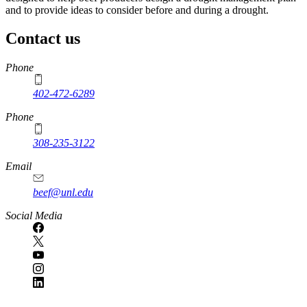
and to provide ideas to consider before and during a drought.
Contact us
https://
www.unl.edu
Phone
402-472-6289
Phone
308-235-3122
Email
beef@unl.edu
Social Media