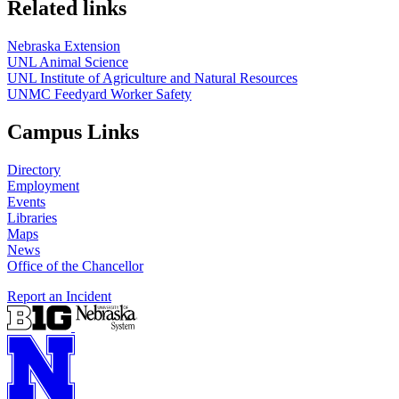
Related links
Nebraska Extension
UNL Animal Science
UNL Institute of Agriculture and Natural Resources
UNMC Feedyard Worker Safety
Campus Links
Directory
Employment
Events
Libraries
Maps
News
Office of the Chancellor
Report an Incident