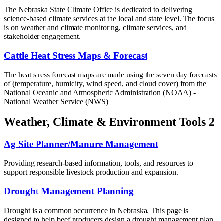
The Nebraska State Climate Office is dedicated to delivering
science-based climate services at the local and state level. The focus
is on weather and climate monitoring, climate services, and
stakeholder engagement.
Cattle Heat Stress Maps & Forecast
The heat stress forecast maps are made using the seven day forecasts
of (temperature, humidity, wind speed, and cloud cover) from the
National Oceanic and Atmospheric Administration (NOAA) -
National Weather Service (NWS)
Weather, Climate & Environment Tools 2
Ag Site Planner/Manure Management
Providing research-based information, tools, and resources to
support responsible livestock production and expansion.
Drought Management Planning
Drought is a common occurrence in Nebraska. This page is
designed to help beef producers design a drought management plan