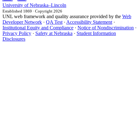
University
of
Nebraska–Lincoln
Established 1869 · Copyright 2026
UNL web framework and quality assurance provided by the
Web
Developer Network
·
QA Test
·
Accessibility Statement
·
Institutional Equity and Compliance
·
Notice of Nondiscrimination
·
Privacy Policy
·
Safety at Nebraska
·
Student Information
Disclosures