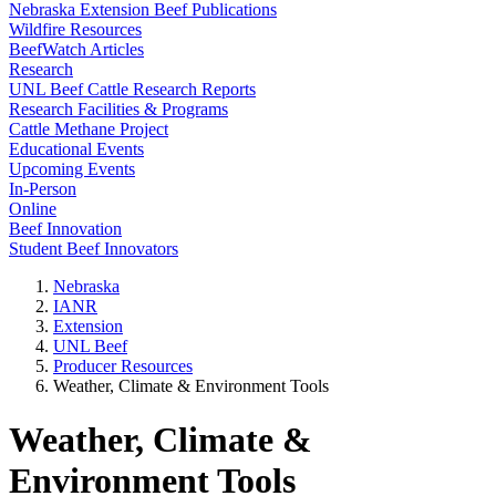
Nebraska Extension Beef Publications
Wildfire Resources
BeefWatch Articles
Research
UNL Beef Cattle Research Reports
Research Facilities & Programs
Cattle Methane Project
Educational Events
Upcoming Events
In-Person
Online
Beef Innovation
Student Beef Innovators
Nebraska
IANR
Extension
UNL Beef
Producer Resources
Weather, Climate & Environment Tools
Weather, Climate &
Environment Tools