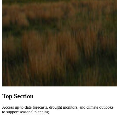
Top Section
Access up-to-date forecasts, drought monitors, and climate outlooks
to support seasonal planning.