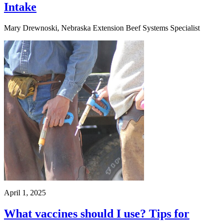
Intake
Mary Drewnoski, Nebraska Extension Beef Systems Specialist
April 1, 2025
What vaccines should I use? Tips for