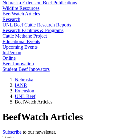
Nebraska Extension Beef Publications
Wildfire Resources
BeefWatch Articles
Research
UNL Beef Cattle Research Reports
Research Facilities & Programs
Cattle Methane Project
Educational Events
Upcoming Events
In-Person
Online
Beef Innovation
Student Beef Innovators
Nebraska
IANR
Extension
UNL Beef
BeefWatch Articles
BeefWatch Articles
Subscribe
to our newsletter.
Topic