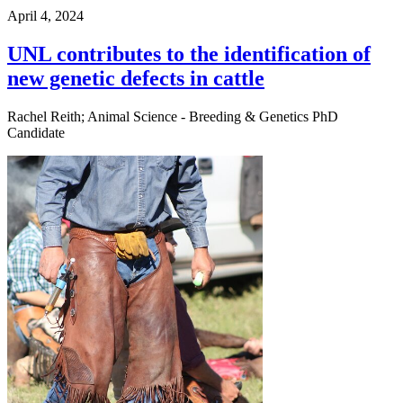
April 4, 2024
UNL contributes to the identification of
new genetic defects in cattle
Rachel Reith; Animal Science - Breeding & Genetics PhD
Candidate