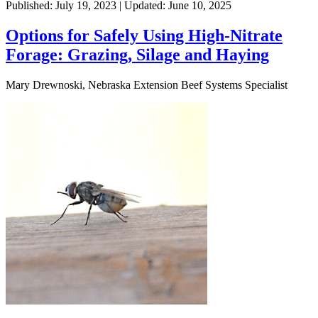
Published: July 19, 2023 | Updated: June 10, 2025
Options for Safely Using High-Nitrate
Forage: Grazing, Silage and Haying
Mary Drewnoski, Nebraska Extension Beef Systems Specialist