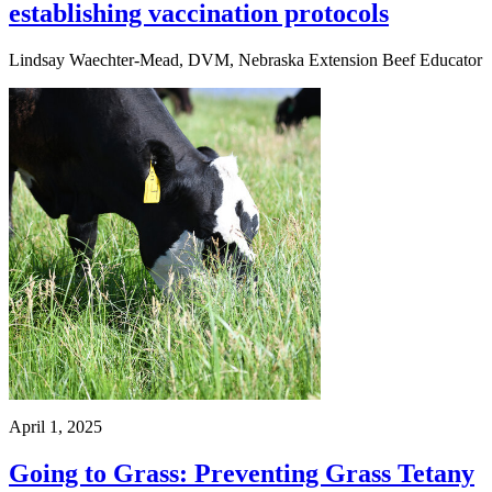
establishing vaccination protocols
Lindsay Waechter-Mead, DVM, Nebraska Extension Beef Educator
April 1, 2025
Going to Grass: Preventing Grass Tetany