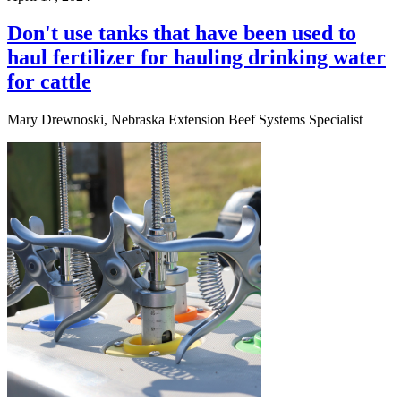
Don't use tanks that have been used to
haul fertilizer for hauling drinking water
for cattle
Mary Drewnoski, Nebraska Extension Beef Systems Specialist