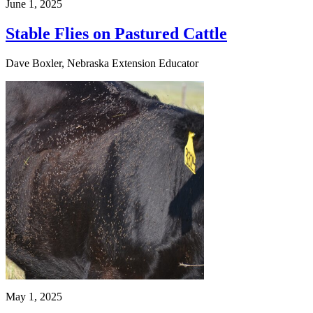
June 1, 2025
Stable Flies on Pastured Cattle
Dave Boxler, Nebraska Extension Educator
May 1, 2025