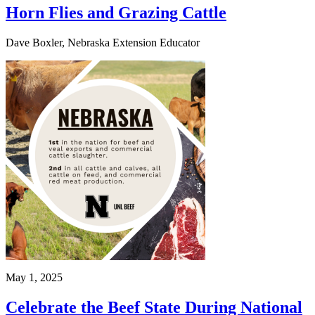
Horn Flies and Grazing Cattle
Dave Boxler, Nebraska Extension Educator
May 1, 2025
Celebrate the Beef State During National