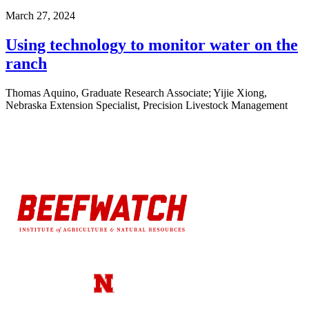
March 27, 2024
Using technology to monitor water on the
ranch
Thomas Aquino, Graduate Research Associate; Yijie Xiong,
Nebraska Extension Specialist, Precision Livestock Management