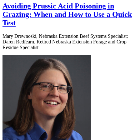
Avoiding Prussic Acid Poisoning in
Grazing: When and How to Use a Quick
Test
Mary Drewnoski, Nebraska Extension Beef Systems Specialist;
Daren Redfearn, Retired Nebraska Extension Forage and Crop
Residue Specialist