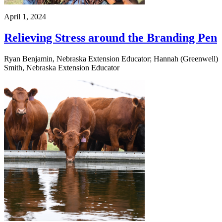
April 1, 2024
Relieving Stress around the Branding Pen
Ryan Benjamin, Nebraska Extension Educator; Hannah (Greenwell)
Smith, Nebraska Extension Educator