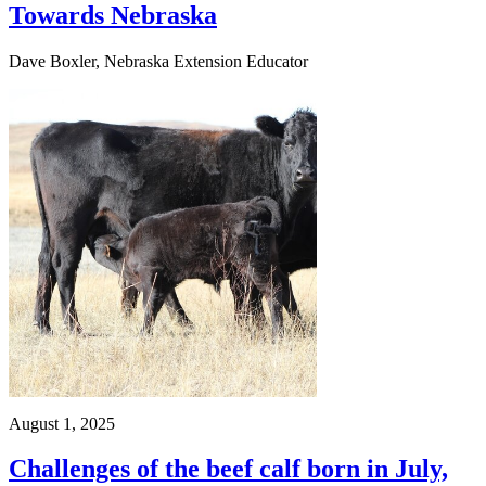
Towards Nebraska
Dave Boxler, Nebraska Extension Educator
August 1, 2025
Challenges of the beef calf born in July,