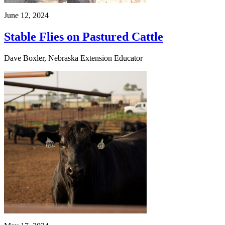
June 12, 2024
Stable Flies on Pastured Cattle
Dave Boxler, Nebraska Extension Educator