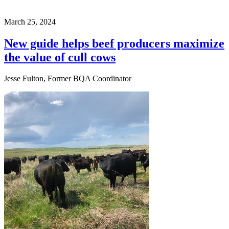
March 25, 2024
New guide helps beef producers maximize
the value of cull cows
Jesse Fulton, Former BQA Coordinator