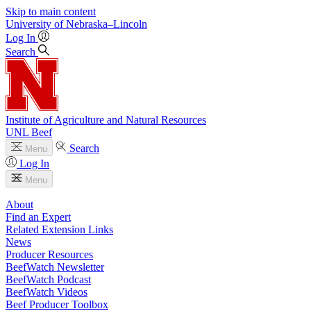
Skip to main content
University
of
Nebraska–Lincoln
Log In
Search
Institute of Agriculture and Natural Resources
UNL Beef
Search
Menu
Log In
Menu
About
Find an Expert
Related Extension Links
News
Producer Resources
BeefWatch Newsletter
BeefWatch Podcast
BeefWatch Videos
Beef Producer Toolbox