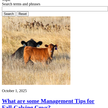
Search terms and phrases
October 1, 2025
What are some Management Tips for
Fall-Calving Cows?