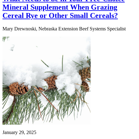
Mineral Supplement When Grazing
Cereal Rye or Other Small Cereals?
Mary Drewnoski, Nebraska Extension Beef Systems Specialist
January 29, 2025