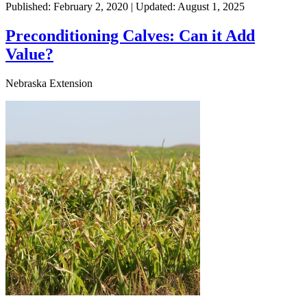
Published: February 2, 2020 | Updated: August 1, 2025
Preconditioning Calves: Can it Add
Value?
Nebraska Extension