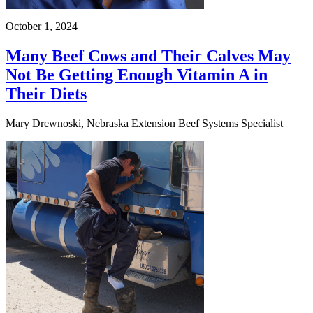
October 1, 2024
Many Beef Cows and Their Calves May
Not Be Getting Enough Vitamin A in
Their Diets
Mary Drewnoski, Nebraska Extension Beef Systems Specialist