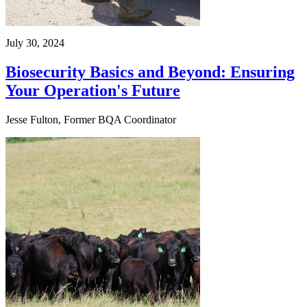
July 30, 2024
Biosecurity Basics and Beyond: Ensuring
Your Operation's Future
Jesse Fulton, Former BQA Coordinator