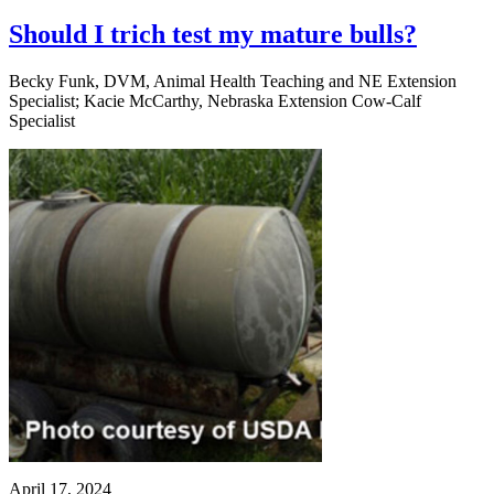
Should I trich test my mature bulls?
Becky Funk, DVM, Animal Health Teaching and NE Extension
Specialist; Kacie McCarthy, Nebraska Extension Cow-Calf
Specialist
April 17, 2024