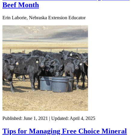
Beef Month
Erin Laborie, Nebraska Extension Educator
Published: June 1, 2021 | Updated: April 4, 2025
Tips for Managing Free Choice Mineral