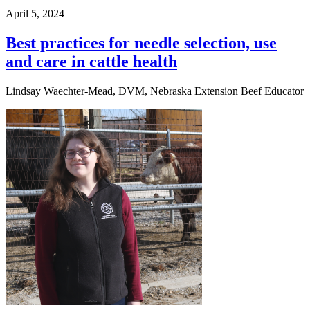
April 5, 2024
Best practices for needle selection, use
and care in cattle health
Lindsay Waechter-Mead, DVM, Nebraska Extension Beef Educator