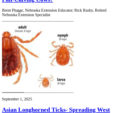
Brent Plugge, Nebraska Extension Educator; Rick Rasby, Retired
Nebraska Extension Specialist
September 1, 2025
Asian Longhorned Ticks- Spreading West