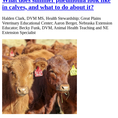
What does summer pneumonia look like
in calves, and what to do about it?
Halden Clark, DVM MS, Health Stewardship; Great Plains
Veterinary Educational Center; Aaron Berger, Nebraska Extension
Educator; Becky Funk, DVM, Animal Health Teaching and NE
Extension Specialist