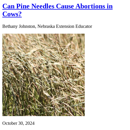
Can Pine Needles Cause Abortions in
Cows?
Bethany Johnston, Nebraska Extension Educator
October 30, 2024