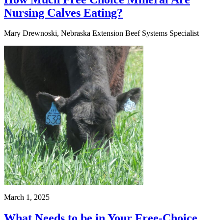
Nursing Calves Eating?
Mary Drewnoski, Nebraska Extension Beef Systems Specialist
March 1, 2025
What Needs to be in Your Free-Choice