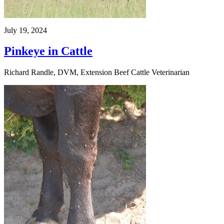
July 19, 2024
Pinkeye in Cattle
Richard Randle, DVM, Extension Beef Cattle Veterinarian