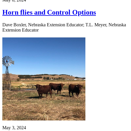
Horn flies and Control Options
Dave Boxler, Nebraska Extension Educator; T.L. Meyer, Nebraska
Extension Educator
May 3, 2024