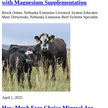
with Magnesium Supplementation
Brock Ortner, Nebraska Extension Livestock System Educator;
Mary Drewnoski, Nebraska Extension Beef Systems Specialist
April 1, 2025
How Much Free Choice Mineral Are