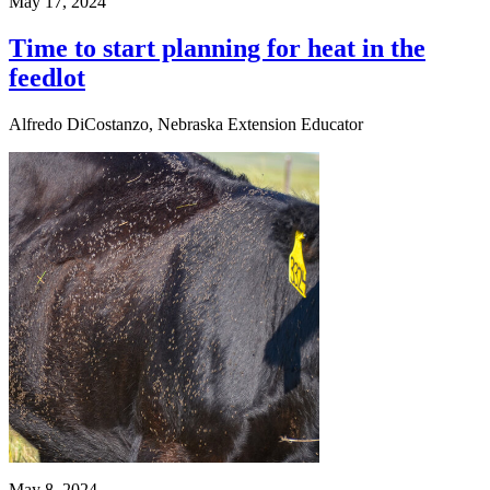
May 17, 2024
Time to start planning for heat in the
feedlot
Alfredo DiCostanzo, Nebraska Extension Educator
May 8, 2024