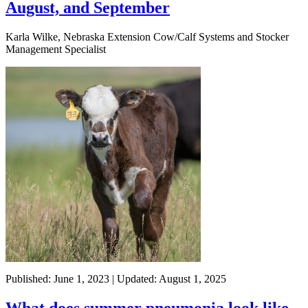
August, and September
Karla Wilke, Nebraska Extension Cow/Calf Systems and Stocker
Management Specialist
Published: June 1, 2023 | Updated: August 1, 2025