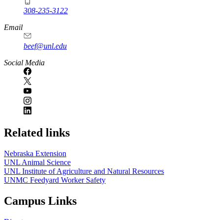
308-235-3122
Email
beef@unl.edu
Social Media
Related links
Nebraska Extension
UNL Animal Science
UNL Institute of Agriculture and Natural Resources
UNMC Feedyard Worker Safety
Campus Links