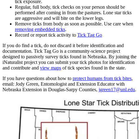
tick exposure.
Regular, full body, tick checks on your person should be
performed after coming in from the pastures. Lone star ticks
are aggressive and will bite on the lower legs.
Remove ticks from body as soon as possible. Use care when
removing embedded ticks
.
Record or report tick activity to
Tick Tag Go
If you do find a tick, do not discard it before identification and
documentation. Tick Tag Go is a community-science project
designed to passively survey ticks found in Nebraska. By joining the
iNaturalist project you can submit your tick photos for identification
and contribute and
view maps
of tick species found in the state.
If you have questions about how to
protect humans from tick bites
,
email: Jody Green, Entomologist and Extension Educator with
Nebraska Extension in Douglas-Sarpy Counties,
jgreen17@unl.edu
.