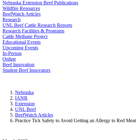
Nebraska Extension Beef Publications
Wildfire Resources
BeefWatch Articles
Research
UNL Beef Cattle Research Reports
Research Facilities & Programs
Cattle Methane Project
Educational Events
Upcoming Events
In-Person
Online
Beef Innovation
Student Beef Innovators
Nebraska
IANR
Extension
UNL Beef
BeefWatch Articles
Practice Tick Safety to Avoid Getting an Allergy to Red Meat