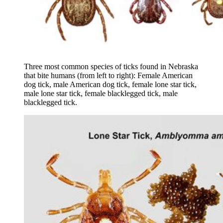
Three most common species of ticks found in Nebraska
that bite humans (from left to right): Female American
dog tick, male American dog tick, female lone star tick,
male lone star tick, female blacklegged tick, male
blacklegged tick.