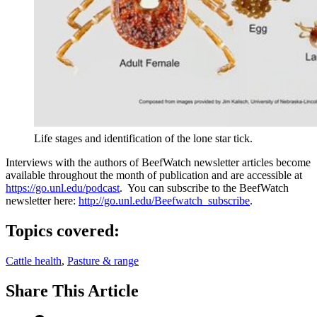
Life stages and identification of the lone star tick.
Interviews with the authors of BeefWatch newsletter articles become
available throughout the month of publication and are accessible at
https://go.unl.edu/podcast
. You can subscribe to the BeefWatch
newsletter here:
http://go.unl.edu/Beefwatch_subscribe
.
Topics covered:
Cattle health
,
Pasture & range
Share
This Article