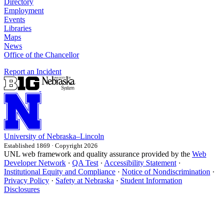
Directory
Employment
Events
Libraries
Maps
News
Office of the Chancellor
Report an Incident
University
of
Nebraska–Lincoln
Established 1869 · Copyright 2026
UNL web framework and quality assurance provided by the
Web
Developer Network
·
QA Test
·
Accessibility Statement
·
Institutional Equity and Compliance
·
Notice of Nondiscrimination
·
Privacy Policy
·
Safety at Nebraska
·
Student Information
Disclosures