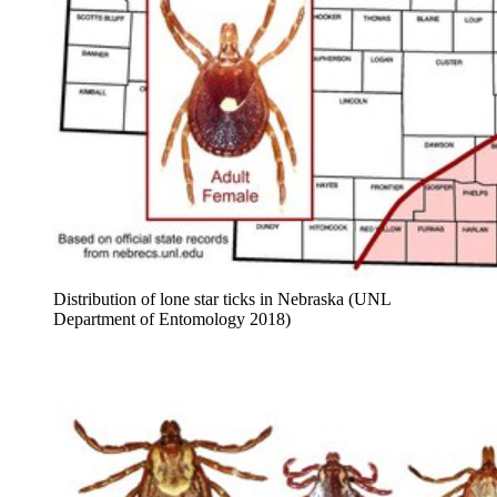
Distribution of lone star ticks in Nebraska (UNL
Department of Entomology 2018)