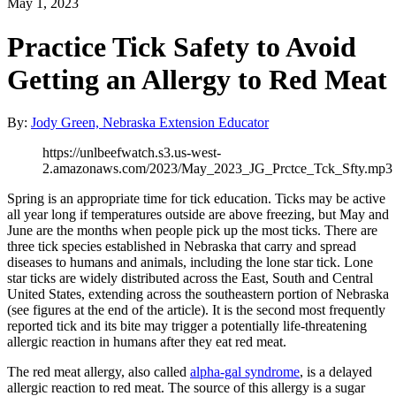
May 1, 2023
Practice Tick Safety to Avoid
Getting an Allergy to Red Meat
By:
Jody Green, Nebraska Extension Educator
https://unlbeefwatch.s3.us-west-
2.amazonaws.com/2023/May_2023_JG_Prctce_Tck_Sfty.mp3
Spring is an appropriate time for tick education. Ticks may be active
all year long if temperatures outside are above freezing, but May and
June are the months when people pick up the most ticks. There are
three tick species established in Nebraska that carry and spread
diseases to humans and animals, including the lone star tick. Lone
star ticks are widely distributed across the East, South and Central
United States, extending across the southeastern portion of Nebraska
(see figures at the end of the article). It is the second most frequently
reported tick and its bite may trigger a potentially life-threatening
allergic reaction in humans after they eat red meat.
The red meat allergy, also called
alpha-gal syndrome
, is a delayed
allergic reaction to red meat. The source of this allergy is a sugar