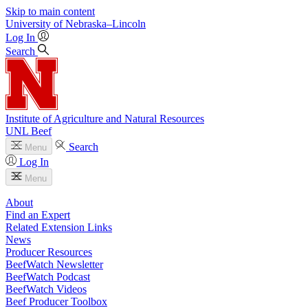
Skip to main content
University
of
Nebraska–Lincoln
Log In
Search
Institute of Agriculture and Natural Resources
UNL Beef
Search
Menu
Log In
Menu
About
Find an Expert
Related Extension Links
News
Producer Resources
BeefWatch Newsletter
BeefWatch Podcast
BeefWatch Videos
Beef Producer Toolbox