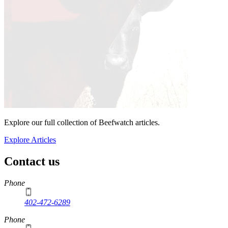
Explore our full collection of Beefwatch articles.
Explore Articles
Contact us
https://
www.unl.edu
Phone
402-472-6289
Phone