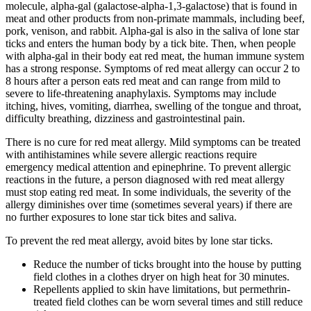
molecule, alpha-gal (galactose-alpha-1,3-galactose) that is found in
meat and other products from non-primate mammals, including beef,
pork, venison, and rabbit. Alpha-gal is also in the saliva of lone star
ticks and enters the human body by a tick bite. Then, when people
with alpha-gal in their body eat red meat, the human immune system
has a strong response. Symptoms of red meat allergy can occur 2 to
8 hours after a person eats red meat and can range from mild to
severe to life-threatening anaphylaxis. Symptoms may include
itching, hives, vomiting, diarrhea, swelling of the tongue and throat,
difficulty breathing, dizziness and gastrointestinal pain.
There is no cure for red meat allergy. Mild symptoms can be treated
with antihistamines while severe allergic reactions require
emergency medical attention and epinephrine. To prevent allergic
reactions in the future, a person diagnosed with red meat allergy
must stop eating red meat. In some individuals, the severity of the
allergy diminishes over time (sometimes several years) if there are
no further exposures to lone star tick bites and saliva.
To prevent the red meat allergy, avoid bites by lone star ticks.
Reduce the number of ticks brought into the house by putting
field clothes in a clothes dryer on high heat for 30 minutes.
Repellents applied to skin have limitations, but permethrin-
treated field clothes can be worn several times and still reduce