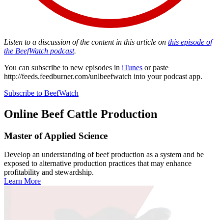
Listen to a discussion of the content in this article on
this episode of
the BeefWatch podcast
.
You can subscribe to new episodes in
iTunes
or paste
http://feeds.feedburner.com/unlbeefwatch
into your podcast app.
Subscribe to BeefWatch
Online
Beef Cattle Production
Master of Applied Science
Develop an understanding of beef production as a system and be
exposed to alternative production practices that may enhance
profitability and stewardship.
Learn More