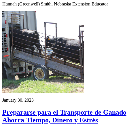
Hannah (Greenwell) Smith, Nebraska Extension Educator
January 30, 2023
Prepararse para el Transporte de Ganado
Ahorra Tiempo, Dinero y Estrés