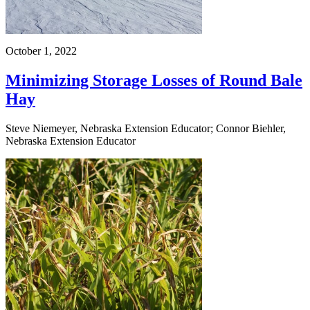
October 1, 2022
Minimizing Storage Losses of Round Bale
Hay
Steve Niemeyer, Nebraska Extension Educator; Connor Biehler,
Nebraska Extension Educator