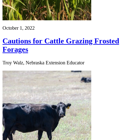
October 1, 2022
Cautions for Cattle Grazing Frosted
Forages
Troy Walz, Nebraska Extension Educator