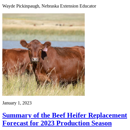
Wayde Pickinpaugh, Nebraska Extension Educator
January 1, 2023
Summary of the Beef Heifer Replacement
Forecast for 2023 Production Season