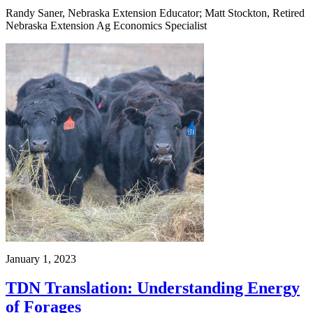
Randy Saner, Nebraska Extension Educator; Matt Stockton, Retired
Nebraska Extension Ag Economics Specialist
January 1, 2023
TDN Translation: Understanding Energy
of Forages