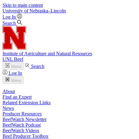
Skip to main content
University
of
Nebraska–Lincoln
Log In
Search
Institute of Agriculture and Natural Resources
UNL Beef
Search
Menu
Log In
Menu
About
Find an Expert
Related Extension Links
News
Producer Resources
BeefWatch Newsletter
BeefWatch Podcast
BeefWatch Videos
Beef Producer Toolbox