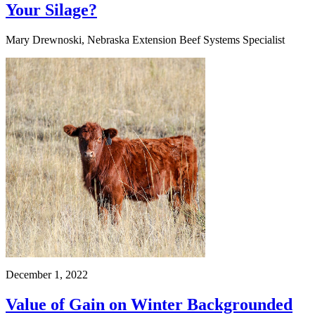
Your Silage?
Mary Drewnoski, Nebraska Extension Beef Systems Specialist
December 1, 2022
Value of Gain on Winter Backgrounded