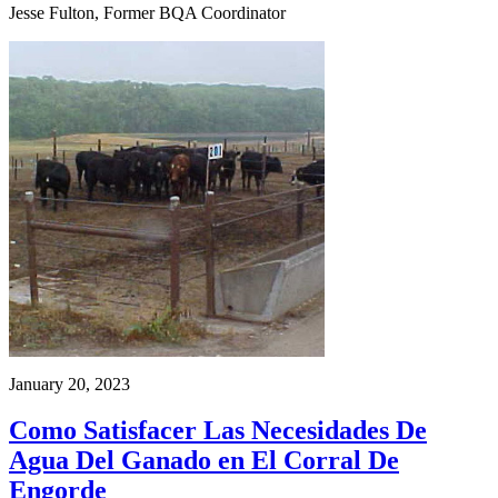
Jesse Fulton, Former BQA Coordinator
January 20, 2023
Como Satisfacer Las Necesidades De
Agua Del Ganado en El Corral De
Engorde