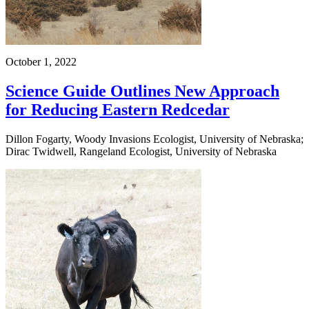
October 1, 2022
Science Guide Outlines New Approach
for Reducing Eastern Redcedar
Dillon Fogarty, Woody Invasions Ecologist, University of Nebraska;
Dirac Twidwell, Rangeland Ecologist, University of Nebraska