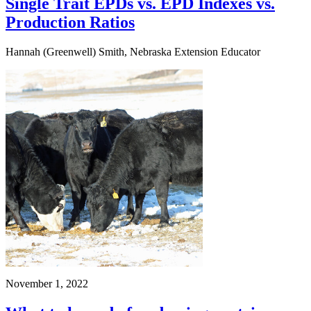
Single Trait EPDs vs. EPD Indexes vs.
Production Ratios
Hannah (Greenwell) Smith, Nebraska Extension Educator
November 1, 2022