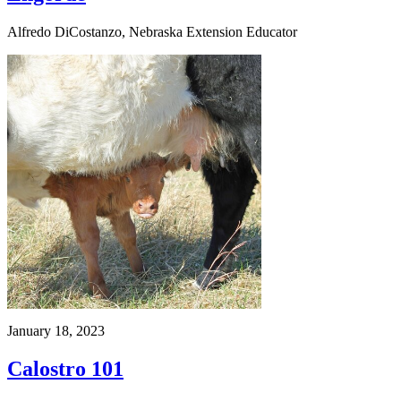
Alfredo DiCostanzo, Nebraska Extension Educator
January 18, 2023
Calostro 101