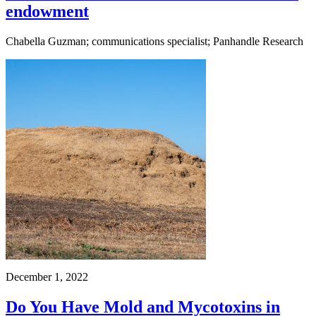
endowment
Chabella Guzman; communications specialist; Panhandle Research
December 1, 2022
Do You Have Mold and Mycotoxins in