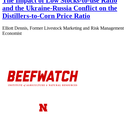
The Impact of Low Stocks-to-use Ratio
and the Ukraine-Russia Conflict on the
Distillers-to-Corn Price Ratio
Elliott Dennis, Former Livestock Marketing and Risk Management
Economist