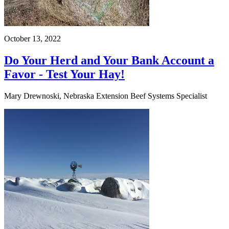
October 13, 2022
Do Your Herd and Your Bank Account a
Favor - Test Your Hay!
Mary Drewnoski, Nebraska Extension Beef Systems Specialist