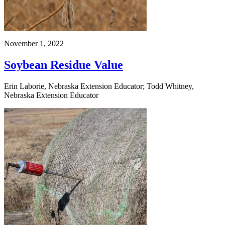
November 1, 2022
Soybean Residue Value
Erin Laborie, Nebraska Extension Educator; Todd Whitney,
Nebraska Extension Educator