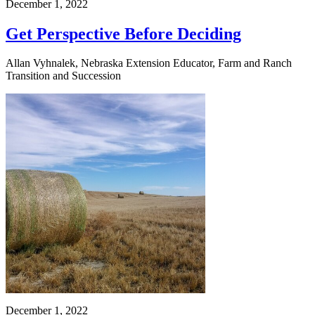
December 1, 2022
Get Perspective Before Deciding
Allan Vyhnalek, Nebraska Extension Educator, Farm and Ranch
Transition and Succession
December 1, 2022