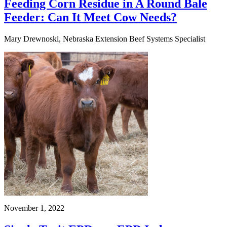
Feeding Corn Residue in A Round Bale
Feeder: Can It Meet Cow Needs?
Mary Drewnoski, Nebraska Extension Beef Systems Specialist
November 1, 2022