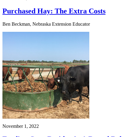
Purchased Hay: The Extra Costs
Ben Beckman, Nebraska Extension Educator
November 1, 2022