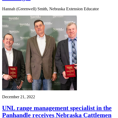
Hannah (Greenwell) Smith, Nebraska Extension Educator
December 21, 2022
UNL range management specialist in the
Panhandle receives Nebraska Cattlemen