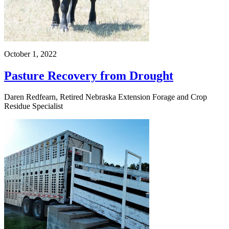
October 1, 2022
Pasture Recovery from Drought
Daren Redfearn, Retired Nebraska Extension Forage and Crop
Residue Specialist