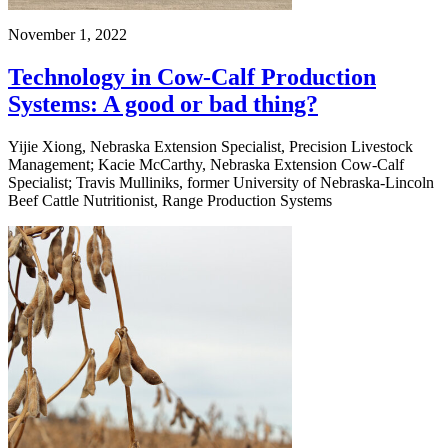
November 1, 2022
Technology in Cow-Calf Production
Systems: A good or bad thing?
Yijie Xiong, Nebraska Extension Specialist, Precision Livestock
Management; Kacie McCarthy, Nebraska Extension Cow-Calf
Specialist; Travis Mulliniks, former University of Nebraska-Lincoln
Beef Cattle Nutritionist, Range Production Systems