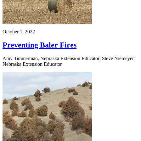
October 1, 2022
Preventing Baler Fires
Amy Timmerman, Nebraska Extension Educator; Steve Niemeyer,
Nebraska Extension Educator