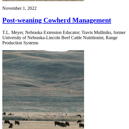
November 1, 2022
Post-weaning Cowherd Management
T.L. Meyer, Nebraska Extension Educator; Travis Mulliniks, former
University of Nebraska-Lincoln Beef Cattle Nutritionist, Range
Production Systems