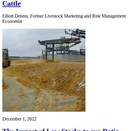
Cattle
Elliott Dennis, Former Livestock Marketing and Risk Management
Economist
December 1, 2022