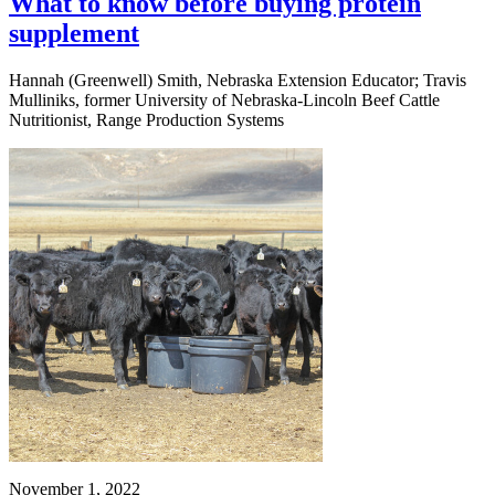
What to know before buying protein
supplement
Hannah (Greenwell) Smith, Nebraska Extension Educator; Travis
Mulliniks, former University of Nebraska-Lincoln Beef Cattle
Nutritionist, Range Production Systems
November 1, 2022