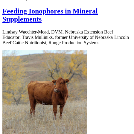
Feeding Ionophores in Mineral
Supplements
Lindsay Waechter-Mead, DVM, Nebraska Extension Beef
Educator; Travis Mulliniks, former University of Nebraska-Lincoln
Beef Cattle Nutritionist, Range Production Systems