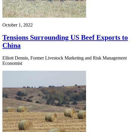
October 1, 2022
Tensions Surrounding US Beef Exports to
China
Elliott Dennis, Former Livestock Marketing and Risk Management
Economist