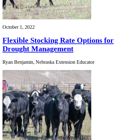
October 1, 2022
Flexible Stocking Rate Options for
Drought Management
Ryan Benjamin, Nebraska Extension Educator