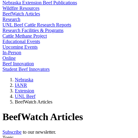
Nebraska Extension Beef Publications
Wildfire Resources
BeefWatch Articles
Research
UNL Beef Cattle Research Reports
Research Facilities & Programs
Cattle Methane Project
Educational Events
Upcoming Events
In-Person
Online
Beef Innovation
Student Beef Innovators
Nebraska
IANR
Extension
UNL Beef
BeefWatch Articles
BeefWatch Articles
Subscribe
to our newsletter.
Topic