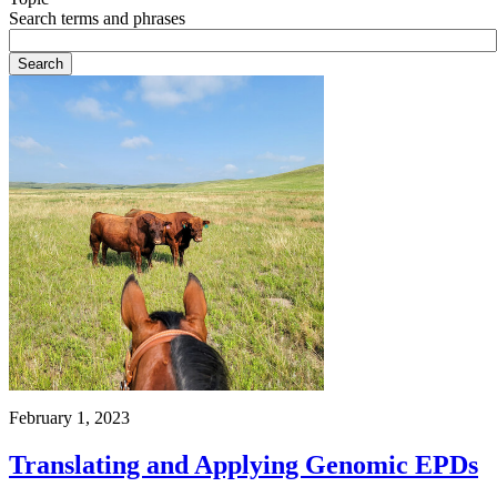
Search terms and phrases
February 1, 2023
Translating and Applying Genomic EPDs