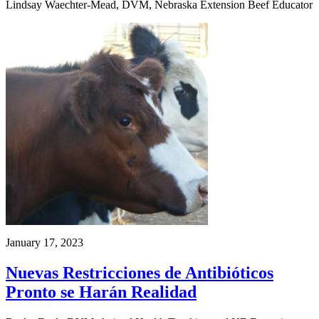
Lindsay Waechter-Mead, DVM, Nebraska Extension Beef Educator
January 17, 2023
Nuevas Restricciones de Antibióticos
Pronto se Harán Realidad