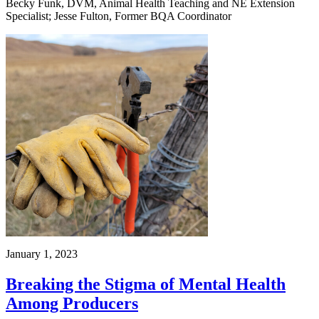
Becky Funk, DVM, Animal Health Teaching and NE Extension
Specialist; Jesse Fulton, Former BQA Coordinator
January 1, 2023
Breaking the Stigma of Mental Health
Among Producers