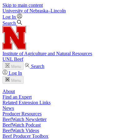
Skip to main content
University
of
Nebraska–Lincoln
Log In
Search
Institute of Agriculture and Natural Resources
UNL Beef
Search
Menu
Log In
Menu
About
Find an Expert
Related Extension Links
News
Producer Resources
BeefWatch Newsletter
BeefWatch Podcast
BeefWatch Videos
Beef Producer Toolbox