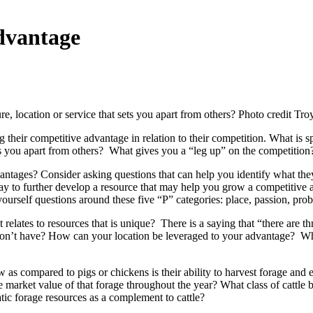
dvantage
ture, location or service that sets you apart from others? Photo credit Tr
their competitive advantage in relation to their competition. What is s
ets you apart from others? What gives you a “leg up” on the competition
vantages? Consider asking questions that can help you identify what th
y to further develop a resource that may help you grow a competitive ad
urself questions around these five “P” categories: place, passion, prob
 relates to resources that is unique? There is a saying that “there are thr
 don’t have? How can your location be leveraged to your advantage? Wha
as compared to pigs or chickens is their ability to harvest forage and ef
e market value of that forage throughout the year? What class of cattle
ic forage resources as a complement to cattle?