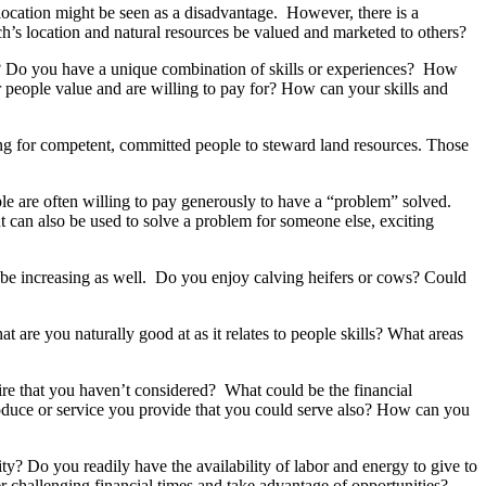
 location might be seen as a disadvantage. However, there is a
h’s location and natural resources be valued and marketed to others?
rs? Do you have a unique combination of skills or experiences? How
r people value and are willing to pay for? How can your skills and
king for competent, committed people to steward land resources. Those
 are often willing to pay generously to have a “problem” solved.
 can also be used to solve a problem for someone else, exciting
 be increasing as well. Do you enjoy calving heifers or cows? Could
are you naturally good at as it relates to people skills? What areas
ire that you haven’t considered? What could be the financial
roduce or service you provide that you could serve also? How can you
ty? Do you readily have the availability of labor and energy to give to
er challenging financial times and take advantage of opportunities?