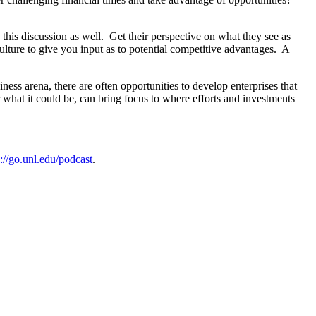
this discussion as well. Get their perspective on what they see as
ulture to give you input as to potential competitive advantages. A
ss arena, there are often opportunities to develop enterprises that
 what it could be, can bring focus to where efforts and investments
s://go.unl.edu/podcast
.