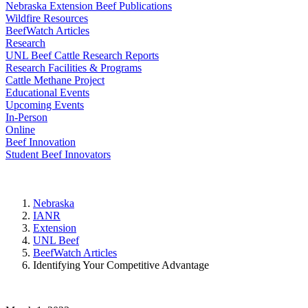
Nebraska Extension Beef Publications
Wildfire Resources
BeefWatch Articles
Research
UNL Beef Cattle Research Reports
Research Facilities & Programs
Cattle Methane Project
Educational Events
Upcoming Events
In-Person
Online
Beef Innovation
Student Beef Innovators
Nebraska
IANR
Extension
UNL Beef
BeefWatch Articles
Identifying Your Competitive Advantage