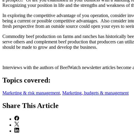
Recognizing your position in life and the strengths and weakness of th
In exploring the competitive advantage of you operation, consider inv
being a current or possible competitive advantages. Also consider inte
fresh perspective from an outside source could open your eyes to seei
Commodity beef production on farms and ranches has historically been 
serve others and complement beef production that producers can utilize
should be made to grow and develop the business.
Interviews with the authors of BeefWatch newsletter articles become a
Topics covered:
Marketing & risk management
,
Marketing, budgets & management
Share
This Article