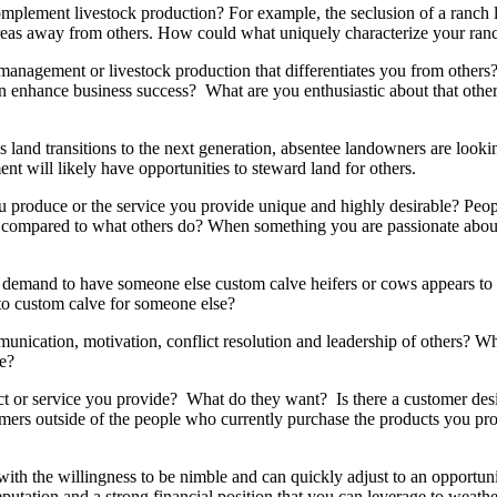
 complement livestock production? For example, the seclusion of a ranch
 areas away from others. How could what uniquely characterize your ranc
e management or livestock production that differentiates you from othe
an enhance business success? What are you enthusiastic about that othe
as land transitions to the next generation, absentee landowners are loo
nt will likely have opportunities to steward land for others.
roduce or the service you provide unique and highly desirable? People
s compared to what others do? When something you are passionate about
he demand to have someone else custom calve heifers or cows appears to
 to custom calve for someone else?
ation, motivation, conflict resolution and leadership of others? What 
e?
ct or service you provide? What do they want? Is there a customer des
stomers outside of the people who currently purchase the products you p
with the willingness to be nimble and can quickly adjust to an opportuni
putation and a strong financial position that you can leverage to weath