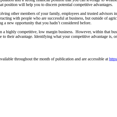
at position will help you to discern potential competitive advantages.
olving other members of your family, employees and trusted advisors in 
racting with people who are successful at business, but outside of agric
ng a new opportunity that you hadn’t considered before.
a highly competitive, low margin business. However, within that busine
 to their advantage. Identifying what your competitive advantage is, or
vailable throughout the month of publication and are accessible at
http