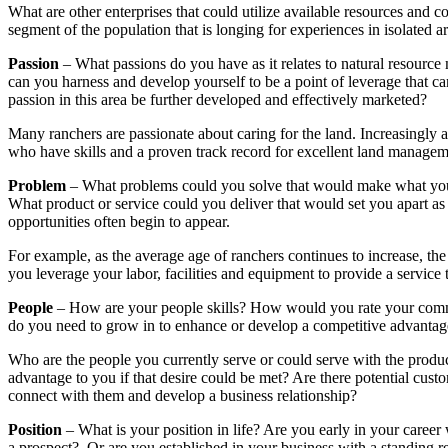
What are other enterprises that could utilize available resources and
segment of the population that is longing for experiences in isolated
Passion
– What passions do you have as it relates to natural resourc
can you harness and develop yourself to be a point of leverage that c
passion in this area be further developed and effectively marketed?
Many ranchers are passionate about caring for the land. Increasingly 
who have skills and a proven track record for excellent land manageme
Problem
– What problems could you solve that would make what you p
What product or service could you deliver that would set you apart a
opportunities often begin to appear.
For example, as the average age of ranchers continues to increase, t
you leverage your labor, facilities and equipment to provide a service
People
– How are your people skills? How would you rate your communic
do you need to grow in to enhance or develop a competitive advantag
Who are the people you currently serve or could serve with the produ
advantage to you if that desire could be met? Are there potential cu
connect with them and develop a business relationship?
Position
– What is your position in life? Are you early in your career 
a prospect? Or are you established in your business with a standing re