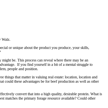
oy Walz.
pecial or unique about the product you produce, your skills,
?
ey might be. This process can reveal where there may be an
vantage. If you find yourself in a bit of a mental struggle to
lem, people and position.
ee things that matter in valuing real estate: location, location and
t could these advantages be for beef production as well as other
fectively convert that into a high quality, desirable protein. What is
 best matches the primary forage resource available? Could other