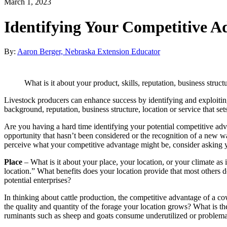
March 1, 2023
Identifying Your Competitive A
By:
Aaron Berger, Nebraska Extension Educator
What is it about your product, skills, reputation, business struc
Livestock producers can enhance success by identifying and exploiting 
background, reputation, business structure, location or service that s
Are you having a hard time identifying your potential competitive ad
opportunity that hasn’t been considered or the recognition of a new wa
perceive what your competitive advantage might be, consider asking yo
Place
– What is it about your place, your location, or your climate as it
location.” What benefits does your location provide that most others
potential enterprises?
In thinking about cattle production, the competitive advantage of a cow 
the quality and quantity of the forage your location grows? What is th
ruminants such as sheep and goats consume underutilized or problemat