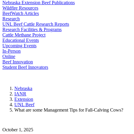
Nebraska Extension Beef Publications
Wildfire Resources
BeefWatch Articles
Research
UNL Beef Cattle Research Reports
Research Facilities & Programs
Cattle Methane Project
Educational Events
Upcoming Events
In-Person
Online
Beef Innovation
Student Beef Innovators
Nebraska
IANR
Extension
UNL Beef
What are some Management Tips for Fall-Calving Cows?
October 1, 2025