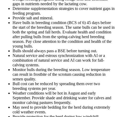
gaps in nutrients needed by the lactating cow.
Determine supplementation strategies to cover nutrient gaps in
feeding program.
Provide salt and mineral.
Have bulls in breeding condition (BCS of 6) 45 days before
the start of the breeding season. The same bulls can be used in
both the spring and fall herds. Evaluate health and condition
after pulling bulls from the spring-calving herd breeding
season. Pay close attention to the condition and health of the
young bulls.
Bulls should always pass a BSE before turning out.
Natural service and estrous synchronization with AI or a
combination of natural service and AI can work for fall-
calving systems.
Monitor bulls during the breeding season. Low temperature
can result in frostbite of the scrotum causing reduction in
semen quality.
Bull cost can be reduced by spreading them over two
breeding systems per year.
Weather conditions will be hot in August and early
September. Provide shade and drinking water for calves and
monitor calving pastures frequently.
May need to provide bedding for the herd during extremely
cold weather events.
Provide protection for the herd during low windchill