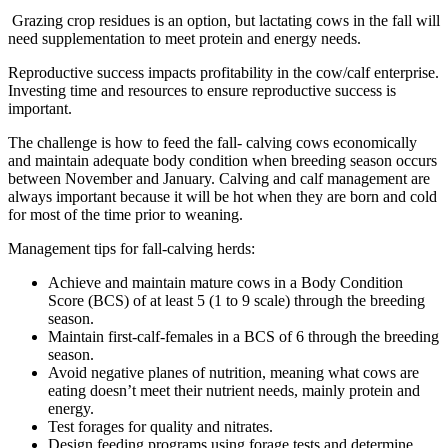
Grazing crop residues is an option, but lactating cows in the fall will
need supplementation to meet protein and energy needs.
Reproductive success impacts profitability in the cow/calf enterprise.
Investing time and resources to ensure reproductive success is
important.
The challenge is how to feed the fall- calving cows economically
and maintain adequate body condition when breeding season occurs
between November and January. Calving and calf management are
always important because it will be hot when they are born and cold
for most of the time prior to weaning.
Management tips for fall-calving herds:
Achieve and maintain mature cows in a Body Condition
Score (BCS) of at least 5 (1 to 9 scale) through the breeding
season.
Maintain first-calf-females in a BCS of 6 through the breeding
season.
Avoid negative planes of nutrition, meaning what cows are
eating doesn’t meet their nutrient needs, mainly protein and
energy.
Test forages for quality and nitrates.
Design feeding programs using forage tests and determine