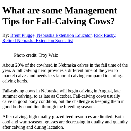
What are some Management
Tips for Fall-Calving Cows?
By:
Brent Plugge, Nebraska Extension Educator
,
Rick Rasby,
Retired Nebraska Extension Specialist
Photo credit: Troy Walz
About 20% of the cowherd in Nebraska calves in the fall time of the
year. A fall-calving herd provides a different time of the year to
market calves and needs less labor at calving compared to spring-
calving herds.
Fall-calving cows in Nebraska will begin calving in August, late
summer calving, to as late as October. Fall-calving cows usually
calve in good body condition, but the challenge is keeping them in
good body condition through the breeding season.
After calving, high quality grazed feed resources are limited. Both
cool and warm-season grasses are decreasing in quality and quantity
after calving and during lactation.