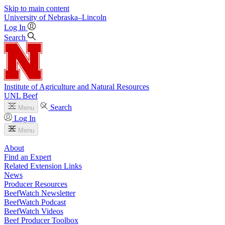
Skip to main content
University
of
Nebraska–Lincoln
Log In
Search
Institute of Agriculture and Natural Resources
UNL Beef
Search
Menu
Log In
Menu
About
Find an Expert
Related Extension Links
News
Producer Resources
BeefWatch Newsletter
BeefWatch Podcast
BeefWatch Videos
Beef Producer Toolbox