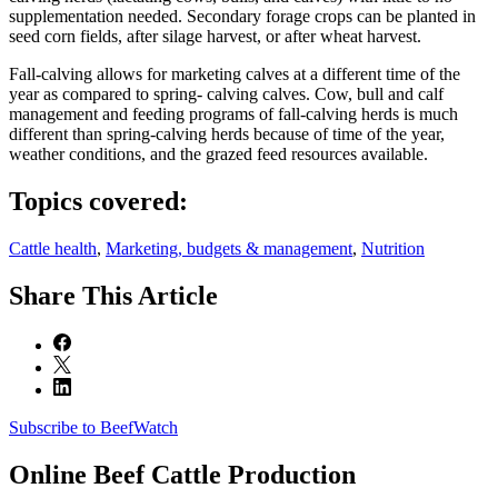
supplementation needed. Secondary forage crops can be planted in
seed corn fields, after silage harvest, or after wheat harvest.
Fall-calving allows for marketing calves at a different time of the
year as compared to spring- calving calves. Cow, bull and calf
management and feeding programs of fall-calving herds is much
different than spring-calving herds because of time of the year,
weather conditions, and the grazed feed resources available.
Topics covered:
Cattle health
,
Marketing, budgets & management
,
Nutrition
Share
This Article
Subscribe to BeefWatch
Online
Beef Cattle Production