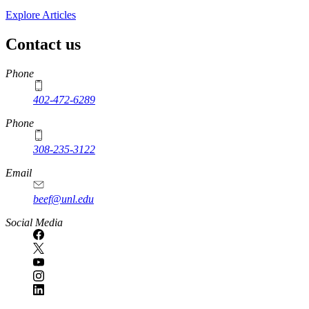
Explore Articles
Contact us
https://
www.unl.edu
Phone
402-472-6289
Phone
308-235-3122
Email
beef@unl.edu
Social Media