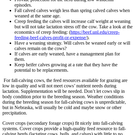
episodes.
Fall calved calves weigh less than spring calved calves when
weaned at the same age.
Creep feeding the calves will increase calf weight at weaning
but will not take lactation stress off the cow. Take a look at the
economics of creep feeding: (
https://beef.unl.edu/creep-
feeding-beef-calves-profit-or-expense/
).
Have a weaning strategy. Will calves be weaned early or will
calves remain on the cows?
If calves are early weaned, have a management plan for
them.
Keep heifer calves growing at a rate that they have the
potential to be replacements.
For fall-calving cows, the feed resources available for grazing are
low in quality and will not meet cows’ nutrient needs during
lactation. Supplementation will be needed. Don’t let cows slip in
body condition prior to the breeding season. Weather conditions
during the breeding season for fall-calving cows is unpredictable,
but in Nebraska, will usually be cold and maybe snow or other
precipitation.
Cover crops (secondary forage crops) fit nicely into fall-calving
systems. Cover crops provide a high-quality feed resource to fall-
calving herds (lactating cows, bulls, and calves) with little to no