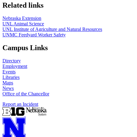
Related links
Nebraska Extension
UNL Animal Science
UNL Institute of Agriculture and Natural Resources
UNMC Feedyard Worker Safety
Campus Links
Directory
Employment
Events
Libraries
Maps
News
Office of the Chancellor
Report an Incident