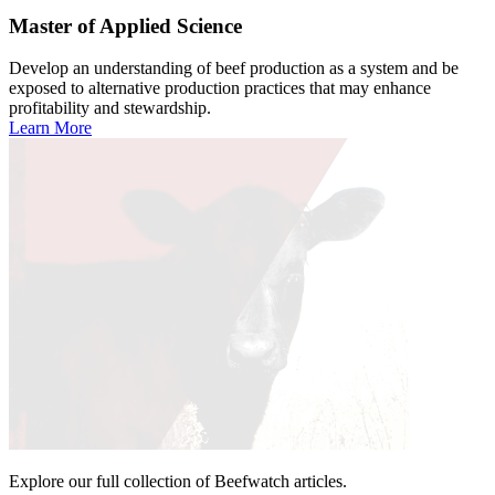
Master of Applied Science
Develop an understanding of beef production as a system and be
exposed to alternative production practices that may enhance
profitability and stewardship.
Learn More
Explore our full collection of Beefwatch articles.