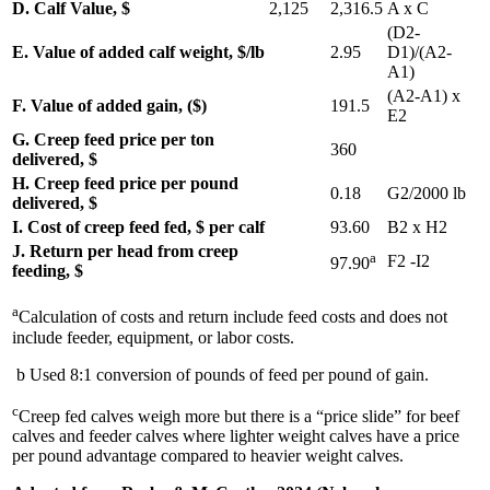
D. Calf Value, $
2,125
2,316.5
A x C
(D2-
E. Value of added calf weight, $/lb
2.95
D1)/(A2-
A1)
(A2-A1) x
F. Value of added gain, ($)
191.5
E2
G. Creep feed price per ton
360
delivered, $
H. Creep feed price per pound
0.18
G2/2000 lb
delivered, $
I. Cost of creep feed fed, $ per calf
93.60
B2 x H2
J. Return per head from creep
a
F2 -I2
97.90
feeding, $
a
Calculation of costs and return include feed costs and does not
include feeder, equipment, or labor costs.
b Used 8:1 conversion of pounds of feed per pound of gain.
c
Creep fed calves weigh more but there is a “price slide” for beef
calves and feeder calves where lighter weight calves have a price
per pound advantage compared to heavier weight calves.