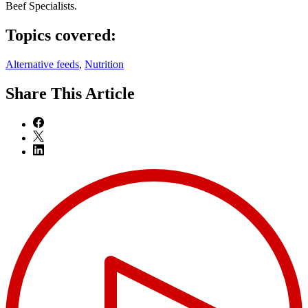
Beef Specialists.
Topics covered:
Alternative feeds
,
Nutrition
Share
This Article