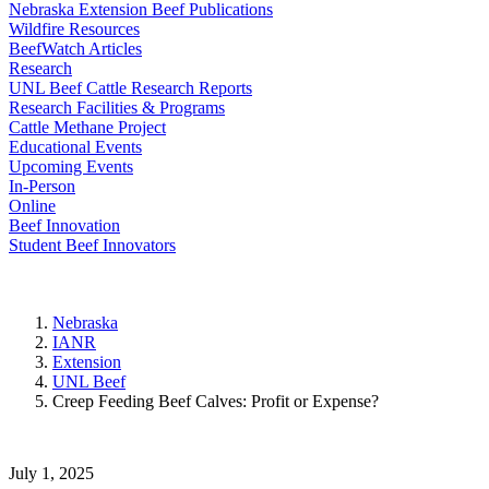
Nebraska Extension Beef Publications
Wildfire Resources
BeefWatch Articles
Research
UNL Beef Cattle Research Reports
Research Facilities & Programs
Cattle Methane Project
Educational Events
Upcoming Events
In-Person
Online
Beef Innovation
Student Beef Innovators
Nebraska
IANR
Extension
UNL Beef
Creep Feeding Beef Calves: Profit or Expense?
July 1, 2025