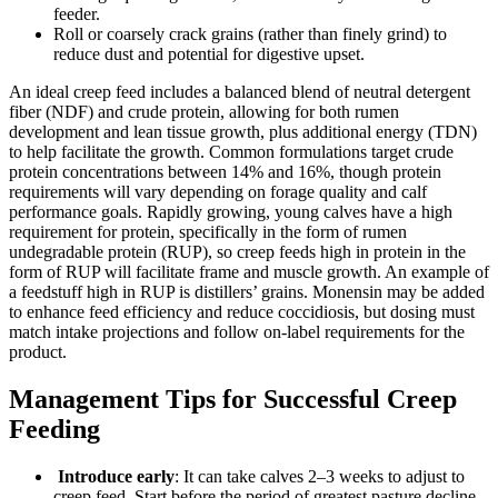
feeder.
Roll or coarsely crack grains (rather than finely grind) to
reduce dust and potential for digestive upset.
An ideal creep feed includes a balanced blend of neutral detergent
fiber (NDF) and crude protein, allowing for both rumen
development and lean tissue growth, plus additional energy (TDN)
to help facilitate the growth. Common formulations target crude
protein concentrations between 14% and 16%, though protein
requirements will vary depending on forage quality and calf
performance goals. Rapidly growing, young calves have a high
requirement for protein, specifically in the form of rumen
undegradable protein (RUP), so creep feeds high in protein in the
form of RUP will facilitate frame and muscle growth. An example of
a feedstuff high in RUP is distillers’ grains. Monensin may be added
to enhance feed efficiency and reduce coccidiosis, but dosing must
match intake projections and follow on-label requirements for the
product.
Management Tips for Successful Creep
Feeding
Introduce early
: It can take calves 2–3 weeks to adjust to
creep feed. Start before the period of greatest pasture decline.