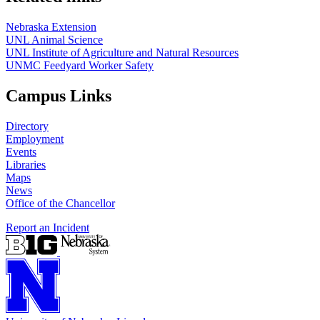
Nebraska Extension
UNL Animal Science
UNL Institute of Agriculture and Natural Resources
UNMC Feedyard Worker Safety
Campus Links
Directory
Employment
Events
Libraries
Maps
News
Office of the Chancellor
Report an Incident