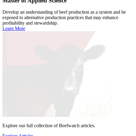
Master of Applied Science
Develop an understanding of beef production as a system and be
exposed to alternative production practices that may enhance
profitability and stewardship.
Learn More
Explore our full collection of Beefwatch articles.
Explore Articles