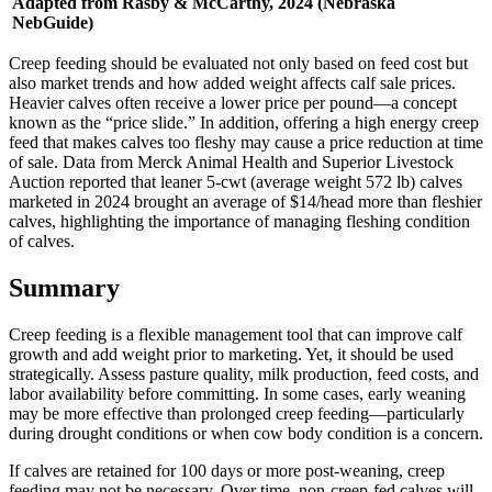
Adapted from Rasby & McCarthy, 2024 (Nebraska
NebGuide)
Creep feeding should be evaluated not only based on feed cost but
also market trends and how added weight affects calf sale prices.
Heavier calves often receive a lower price per pound—a concept
known as the “price slide.” In addition, offering a high energy creep
feed that makes calves too fleshy may cause a price reduction at time
of sale. Data from Merck Animal Health and Superior Livestock
Auction reported that leaner 5-cwt (average weight 572 lb) calves
marketed in 2024 brought an average of $14/head more than fleshier
calves, highlighting the importance of managing fleshing condition
of calves.
Summary
Creep feeding is a flexible management tool that can improve calf
growth and add weight prior to marketing. Yet, it should be used
strategically. Assess pasture quality, milk production, feed costs, and
labor availability before committing. In some cases, early weaning
may be more effective than prolonged creep feeding—particularly
during drought conditions or when cow body condition is a concern.
If calves are retained for 100 days or more post-weaning, creep
feeding may not be necessary. Over time, non-creep-fed calves will