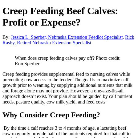
Creep Feeding Beef Calves:
Profit or Expense?
By:
Jessica L. Sperber, Nebraska Extension Feedlot Specialist
,
Rick
Rasby, Retired Nebraska Extension Specialist
When does creep feeding calves pay off? Photo credit:
Ron Sperber
Creep feeding provides supplemental feed to nursing calves while
preventing cow access to the feeder. The goal is to maximize calf
growth prior to weaning by supplying additional nutrients that milk
and forage alone may not provide. However, a one-size-fits-all
approach doesn’t exist. Your plan should be guided by calf nutrient
needs, pasture quality, cow milk yield, and feed costs.
Why Consider Creep Feeding?
By the time a calf reaches 3 to 4 months of age, a lactating beef
cow may only provide half of the nutrients required for that calf to