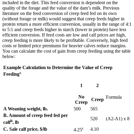
included in the diet. This feed conversion is dependent on the
quality of the forage and the value of the dam’s milk. Previous
literature on the feed conversion of creep feed fed on its own
(without forage or milk) would suggest that creep feeds higher in
protein return a more efficient conversion, usually in the range of 4:1
to 5:1 and creep feeds higher in starch (lower in protein) have less
efficient conversion. If feed costs are low and calf prices are high,
creep feeding is more likely to be profitable. Conversely, high feed
costs or limited price premiums for heavier calves reduce margins.
You can calculate the cost of gain from creep feeding using the table
below:
Example Calculation to Determine the Value of Creep
a
Feeding
1
2
No
Formula
Creep
Creep
A Weaning weight, lb.
500
565
B. Amount of creep feed fed per
520
(A2-A1) x 8
b
calf
, lb
c
C. Sale calf price, $/lb
4.10
4.25