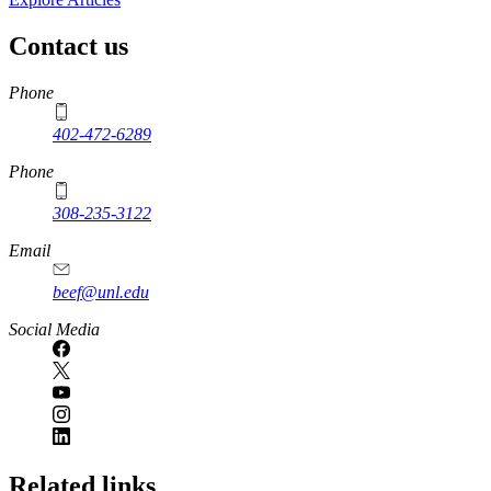
Contact us
https://
www.unl.edu
Phone
402-472-6289
Phone
308-235-3122
Email
beef@unl.edu
Social Media
Related links