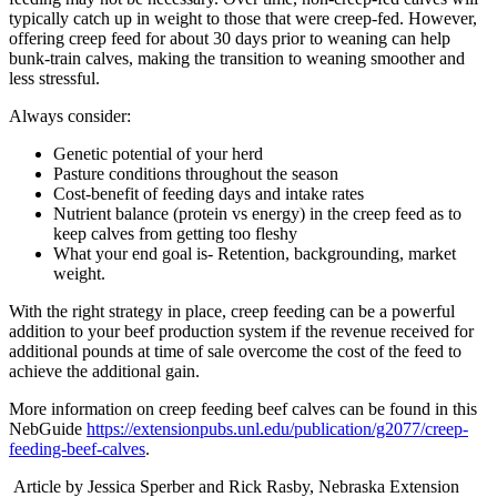
typically catch up in weight to those that were creep-fed. However,
offering creep feed for about 30 days prior to weaning can help
bunk-train calves, making the transition to weaning smoother and
less stressful.
Always consider:
Genetic potential of your herd
Pasture conditions throughout the season
Cost-benefit of feeding days and intake rates
Nutrient balance (protein vs energy) in the creep feed as to
keep calves from getting too fleshy
What your end goal is- Retention, backgrounding, market
weight.
With the right strategy in place, creep feeding can be a powerful
addition to your beef production system if the revenue received for
additional pounds at time of sale overcome the cost of the feed to
achieve the additional gain.
More information on creep feeding beef calves can be found in this
NebGuide
https://extensionpubs.unl.edu/publication/g2077/creep-
feeding-beef-calves
.
Article by Jessica Sperber and Rick Rasby, Nebraska Extension