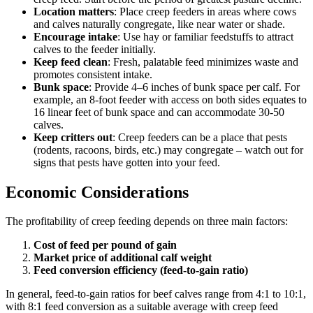
Location matters
: Place creep feeders in areas where cows
and calves naturally congregate, like near water or shade.
Encourage intake
: Use hay or familiar feedstuffs to attract
calves to the feeder initially.
Keep feed clean
: Fresh, palatable feed minimizes waste and
promotes consistent intake.
Bunk space
: Provide 4–6 inches of bunk space per calf. For
example, an 8-foot feeder with access on both sides equates to
16 linear feet of bunk space and can accommodate 30-50
calves.
Keep critters out
: Creep feeders can be a place that pests
(rodents, racoons, birds, etc.) may congregate – watch out for
signs that pests have gotten into your feed.
Economic Considerations
The profitability of creep feeding depends on three main factors:
Cost of feed per pound of gain
Market price of additional calf weight
Feed conversion efficiency (feed-to-gain ratio)
In general, feed-to-gain ratios for beef calves range from 4:1 to 10:1,
with 8:1 feed conversion as a suitable average with creep feed