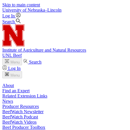
Skip to main content
University
of
Nebraska–Lincoln
Log In
Search
Institute of Agriculture and Natural Resources
UNL Beef
Search
Menu
Log In
Menu
About
Find an Expert
Related Extension Links
News
Producer Resources
BeefWatch Newsletter
BeefWatch Podcast
BeefWatch Videos
Beef Producer Toolbox