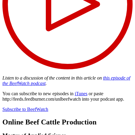
Listen to a discussion of the content in this article on
this episode of
the BeefWatch podcast
.
You can subscribe to new episodes in
iTunes
or paste
http://feeds.feedburner.com/unlbeefwatch
into your podcast app.
Subscribe to BeefWatch
Online
Beef Cattle Production