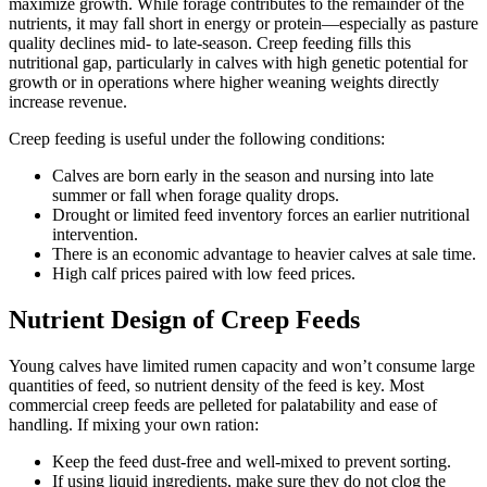
maximize growth. While forage contributes to the remainder of the
nutrients, it may fall short in energy or protein—especially as pasture
quality declines mid- to late-season. Creep feeding fills this
nutritional gap, particularly in calves with high genetic potential for
growth or in operations where higher weaning weights directly
increase revenue.
Creep feeding is useful under the following conditions:
Calves are born early in the season and nursing into late
summer or fall when forage quality drops.
Drought or limited feed inventory forces an earlier nutritional
intervention.
There is an economic advantage to heavier calves at sale time.
High calf prices paired with low feed prices.
Nutrient Design of Creep Feeds
Young calves have limited rumen capacity and won’t consume large
quantities of feed, so nutrient density of the feed is key. Most
commercial creep feeds are pelleted for palatability and ease of
handling. If mixing your own ration:
Keep the feed dust-free and well-mixed to prevent sorting.
If using liquid ingredients, make sure they do not clog the