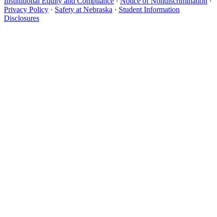
Institutional Equity and Compliance
·
Notice of Nondiscrimination
·
Privacy Policy
·
Safety at Nebraska
·
Student Information
Disclosures