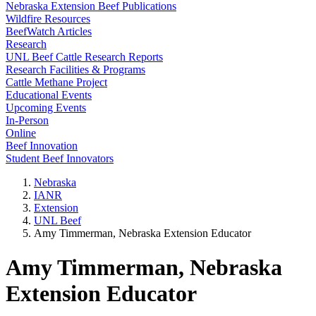
Nebraska Extension Beef Publications
Wildfire Resources
BeefWatch Articles
Research
UNL Beef Cattle Research Reports
Research Facilities & Programs
Cattle Methane Project
Educational Events
Upcoming Events
In-Person
Online
Beef Innovation
Student Beef Innovators
Nebraska
IANR
Extension
UNL Beef
Amy Timmerman, Nebraska Extension Educator
Amy Timmerman, Nebraska
Extension Educator