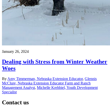
January 26, 2024
Dealing with Stress from Winter Weather
Woes
By
Amy Timmerman, Nebraska Extension Educator
,
Glennis
McClure, Nebraska Extension Educator Farm and Ranch
Management Analyst
,
Michelle Krehbiel, Youth Development
Specialist
Contact us