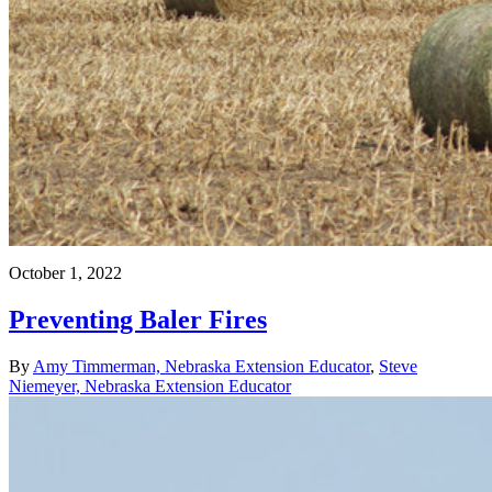
October 1, 2022
Preventing Baler Fires
By
Amy Timmerman, Nebraska Extension Educator
,
Steve
Niemeyer, Nebraska Extension Educator