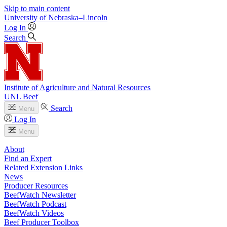
Skip to main content
University
of
Nebraska–Lincoln
Log In
Search
Institute of Agriculture and Natural Resources
UNL Beef
Search
Menu
Log In
Menu
About
Find an Expert
Related Extension Links
News
Producer Resources
BeefWatch Newsletter
BeefWatch Podcast
BeefWatch Videos
Beef Producer Toolbox