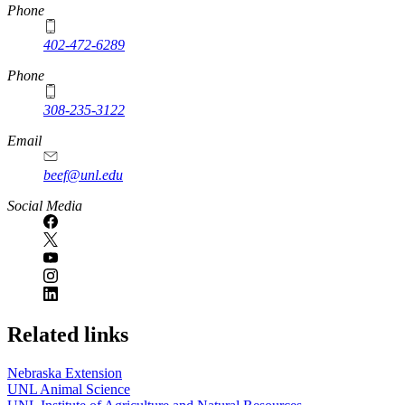
https://
www.unl.edu
Phone
402-472-6289
Phone
308-235-3122
Email
beef@unl.edu
Social Media
Related links
Nebraska Extension
UNL Animal Science