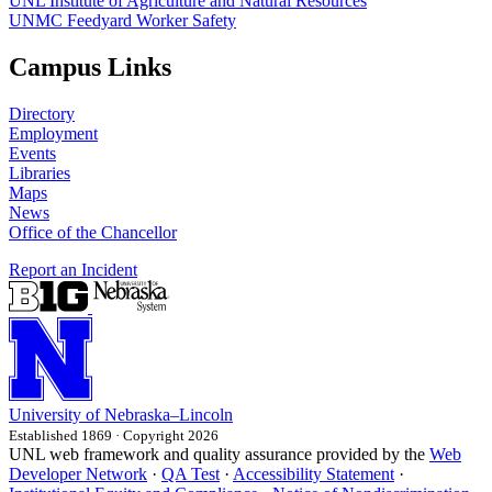
UNL Institute of Agriculture and Natural Resources
UNMC Feedyard Worker Safety
Campus Links
Directory
Employment
Events
Libraries
Maps
News
Office of the Chancellor
Report an Incident
University
of
Nebraska–Lincoln
Established 1869 · Copyright 2026
UNL web framework and quality assurance provided by the
Web
Developer Network
·
QA Test
·
Accessibility Statement
·