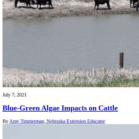
July 7, 2021
Blue-Green Algae Impacts on Cattle
By
Amy Timmerman, Nebraska Extension Educator