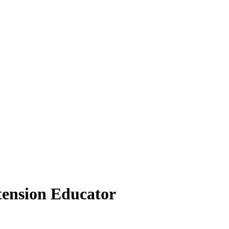
tension Educator