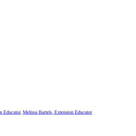
n Educator
,
Melissa Bartels, Extension Educator