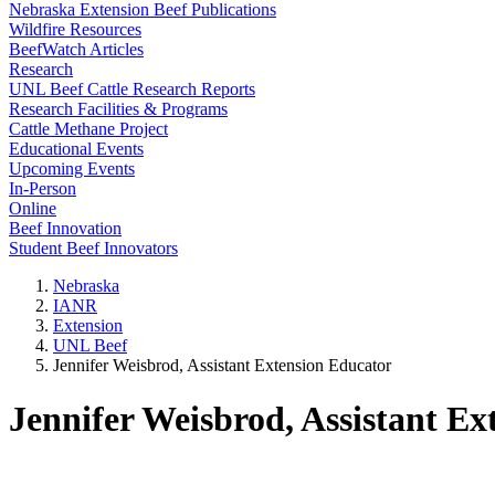
Nebraska Extension Beef Publications
Wildfire Resources
BeefWatch Articles
Research
UNL Beef Cattle Research Reports
Research Facilities & Programs
Cattle Methane Project
Educational Events
Upcoming Events
In-Person
Online
Beef Innovation
Student Beef Innovators
Nebraska
IANR
Extension
UNL Beef
Jennifer Weisbrod, Assistant Extension Educator
Jennifer Weisbrod, Assistant Ex