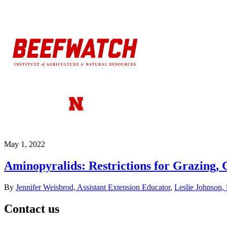
May 1, 2022
Aminopyralids: Restrictions for Grazing
By
Jennifer Weisbrod, Assistant Extension Educator
,
Leslie Johnson,
Contact us