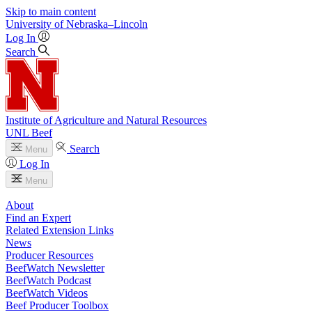
Skip to main content
University
of
Nebraska–Lincoln
Log In
Search
Institute of Agriculture and Natural Resources
UNL Beef
Search
Menu
Log In
Menu
About
Find an Expert
Related Extension Links
News
Producer Resources
BeefWatch Newsletter
BeefWatch Podcast
BeefWatch Videos
Beef Producer Toolbox