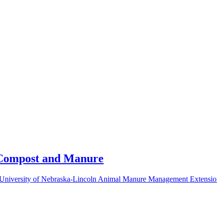
, Compost and Manure
 University of Nebraska-Lincoln Animal Manure Management Extensio