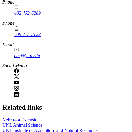
https://
www.unl.edu
Phone
402-472-6289
Phone
308-235-3122
Email
beef@unl.edu
Social Media
Related links
Nebraska Extension
UNL Animal Science
UNL Institute of Agriculture and Natural Resources