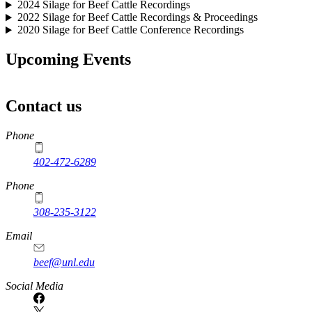
2024 Silage for Beef Cattle Recordings
2022 Silage for Beef Cattle Recordings & Proceedings
2020 Silage for Beef Cattle Conference Recordings
Upcoming Events
Contact us
https://
www.unl.edu
Phone
402-472-6289
Phone
308-235-3122
Email
beef@unl.edu
Social Media