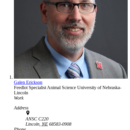
Galen Erickson
Feedlot Specialist
Animal Science
University of Nebraska-
Lincoln
Work
Address
ANSC C220
Lincoln,
NE
68583-0908
Phone