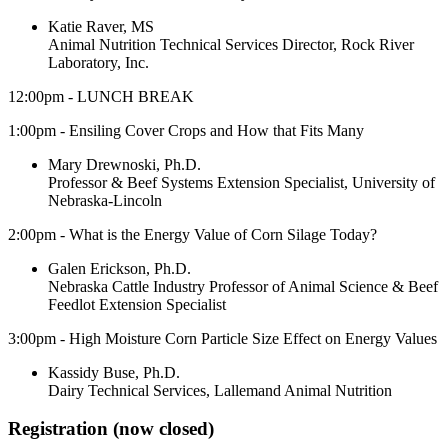
Katie Raver, MS
Animal Nutrition Technical Services Director, Rock River
Laboratory, Inc.
12:00pm - LUNCH BREAK
1:00pm - Ensiling Cover Crops and How that Fits Many
Mary Drewnoski, Ph.D.
Professor & Beef Systems Extension Specialist, University of
Nebraska-Lincoln
2:00pm - What is the Energy Value of Corn Silage Today?
Galen Erickson, Ph.D.
Nebraska Cattle Industry Professor of Animal Science & Beef
Feedlot Extension Specialist
3:00pm - High Moisture Corn Particle Size Effect on Energy Values
Kassidy Buse, Ph.D.
Dairy Technical Services, Lallemand Animal Nutrition
Registration (now closed)