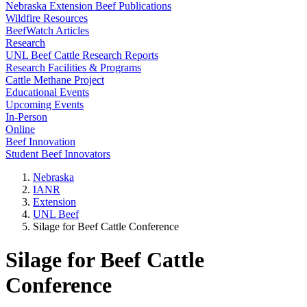
Nebraska Extension Beef Publications
Wildfire Resources
BeefWatch Articles
Research
UNL Beef Cattle Research Reports
Research Facilities & Programs
Cattle Methane Project
Educational Events
Upcoming Events
In-Person
Online
Beef Innovation
Student Beef Innovators
Nebraska
IANR
Extension
UNL Beef
Silage for Beef Cattle Conference
Silage for Beef Cattle
Conference