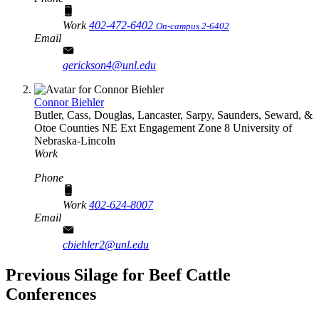
Work
402-472-6402
On-campus 2-6402
Email
gerickson4@unl.edu
Connor Biehler
Butler, Cass, Douglas, Lancaster, Sarpy, Saunders, Seward, &
Otoe Counties
NE Ext Engagement Zone 8
University of
Nebraska-Lincoln
Work
Phone
Work
402-624-8007
Email
cbiehler2@unl.edu
Previous Silage for Beef Cattle
Conferences