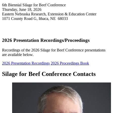
6th Biennial Silage for Beef Conference
Thursday, June 18, 2026
Eastern Nebraska Research, Extension & Education Center
1071 County Road G, Ithaca, NE 68033
2026 Presentation Recordings/Proceedings
Recordings of the 2026 Silage for Beef Conference presentations
are available below.
2026 Presentation Recordings
2026 Proceedings Book
Silage for Beef Conference Contacts