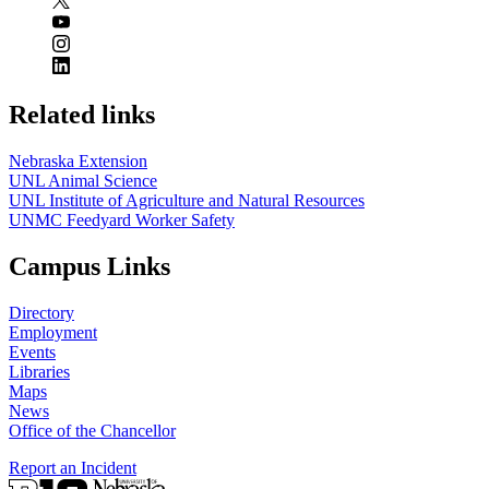
Related links
Nebraska Extension
UNL Animal Science
UNL Institute of Agriculture and Natural Resources
UNMC Feedyard Worker Safety
Campus Links
Directory
Employment
Events
Libraries
Maps
News
Office of the Chancellor
Report an Incident