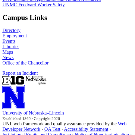
UNMC Feedyard Worker Safety
Campus Links
Directory
Employment
Events
Libraries
Maps
News
Office of the Chancellor
Report an Incident
University
of
Nebraska–Lincoln
Established 1869 · Copyright 2026
UNL web framework and quality assurance provided by the
Web
Developer Network
·
QA Test
·
Accessibility Statement
·
Institutional Equity and Compliance
·
Notice of Nondiscrimination
·