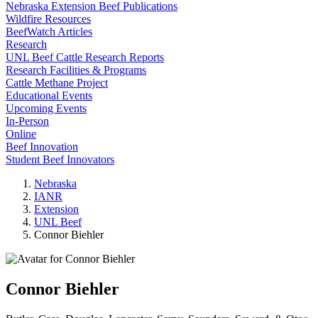
Nebraska Extension Beef Publications
Wildfire Resources
BeefWatch Articles
Research
UNL Beef Cattle Research Reports
Research Facilities & Programs
Cattle Methane Project
Educational Events
Upcoming Events
In-Person
Online
Beef Innovation
Student Beef Innovators
Nebraska
IANR
Extension
UNL Beef
Connor Biehler
Connor Biehler