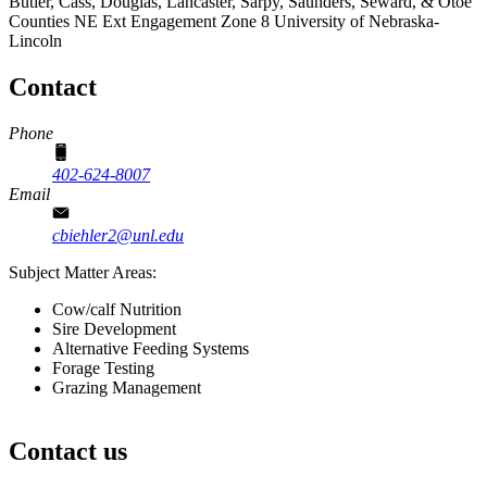
Butler, Cass, Douglas, Lancaster, Sarpy, Saunders, Seward, & Otoe
Counties
NE Ext Engagement Zone 8
University of Nebraska-
Lincoln
Contact
Phone
402-624-8007
Email
cbiehler2@unl.edu
Subject Matter Areas:
Cow/calf Nutrition
Sire Development
Alternative Feeding Systems
Forage Testing
Grazing Management
Contact us