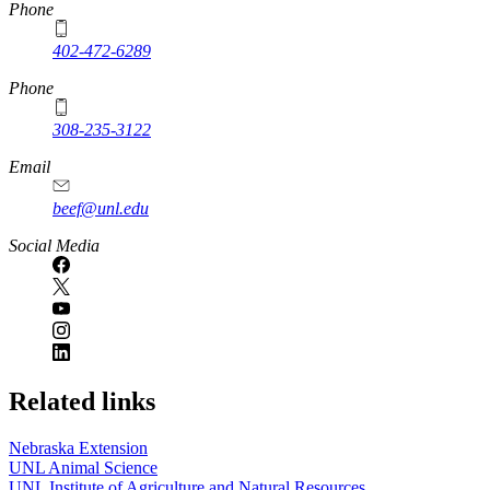
https://
www.unl.edu
Phone
402-472-6289
Phone
308-235-3122
Email
beef@unl.edu
Social Media
Related links
Nebraska Extension
UNL Animal Science
UNL Institute of Agriculture and Natural Resources