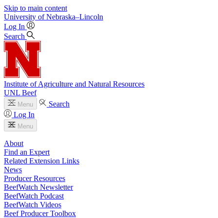
Skip to main content
University
of
Nebraska–Lincoln
Log In
Search
Institute of Agriculture and Natural Resources
UNL Beef
Search
Menu
Log In
Menu
About
Find an Expert
Related Extension Links
News
Producer Resources
BeefWatch Newsletter
BeefWatch Podcast
BeefWatch Videos
Beef Producer Toolbox