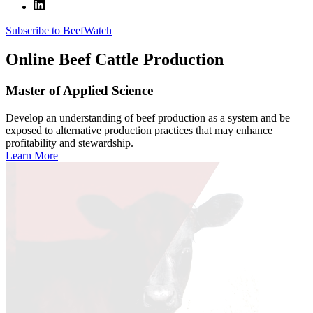
Subscribe to BeefWatch
Online
Beef Cattle Production
Master of Applied Science
Develop an understanding of beef production as a system and be
exposed to alternative production practices that may enhance
profitability and stewardship.
Learn More