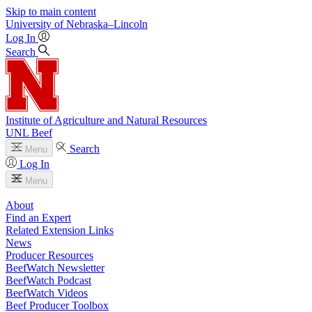
Skip to main content
University
of
Nebraska–Lincoln
Log In
Search
Institute of Agriculture and Natural Resources
UNL Beef
Search
Menu
Log In
Menu
About
Find an Expert
Related Extension Links
News
Producer Resources
BeefWatch Newsletter
BeefWatch Podcast
BeefWatch Videos
Beef Producer Toolbox