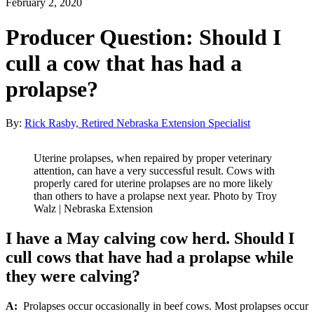
February 2, 2020
Producer Question: Should I
cull a cow that has had a
prolapse?
By:
Rick Rasby, Retired Nebraska Extension Specialist
Uterine prolapses, when repaired by proper veterinary
attention, can have a very successful result. Cows with
properly cared for uterine prolapses are no more likely
than others to have a prolapse next year. Photo by Troy
Walz | Nebraska Extension
I have a May calving cow herd. Should I
cull cows that have had a prolapse while
they were calving?
A:
Prolapses occur occasionally in beef cows. Most prolapses occur