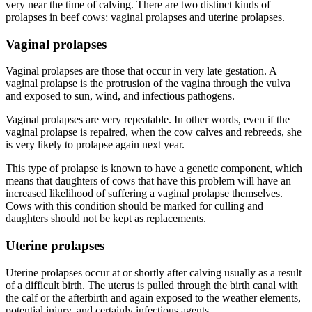
very near the time of calving. There are two distinct kinds of
prolapses in beef cows: vaginal prolapses and uterine prolapses.
Vaginal prolapses
Vaginal prolapses are those that occur in very late gestation. A
vaginal prolapse is the protrusion of the vagina through the vulva
and exposed to sun, wind, and infectious pathogens.
Vaginal prolapses are very repeatable. In other words, even if the
vaginal prolapse is repaired, when the cow calves and rebreeds, she
is very likely to prolapse again next year.
This type of prolapse is known to have a genetic component, which
means that daughters of cows that have this problem will have an
increased likelihood of suffering a vaginal prolapse themselves.
Cows with this condition should be marked for culling and
daughters should not be kept as replacements.
Uterine prolapses
Uterine prolapses occur at or shortly after calving usually as a result
of a difficult birth. The uterus is pulled through the birth canal with
the calf or the afterbirth and again exposed to the weather elements,
potential injury, and certainly infectious agents.