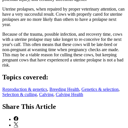
Uterine prolapses, when repaired by proper veterinary attention, can
have a very successful result. Cows with properly cared for uterine
prolapses are no more likely than others to have a prolapse next
year.
Because of the trauma, possible infection, and recovery time, cows
with a uterine prolapse may take longer to re-conceive for the next
year's calf. This often means that these cows will be late-bred or
non-pregnant at weaning time when pregnancy checks are made.
This may be a viable reason for culling these cows, but keeping
pregnant cows that have experienced a uterine prolapse is not a bad
risk.
Topics covered:
Reproduction & genetics
,
Breeding Health
,
Genetics & selection
,
Selection & culling
,
Calving
,
Calving Health
Share
This Article