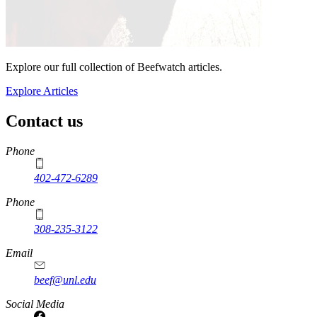
Explore our full collection of Beefwatch articles.
Explore Articles
Contact us
https://
www.unl.edu
Phone
402-472-6289
Phone
308-235-3122
Email
beef@unl.edu
Social Media