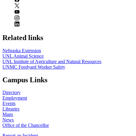
Related links
Nebraska Extension
UNL Animal Science
UNL Institute of Agriculture and Natural Resources
UNMC Feedyard Worker Safety
Campus Links
Directory
Employment
Events
Libraries
Maps
News
Office of the Chancellor
Report an Incident