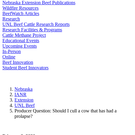
Nebraska Extension Beef Publications
Wildfire Resources
BeefWatch Articles
Research
UNL Beef Cattle Research Reports
Research Facilities & Programs
Cattle Methane Project
Educational Events
Upcoming Events
In-Person
Online
Beef Innovation
Student Beef Innovators
Nebraska
IANR
Extension
UNL Beef
Producer Question: Should I cull a cow that has had a
prolapse?