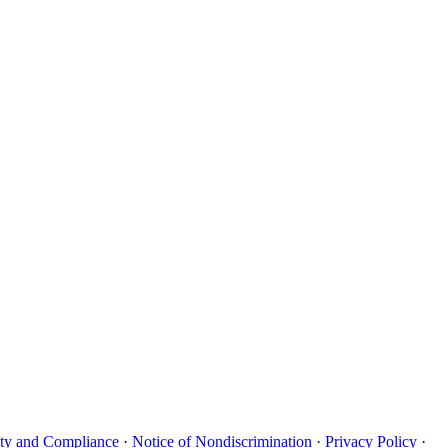
uity and Compliance
·
Notice of Nondiscrimination
·
Privacy Policy
·