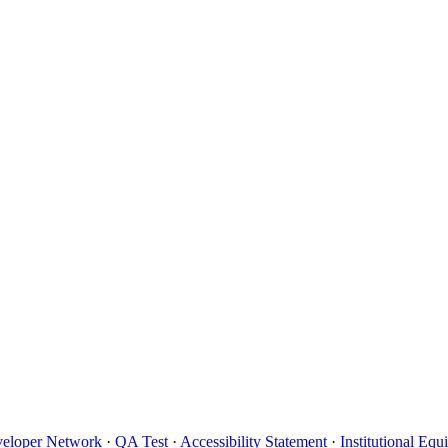
eloper Network
·
QA Test
·
Accessibility Statement
·
Institutional Eq