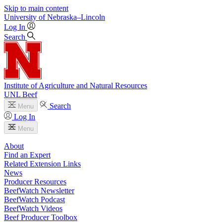
Skip to main content
University
of
Nebraska–Lincoln
Log In
Search
Institute of Agriculture and Natural Resources
UNL Beef
Search
Menu
Log In
Menu
About
Find an Expert
Related Extension Links
News
Producer Resources
BeefWatch Newsletter
BeefWatch Podcast
BeefWatch Videos
Beef Producer Toolbox