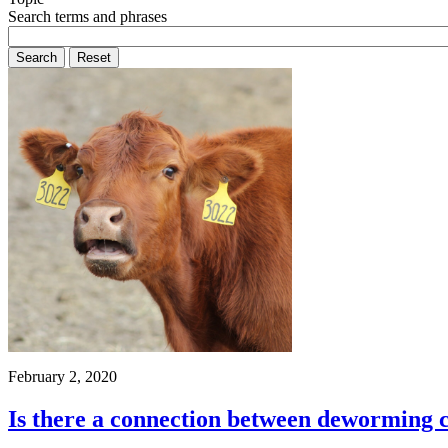
Search terms and phrases
February 2, 2020
Is there a connection between deworming c