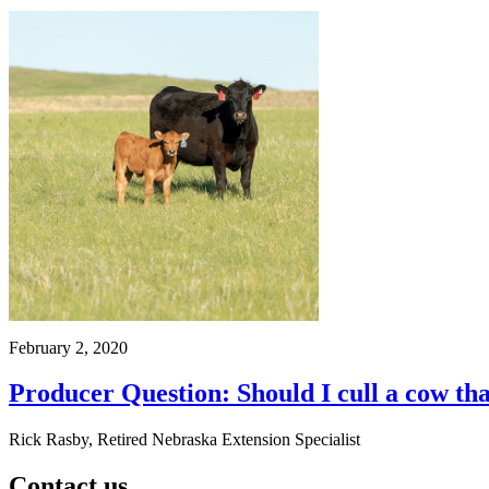
February 2, 2020
Producer Question: Should I cull a cow tha
Rick Rasby, Retired Nebraska Extension Specialist
Contact us