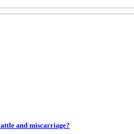
attle and miscarriage?