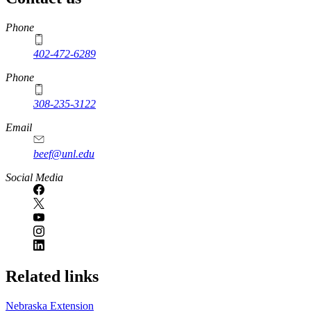
https://
www.unl.edu
Phone
402-472-6289
Phone
308-235-3122
Email
beef@unl.edu
Social Media
Related links
Nebraska Extension