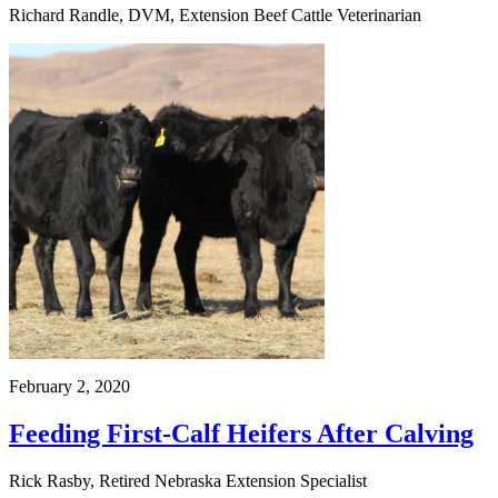
Richard Randle, DVM, Extension Beef Cattle Veterinarian
February 2, 2020
Feeding First-Calf Heifers After Calving
Rick Rasby, Retired Nebraska Extension Specialist