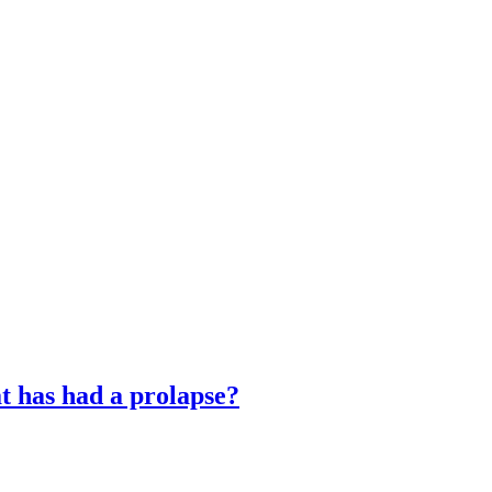
t has had a prolapse?