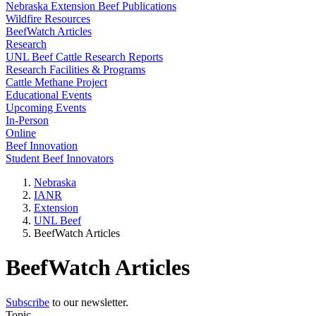
Nebraska Extension Beef Publications
Wildfire Resources
BeefWatch Articles
Research
UNL Beef Cattle Research Reports
Research Facilities & Programs
Cattle Methane Project
Educational Events
Upcoming Events
In-Person
Online
Beef Innovation
Student Beef Innovators
Nebraska
IANR
Extension
UNL Beef
BeefWatch Articles
BeefWatch Articles
Subscribe
to our newsletter.
Topic