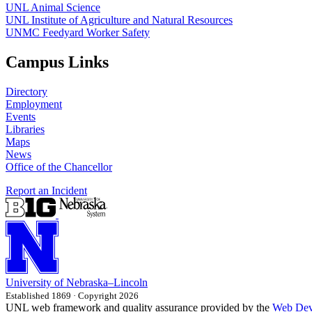
UNL Animal Science
UNL Institute of Agriculture and Natural Resources
UNMC Feedyard Worker Safety
Campus Links
Directory
Employment
Events
Libraries
Maps
News
Office of the Chancellor
Report an Incident
University
of
Nebraska–Lincoln
Established 1869 · Copyright 2026
UNL web framework and quality assurance provided by the
Web Dev