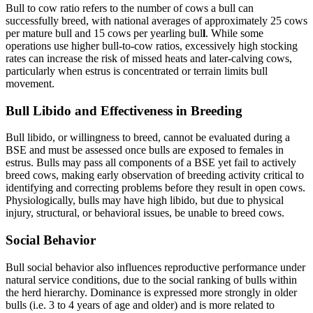
Bull to cow ratio refers to the number of cows a bull can
successfully breed, with national averages of approximately 25 cows
per mature bull and 15 cows per yearling bul
l
. While some
operations use higher bull‑to‑cow ratios, excessively high stocking
rates can increase the risk of missed heats and later‑calving cows,
particularly when estrus is concentrated or terrain limits bull
movement.
Bull Libido and Effectiveness in Breeding
Bull libido, or willingness to breed, cannot be evaluated during a
BSE and must be assessed once bulls are exposed to females in
estrus. Bulls may pass all components of a BSE yet fail to actively
breed cows, making early observation of breeding activity critical to
identifying and correcting problems before they result in open cows.
Physiologically, bulls may have high libido, but due to physical
injury, structural, or behavioral issues, be unable to breed cows.
Social Behavior
Bull social behavior also influences reproductive performance under
natural service conditions, due to the social ranking of bulls within
the herd hierarchy. Dominance is expressed more strongly in older
bulls (i.e. 3 to 4 years of age and older) and is more related to