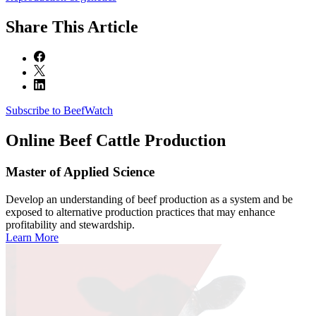
Share
This Article
Subscribe to BeefWatch
Online
Beef Cattle Production
Master of Applied Science
Develop an understanding of beef production as a system and be
exposed to alternative production practices that may enhance
profitability and stewardship.
Learn More