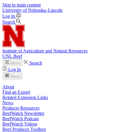
Skip to main content
University
of
Nebraska–Lincoln
Log In
Search
Institute of Agriculture and Natural Resources
UNL Beef
Search
Menu
Log In
Menu
About
Find an Expert
Related Extension Links
News
Producer Resources
BeefWatch Newsletter
BeefWatch Podcast
BeefWatch Videos
Beef Producer Toolbox