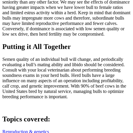
seniority than any other factor. We may see the effects of dominance
having greater impacts when we have lower bull to female ratios
and limited estrus activity within a herd. Keep in mind that dominant
bulls may impregnate more cows and therefore, subordinate bulls
may have limited reproductive performance and fewer calves.
Conversely, if dominance is associated with low semen quality or
low sex drive, then herd fertility may be compromised.
Putting it All Together
Semen quality of an individual bull will change, and periodically
evaluating a bull’s mating ability and libido should be considered.
Consult with your local veterinarian about performing breeding
soundness exams in your herd bulls. Herd bulls have a large
influence on many aspects of an operation including profitability,
calf crop, and genetic improvement. With 90% of beef cows in the
United States bred by natural service, managing bulls to optimize
breeding performance is important.
Topics covered:
Reproduction & genetics