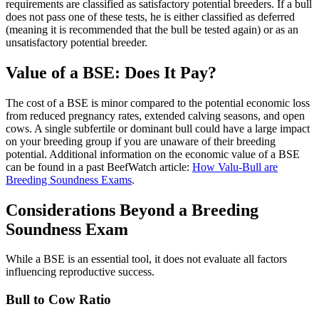
requirements are classified as satisfactory potential breeders. If a bull
does not pass one of these tests, he is either classified as deferred
(meaning it is recommended that the bull be tested again) or as an
unsatisfactory potential breeder.
Value of a BSE: Does It Pay?
The cost of a BSE is minor compared to the potential economic loss
from reduced pregnancy rates, extended calving seasons, and open
cows. A single subfertile or dominant bull could have a large impact
on your breeding group if you are unaware of their breeding
potential. Additional information on the economic value of a BSE
can be found in a past BeefWatch article:
How Valu-Bull are
Breeding Soundness Exams
.
Considerations Beyond a Breeding
Soundness Exam
While a BSE is an essential tool, it does not evaluate all factors
influencing reproductive success.
Bull to Cow Ratio