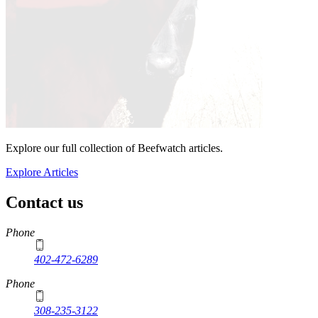
Explore our full collection of Beefwatch articles.
Explore Articles
Contact us
https://
www.unl.edu
Phone
402-472-6289
Phone
308-235-3122