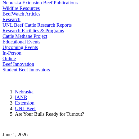
Nebraska Extension Beef Publications
Wildfire Resources
BeefWatch Articles
Research
UNL Beef Cattle Research Reports
Research Facilities & Programs
Cattle Methane Project
Educational Events
Upcoming Events
In-Person
Online
Beef Innovation
Student Beef Innovators
Nebraska
IANR
Extension
UNL Beef
Are Your Bulls Ready for Turnout?
June 1, 2026