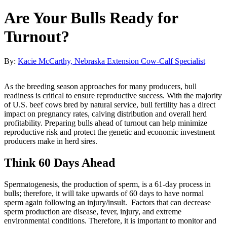
Are Your Bulls Ready for
Turnout?
By:
Kacie McCarthy, Nebraska Extension Cow-Calf Specialist
As the breeding season approaches for many producers, bull
readiness is critical to ensure reproductive success. With the majority
of U.S. beef cows bred by natural service, bull fertility has a direct
impact on pregnancy rates, calving distribution and overall herd
profitability. Preparing bulls ahead of turnout can help minimize
reproductive risk and protect the genetic and economic investment
producers make in herd sires.
Think 60 Days Ahead
Spermatogenesis, the production of sperm, is a 61-day process in
bulls; therefore, it will take upwards of 60 days to have normal
sperm again following an injury/insult. Factors that can decrease
sperm production are disease, fever, injury, and extreme
environmental conditions. Therefore, it is important to monitor and