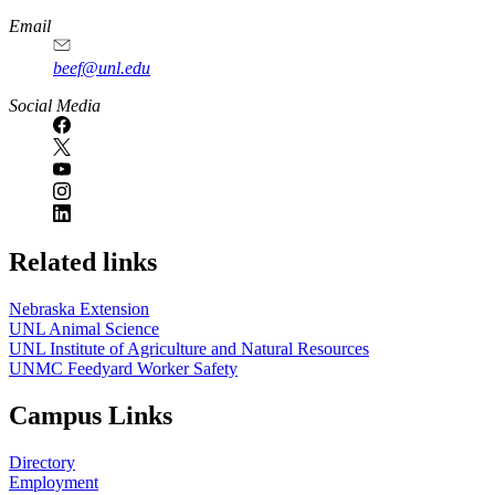
Email
beef@unl.edu
Social Media
Related links
Nebraska Extension
UNL Animal Science
UNL Institute of Agriculture and Natural Resources
UNMC Feedyard Worker Safety
Campus Links
Directory
Employment