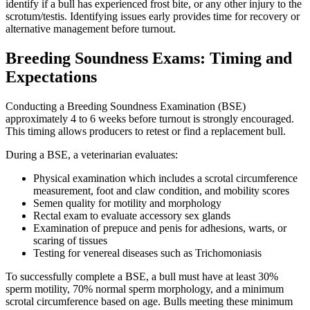
identify if a bull has experienced frost bite, or any other injury to the
scrotum/testis. Identifying issues early provides time for recovery or
alternative management before turnout.
Breeding Soundness Exams: Timing and
Expectations
Conducting a Breeding Soundness Examination (BSE)
approximately 4 to 6 weeks before turnout is strongly encouraged.
This timing allows producers to retest or find a replacement bull.
During a BSE, a veterinarian evaluates:
Physical examination which includes a scrotal circumference
measurement, foot and claw condition, and mobility scores
Semen quality for motility and morphology
Rectal exam to evaluate accessory sex glands
Examination of prepuce and penis for adhesions, warts, or
scaring of tissues
Testing for venereal diseases such as Trichomoniasis
To successfully complete a BSE, a bull must have at least 30%
sperm motility, 70% normal sperm morphology, and a minimum
scrotal circumference based on age. Bulls meeting these minimum