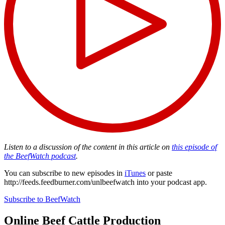
Listen to a discussion of the content in this article on
this episode of
the BeefWatch podcast
.
You can subscribe to new episodes in
iTunes
or paste
http://feeds.feedburner.com/unlbeefwatch
into your podcast app.
Subscribe to BeefWatch
Online
Beef Cattle Production