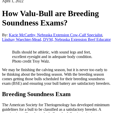
April 1, 2022
How Valu-Bull are Breeding
Soundness Exams?
By:
Kacie McCarthy, Nebraska Extension Cow-Calf Specialist
,
Lindsay Waechter-Mead, DVM, Nebraska Extension Beef Educator
Bulls should be athletic, with sound legs and feet,
excellent eyesight and in adequate body condition.
Photo credit Troy Walz.
We may be finishing the calving season, but it is never too early to
be thinking about the breeding season. With the breeding season
comes getting those bulls scheduled for their breeding soundness
exam (BSE) and ensuring your bull battery are satisfactory breeders.
Breeding Soundness Exam
The American Society for Theriogenology has developed minimum
guidelines for a bull to be classified as a satisfactory breeder. A