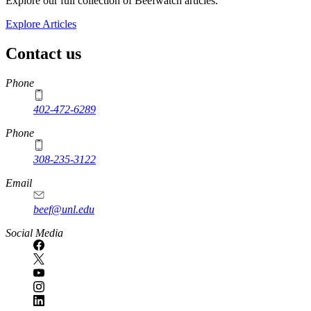
Explore our full collection of Beefwatch articles.
Explore Articles
Contact us
https://
www.unl.edu
Phone
402-472-6289
Phone
308-235-3122
Email
beef@unl.edu
Social Media