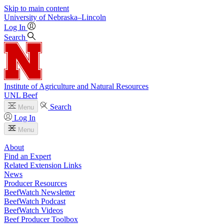
Skip to main content
University
of
Nebraska–Lincoln
Log In
Search
Institute of Agriculture and Natural Resources
UNL Beef
Search
Menu
Log In
Menu
About
Find an Expert
Related Extension Links
News
Producer Resources
BeefWatch Newsletter
BeefWatch Podcast
BeefWatch Videos
Beef Producer Toolbox