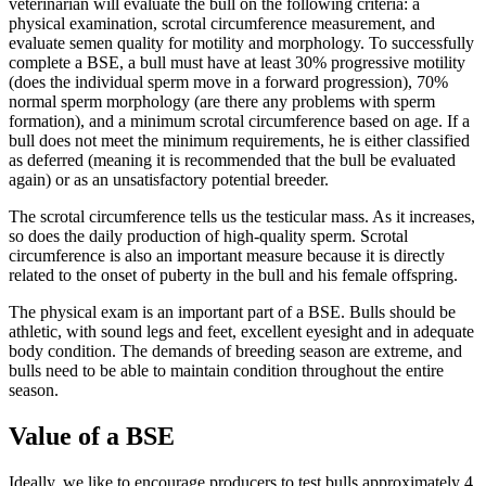
veterinarian will evaluate the bull on the following criteria: a
physical examination, scrotal circumference measurement, and
evaluate semen quality for motility and morphology. To successfully
complete a BSE, a bull must have at least 30% progressive motility
(does the individual sperm move in a forward progression), 70%
normal sperm morphology (are there any problems with sperm
formation), and a minimum scrotal circumference based on age. If a
bull does not meet the minimum requirements, he is either classified
as deferred (meaning it is recommended that the bull be evaluated
again) or as an unsatisfactory potential breeder.
The scrotal circumference tells us the testicular mass. As it increases,
so does the daily production of high-quality sperm. Scrotal
circumference is also an important measure because it is directly
related to the onset of puberty in the bull and his female offspring.
The physical exam is an important part of a BSE. Bulls should be
athletic, with sound legs and feet, excellent eyesight and in adequate
body condition. The demands of breeding season are extreme, and
bulls need to be able to maintain condition throughout the entire
season.
Value of a BSE
Ideally, we like to encourage producers to test bulls approximately 4