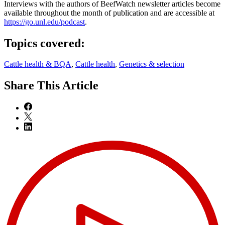
Interviews with the authors of BeefWatch newsletter articles become
available throughout the month of publication and are accessible at
https://go.unl.edu/podcast
.
Topics covered:
Cattle health & BQA
,
Cattle health
,
Genetics & selection
Share
This Article