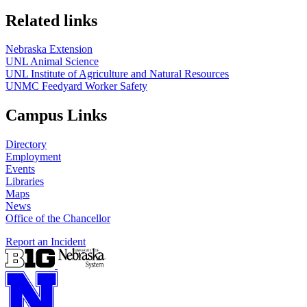
Related links
Nebraska Extension
UNL Animal Science
UNL Institute of Agriculture and Natural Resources
UNMC Feedyard Worker Safety
Campus Links
Directory
Employment
Events
Libraries
Maps
News
Office of the Chancellor
Report an Incident