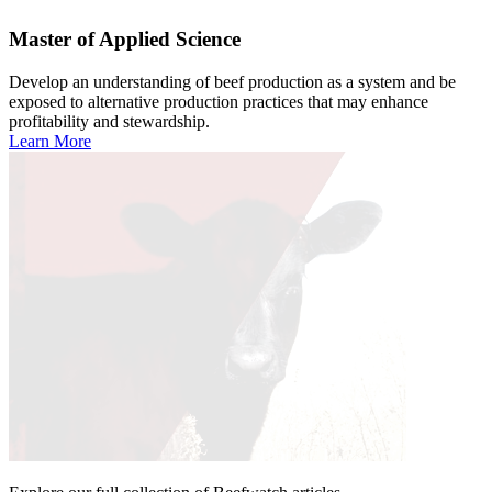
Master of Applied Science
Develop an understanding of beef production as a system and be
exposed to alternative production practices that may enhance
profitability and stewardship.
Learn More