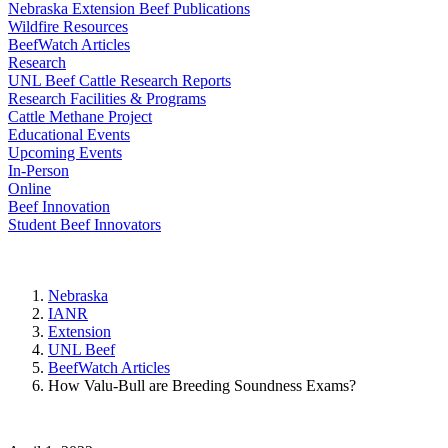
Nebraska Extension Beef Publications
Wildfire Resources
BeefWatch Articles
Research
UNL Beef Cattle Research Reports
Research Facilities & Programs
Cattle Methane Project
Educational Events
Upcoming Events
In-Person
Online
Beef Innovation
Student Beef Innovators
Nebraska
IANR
Extension
UNL Beef
BeefWatch Articles
How Valu-Bull are Breeding Soundness Exams?