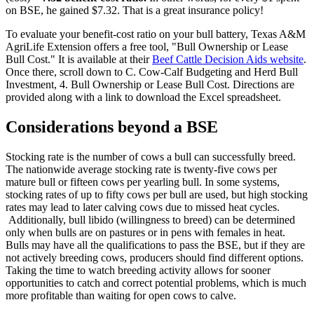
on BSE, he gained $7.32. That is a great insurance policy!
To evaluate your benefit-cost ratio on your bull battery, Texas A&M
AgriLife Extension offers a free tool, "Bull Ownership or Lease
Bull Cost." It is available at their
Beef Cattle Decision Aids website
.
Once there, scroll down to C. Cow-Calf Budgeting and Herd Bull
Investment, 4. Bull Ownership or Lease Bull Cost. Directions are
provided along with a link to download the Excel spreadsheet.
Considerations beyond a BSE
Stocking rate is the number of cows a bull can successfully breed.
The nationwide average stocking rate is twenty-five cows per
mature bull or fifteen cows per yearling bull. In some systems,
stocking rates of up to fifty cows per bull are used, but high stocking
rates may lead to later calving cows due to missed heat cycles.
Additionally, bull libido (willingness to breed) can be determined
only when bulls are on pastures or in pens with females in heat.
Bulls may have all the qualifications to pass the BSE, but if they are
not actively breeding cows, producers should find different options.
Taking the time to watch breeding activity allows for sooner
opportunities to catch and correct potential problems, which is much
more profitable than waiting for open cows to calve.