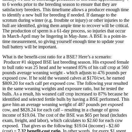
to 6 weeks prior to the breeding season to ensure that they are
satisfactory breeders. This timeframe allows a producer enough time
to identify a new bull for breeding if needed. If damage to the
scrotum during winter (e.g. frostbite or injury) or other injuries to the
bull are identified, giving them ample time to recover will be critical.
The production of sperm is a 61-day process, so injuries that occur
in March-April may be lingering in May-June. A BSE is a point-in-
time measurement, so giving yourself enough time to update your
bull battery will be important.
What is the benefit-cost ratio for a BSE? Here’s a scenario:
Producer #1 skipped BSE last breeding season. His exposed female
to bull ratio was 25 head and he weaned 85% of his calf crop at 560
pounds average weaning weight - which adjusts to 476 pounds per
exposed cow. If he sold the weaned calves at $170/cwt, he earned
$809.20 for each calf per exposed cow. The following year resulted
in the same weaning weights and exposure ratio, but he tested the
bulls. As a result, his weaned calf crop increased to 87% because he
identified and selected fertile bulls by having a BSE performed. This
gave him an average weaning weight of 487 pounds per exposed
cow, and $828.24 for each calf – resulting in a change of gross
income of $19.04. The cost of the BSE was $65 per head (includes
exam, freight, and labor), which calculates to $2.60 for each cow
exposed. That gives us the following: $19.04 (income) - $2.60
(cost) =
7.32 benefit-cost ratio.
In other words, for every $1 spent