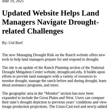
June 10, 2025
Updated Website Helps Land
Managers Navigate Drought-
related Challenges
By: Unl Beef
The new Managing Drought Risk on the Ranch website offers new
tools to help land managers prepare for and respond to drought.
The site is an update of the Ranch Planning section of the National
Drought Mitigation Center website, drought.unl.edu. It builds upon
efforts to provide land managers with a variety of resources to
monitor drought, manage the ranch before and during drought, learn
about assistance programs, and more.
The geographic area in the “Monitor” section has now been
expanded to include the Great Plains and West. Users can compare
their state’s drought depiction to previous years’ conditions and view
forage production projections. The Grass-Cast tool and newly-added