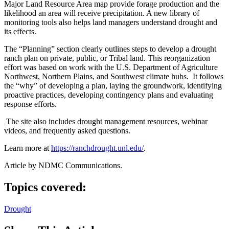
Major Land Resource Area map provide forage production and the
likelihood an area will receive precipitation. A new library of
monitoring tools also helps land managers understand drought and
its effects.
The “Planning” section clearly outlines steps to develop a drought
ranch plan on private, public, or Tribal land. This reorganization
effort was based on work with the U.S. Department of Agriculture
Northwest, Northern Plains, and Southwest climate hubs. It follows
the “why” of developing a plan, laying the groundwork, identifying
proactive practices, developing contingency plans and evaluating
response efforts.
The site also includes drought management resources, webinar
videos, and frequently asked questions.
Learn more at
https://ranchdrought.unl.edu/
.
Article by NDMC Communications.
Topics covered:
Drought