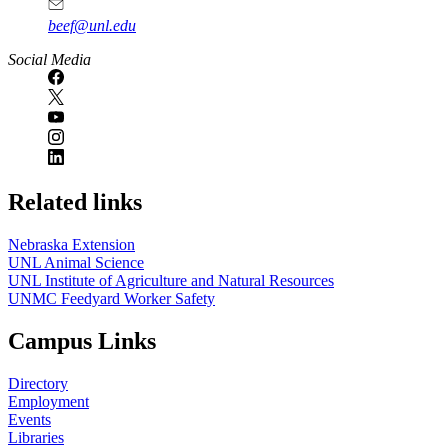
beef@unl.edu
Social Media
Related links
Nebraska Extension
UNL Animal Science
UNL Institute of Agriculture and Natural Resources
UNMC Feedyard Worker Safety
Campus Links
Directory
Employment
Events
Libraries