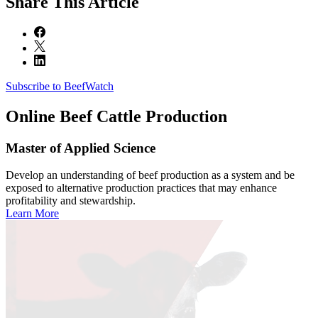
Share
This Article
Subscribe to BeefWatch
Online
Beef Cattle Production
Master of Applied Science
Develop an understanding of beef production as a system and be
exposed to alternative production practices that may enhance
profitability and stewardship.
Learn More