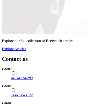
Explore our full collection of Beefwatch articles.
Explore Articles
Contact us
https://
www.unl.edu
Phone
402-472-6289
Phone
308-235-3122
Email