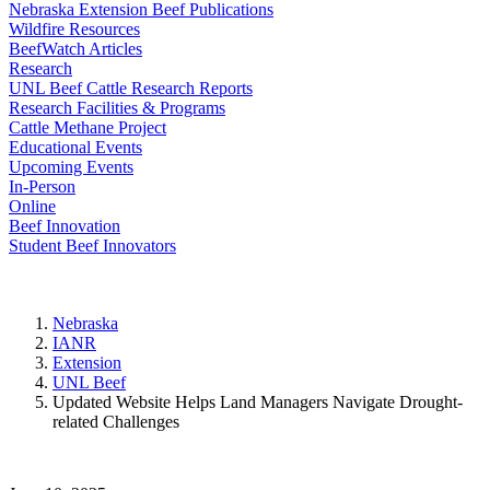
Nebraska Extension Beef Publications
Wildfire Resources
BeefWatch Articles
Research
UNL Beef Cattle Research Reports
Research Facilities & Programs
Cattle Methane Project
Educational Events
Upcoming Events
In-Person
Online
Beef Innovation
Student Beef Innovators
Nebraska
IANR
Extension
UNL Beef
Updated Website Helps Land Managers Navigate Drought-
related Challenges