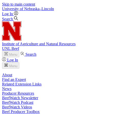
Skip to main content
University
of
Nebraska–Lincoln
Log In
Search
Institute of Agriculture and Natural Resources
UNL Beef
Search
Menu
Log In
Menu
About
Find an Expert
Related Extension Links
News
Producer Resources
BeefWatch Newsletter
BeefWatch Podcast
BeefWatch Videos
Beef Producer Toolbox