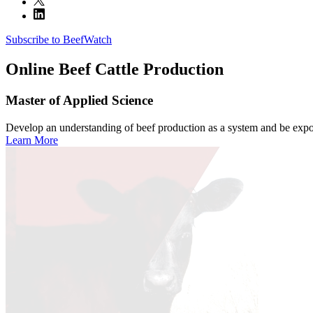
Subscribe to BeefWatch
Online
Beef Cattle Production
Master of Applied Science
Develop an understanding of beef production as a system and be expose
Learn More