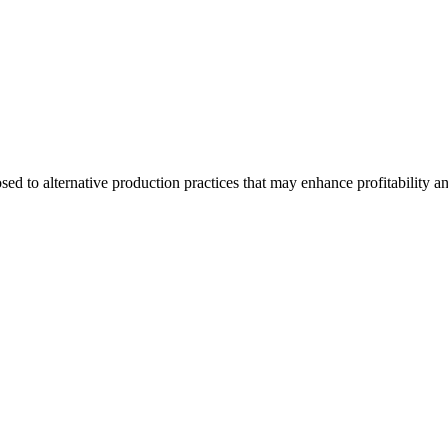
d to alternative production practices that may enhance profitability a