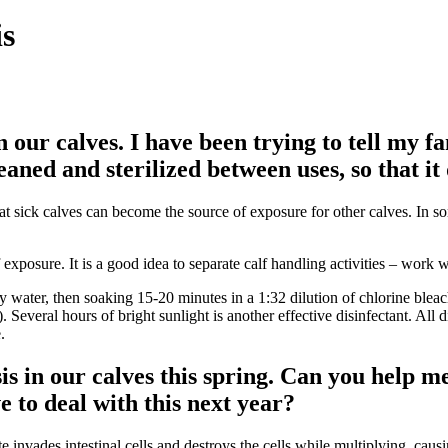
is
our calves. I have been trying to tell my fam
aned and sterilized between uses, so that it 
eat sick calves can become the source of exposure for other calves. In
posure. It is a good idea to separate calf handling activities – work wit
ater, then soaking 15-20 minutes in a 1:32 dilution of chlorine bleach
. Several hours of bright sunlight is another effective disinfectant. All 
.
 in our calves this spring. Can you help me 
 to deal with this next year?
 invades intestinal cells and destroys the cells while multiplying, causin