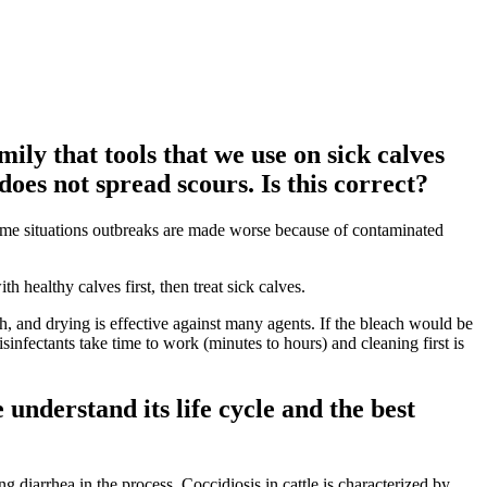
ily that tools that we use on sick calves
does not spread scours. Is this correct?
 some situations outbreaks are made worse because of contaminated
h healthy calves first, then treat sick calves.
, and drying is effective against many agents. If the bleach would be
disinfectants take time to work (minutes to hours) and cleaning first is
understand its life cycle and the best
g diarrhea in the process. Coccidiosis in cattle is characterized by