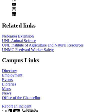
Related links
Nebraska Extension
UNL Animal Science
UNL Institute of Agriculture and Natural Resources
UNMC Feedyard Worker Safety
Campus Links
Directory
Employment
Events
Libraries
Maps
News
Office of the Chancellor
Report an Incident