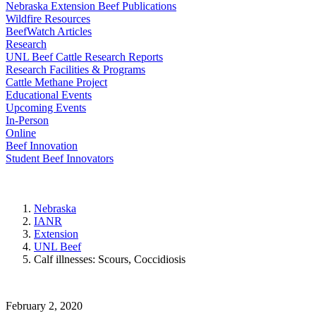
Nebraska Extension Beef Publications
Wildfire Resources
BeefWatch Articles
Research
UNL Beef Cattle Research Reports
Research Facilities & Programs
Cattle Methane Project
Educational Events
Upcoming Events
In-Person
Online
Beef Innovation
Student Beef Innovators
Nebraska
IANR
Extension
UNL Beef
Calf illnesses: Scours, Coccidiosis
February 2, 2020