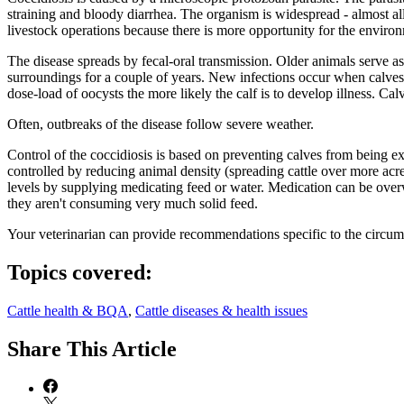
straining and bloody diarrhea. The organism is widespread - almost all
livestock operations because there is more opportunity for the enviro
The disease spreads by fecal-oral transmission. Older animals serve a
surroundings for a couple of years. New infections occur when calves 
dose-load of oocysts the more likely the calf is to develop illness. Ca
Often, outbreaks of the disease follow severe weather.
Control of the coccidiosis is based on preventing calves from being 
controlled by reducing animal density (spreading cattle over more ac
levels by supplying medicating feed or water. Medication can be overw
they aren't consuming very much solid feed.
Your veterinarian can provide recommendations specific to the circum
Topics covered:
Cattle health & BQA
,
Cattle diseases & health issues
Share
This Article