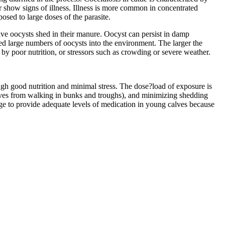
r show signs of illness. Illness is more common in concentrated
sed to large doses of the parasite.
ive oocysts shed in their manure. Oocyst can persist in damp
ed large numbers of oocysts into the environment. The larger the
 by poor nutrition, or stressors such as crowding or severe weather.
gh good nutrition and minimal stress. The dose?load of exposure is
alves from walking in bunks and troughs), and minimizing shedding
nge to provide adequate levels of medication in young calves because