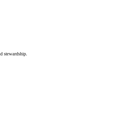
nd stewardship.