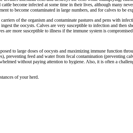
 cattle become infected at some time in their lives, although many neve
nment to become contaminated in large numbers, and for calves to be expo
s carriers of the organism and contaminate pastures and pens with infect
ingest the oocysts. Calves are very susceptible to infection and then sh
lves are more susceptible to illness if the immune system is compromised
exposed to large doses of oocysts and maximizing immune function throu
res), preventing feed and water from fecal contamination (preventing c
helmed without paying attention to hygiene. Also, it is often a challe
stances of your herd.