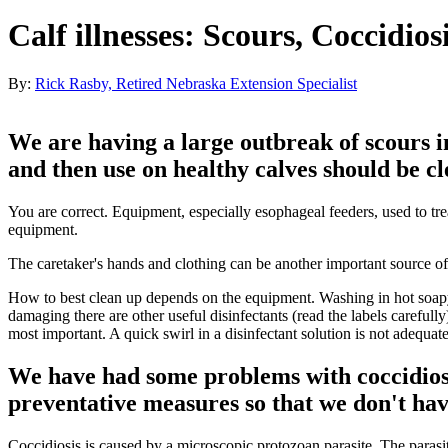
Calf illnesses: Scours, Coccidios
By:
Rick Rasby, Retired Nebraska Extension Specialist
We are having a large outbreak of scours in 
and then use on healthy calves should be cle
You are correct. Equipment, especially esophageal feeders, used to tr
equipment.
The caretaker's hands and clothing can be another important source of ex
How to best clean up depends on the equipment. Washing in hot soapy w
damaging there are other useful disinfectants (read the labels carefully)
most important. A quick swirl in a disinfectant solution is not adequate
We have had some problems with coccidiosis
preventative measures so that we don't have
Coccidiosis is caused by a microscopic protozoan parasite. The parasite