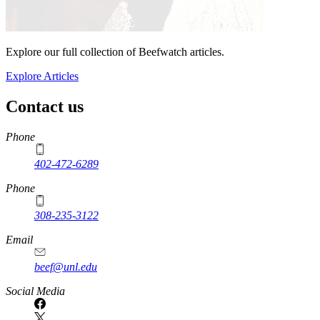
Explore our full collection of Beefwatch articles.
Explore Articles
Contact us
https://
www.unl.edu
Phone
402-472-6289
Phone
308-235-3122
Email
beef@unl.edu
Social Media