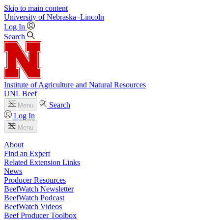
Skip to main content
University
of
Nebraska–Lincoln
Log In
Search
Institute of Agriculture and Natural Resources
UNL Beef
Search
Menu
Log In
Menu
About
Find an Expert
Related Extension Links
News
Producer Resources
BeefWatch Newsletter
BeefWatch Podcast
BeefWatch Videos
Beef Producer Toolbox