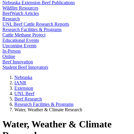
Nebraska Extension Beef Publications
Wildfire Resources
BeefWatch Articles
Research
UNL Beef Cattle Research Reports
Research Facilities & Programs
Cattle Methane Project
Educational Events
Upcoming Events
In-Person
Online
Beef Innovation
Student Beef Innovators
Nebraska
IANR
Extension
UNL Beef
Beef Research
Research Facilities & Programs
Water, Weather & Climate Research
Water, Weather & Climate