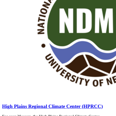
High Plains Regional Climate Center (HPRCC)