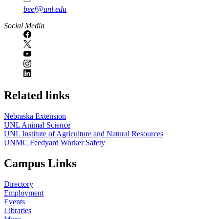
beef@unl.edu
Social Media
Related links
Nebraska Extension
UNL Animal Science
UNL Institute of Agriculture and Natural Resources
UNMC Feedyard Worker Safety
Campus Links
Directory
Employment
Events
Libraries