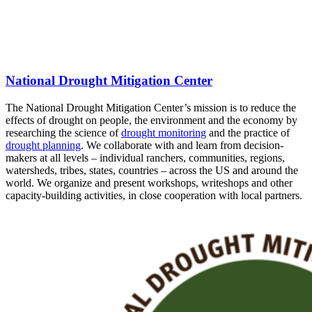
National Drought Mitigation Center
The National Drought Mitigation Center’s mission is to reduce the
effects of drought on people, the environment and the economy by
researching the science of
drought monitoring
and the practice of
drought planning
. We collaborate with and learn from decision-
makers at all levels – individual ranchers, communities, regions,
watersheds, tribes, states, countries – across the US and around the
world. We organize and present workshops, writeshops and other
capacity-building activities, in close cooperation with local partners.