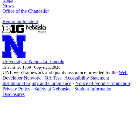
Maps
News
Office of the Chancellor
Report an Incident
University
of
Nebraska–Lincoln
Established 1869 · Copyright 2026
UNL web framework and quality assurance provided by the
Web
Developer Network
·
QA Test
·
Accessibility Statement
·
Institutional Equity and Compliance
·
Notice of Nondiscrimination
·
Privacy Policy
·
Safety at Nebraska
·
Student Information
Disclosures