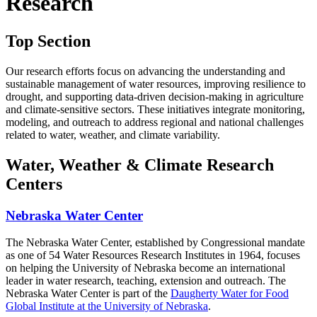
Research
Top Section
Our research efforts focus on advancing the understanding and
sustainable management of water resources, improving resilience to
drought, and supporting data-driven decision-making in agriculture
and climate-sensitive sectors. These initiatives integrate monitoring,
modeling, and outreach to address regional and national challenges
related to water, weather, and climate variability.
Water, Weather & Climate Research
Centers
Nebraska Water Center
The Nebraska Water Center, established by Congressional mandate
as one of 54 Water Resources Research Institutes in 1964, focuses
on helping the University of Nebraska become an international
leader in water research, teaching, extension and outreach. The
Nebraska Water Center is part of the
Daugherty Water for Food
Global Institute at the University of Nebraska
.