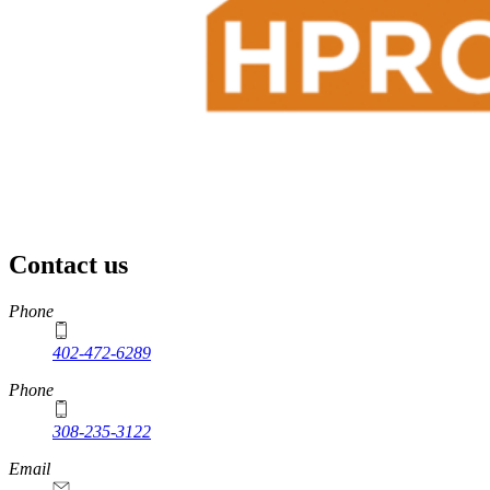
Contact us
https://
www.unl.edu
Phone
402-472-6289
Phone
308-235-3122
Email