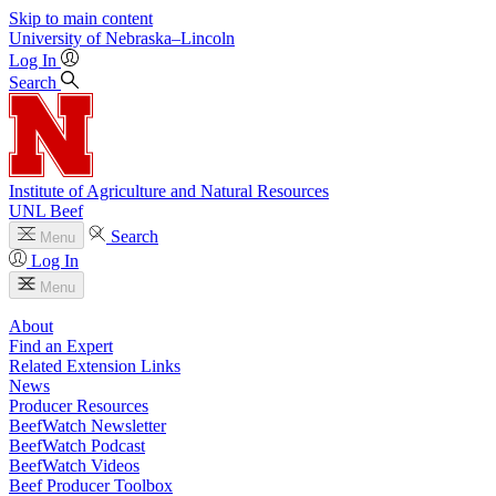
Skip to main content
University
of
Nebraska–Lincoln
Log In
Search
Institute of Agriculture and Natural Resources
UNL Beef
Search
Menu
Log In
Menu
About
Find an Expert
Related Extension Links
News
Producer Resources
BeefWatch Newsletter
BeefWatch Podcast
BeefWatch Videos
Beef Producer Toolbox