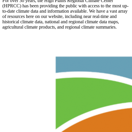
For over 30 years, the High Plains Regional Climate Center
(HPRCC) has been providing the public with access to the most up-
to-date climate data and information available. We have a vast array
of resources here on our website, including near real-time and
historical climate data, national and regional climate data maps,
agricultural climate products, and regional climate summaries.