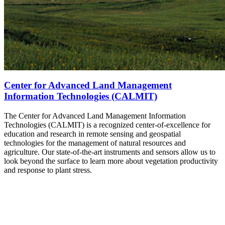
Center for Advanced Land Management
Information Technologies (CALMIT)
The Center for Advanced Land Management Information
Technologies (CALMIT) is a recognized center-of-excellence for
education and research in remote sensing and geospatial
technologies for the management of natural resources and
agriculture. Our state-of-the-art instruments and sensors allow us to
look beyond the surface to learn more about vegetation productivity
and response to plant stress.