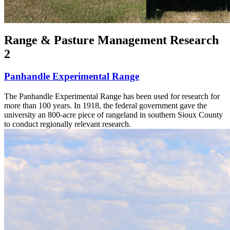
Range & Pasture Management Research
2
Panhandle Experimental Range
The Panhandle Experimental Range has been used for research for
more than 100 years. In 1918, the federal government gave the
university an 800-acre piece of rangeland in southern Sioux County
to conduct regionally relevant research.