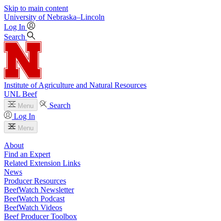
Skip to main content
University
of
Nebraska–Lincoln
Log In
Search
Institute of Agriculture and Natural Resources
UNL Beef
Search
Menu
Log In
Menu
About
Find an Expert
Related Extension Links
News
Producer Resources
BeefWatch Newsletter
BeefWatch Podcast
BeefWatch Videos
Beef Producer Toolbox