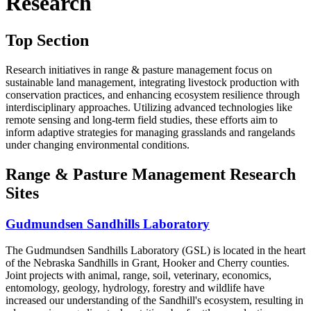
Research
Top Section
Research initiatives in range & pasture management focus on
sustainable land management, integrating livestock production with
conservation practices, and enhancing ecosystem resilience through
interdisciplinary approaches. Utilizing advanced technologies like
remote sensing and long-term field studies, these efforts aim to
inform adaptive strategies for managing grasslands and rangelands
under changing environmental conditions.
Range & Pasture Management Research
Sites
Gudmundsen Sandhills Laboratory
The Gudmundsen Sandhills Laboratory (GSL) is located in the heart
of the Nebraska Sandhills in Grant, Hooker and Cherry counties.
Joint projects with animal, range, soil, veterinary, economics,
entomology, geology, hydrology, forestry and wildlife have
increased our understanding of the Sandhill's ecosystem, resulting in