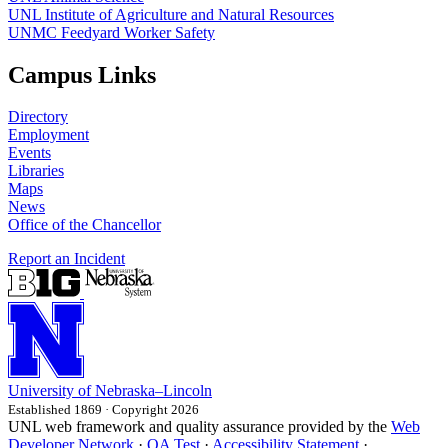
UNL Institute of Agriculture and Natural Resources
UNMC Feedyard Worker Safety
Campus Links
Directory
Employment
Events
Libraries
Maps
News
Office of the Chancellor
Report an Incident
University
of
Nebraska–Lincoln
Established 1869 · Copyright 2026
UNL web framework and quality assurance provided by the
Web
Developer Network
·
QA Test
·
Accessibility Statement
·