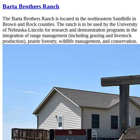
Barta Brothers Ranch
The Barta Brothers Ranch is located in the northeastern Sandhills in
Brown and Rock counties. The ranch is to be used by the University
of Nebraska-Lincoln for research and demonstration programs in the
integration of range management (including grazing and livestock
production), prairie forestry, wildlife management, and conservation.