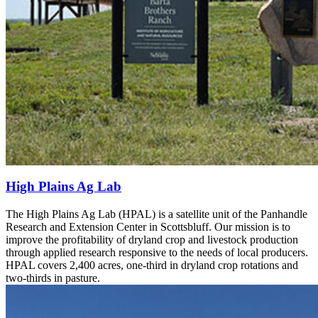
High Plains Ag Lab
The High Plains Ag Lab (HPAL) is a satellite unit of the Panhandle
Research and Extension Center in Scottsbluff. Our mission is to
improve the profitability of dryland crop and livestock production
through applied research responsive to the needs of local producers.
HPAL covers 2,400 acres, one-third in dryland crop rotations and
two-thirds in pasture.