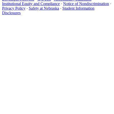
Institutional Equity and Compliance
·
Notice of Nondiscrimination
·
Privacy Policy
·
Safety at Nebraska
·
Student Information
Disclosures