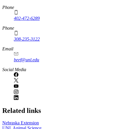
https://
www.unl.edu
Phone
402-472-6289
Phone
308-235-3122
Email
beef@unl.edu
Social Media
Related links
Nebraska Extension
UNL Animal Science