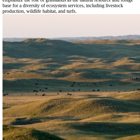
base for a diversity of ecosystem services, including livestock
production, wildlife habitat, and turfs.