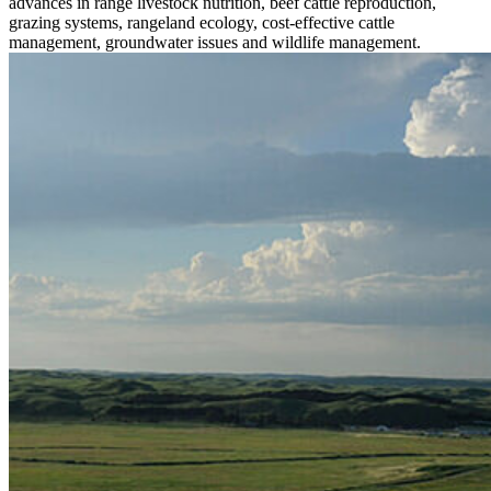
advances in range livestock nutrition, beef cattle reproduction,
grazing systems, rangeland ecology, cost-effective cattle
management, groundwater issues and wildlife management.