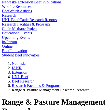
Nebraska Extension Beef Publications
Wildfire Resources
BeefWatch Articles
Research
UNL Beef Cattle Research Reports
Research Facilities & Programs
Cattle Methane Project
Educational Events
Upcoming Events
In-Person
Online
Beef Innovation
Student Beef Innovators
Nebraska
IANR
Extension
UNL Beef
Beef Research
Research Facilities & Programs
Range & Pasture Management Research Research
Range & Pasture Management