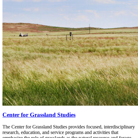
Center for Grassland Studies
The Center for Grassland Studies provides focused, interdisciplinary
research, education, and service programs and activities that
emphasize the role of grasslands as the natural resource and forage