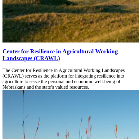
Center for Resilience in Agricultural Working
Landscapes (CRAWL)
The Center for Resilience in Agricultural Working Landscapes
(CRAWL) serves as the platform for integrating resilience into
agriculture to serve the personal and economic well-being of
Nebraskans and the state’s valued resources.