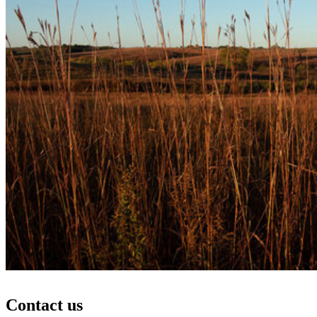
Contact us