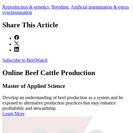
Reproduction & genetics
,
Breeding
,
Artificial insemination & estrus
synchronization
Share
This Article
Subscribe to BeefWatch
Online
Beef Cattle Production
Master of Applied Science
Develop an understanding of beef production as a system and be
exposed to alternative production practices that may enhance
profitability and stewardship.
Learn More