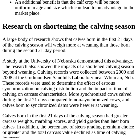
An additional benefit is that the calf crop will be more
uniform in age and size which can lead to an advantage in the
market place.
Research on shortening the calving season
A large body of research shows that calves born in the first 21 days
of the calving season will weigh more at weaning than those born
during the second 21-day period.
A study at the University of Nebraska demonstrated this advantage.
The research also showed the impacts of a shortened calving season
beyond weaning. Calving records were collected between 2000 and
2008 at the Gudmundsen Sandhills Laboratory near Whitman, Neb.
These records were used to determine the effect of estrous
synchronization on calving distribution and the impact of time of
calving on carcass characteristics. More synchronized cows calved
during the first 21 days compared to non-synchronized cows, and
calves born to synchronized dams were heavier at weaning.
Calves born in the first 21 days of the calving season had greater
carcass weights, marbling scores, and yield grades than later born
calves. In addition, the percentage of steers grading premium choice
or greater and the total carcass value declined as time of calving
increased.