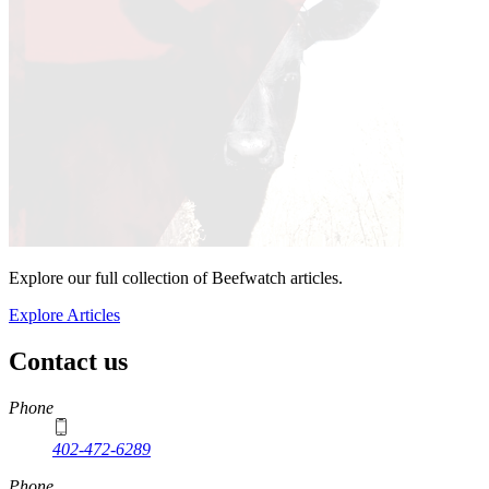
Explore our full collection of Beefwatch articles.
Explore Articles
Contact us
https://
www.unl.edu
Phone
402-472-6289
Phone