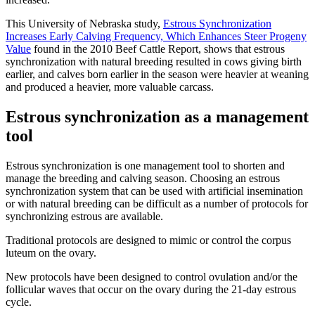
This University of Nebraska study,
Estrous Synchronization
Increases Early Calving Frequency, Which Enhances Steer Progeny
Value
found in the 2010 Beef Cattle Report, shows that estrous
synchronization with natural breeding resulted in cows giving birth
earlier, and calves born earlier in the season were heavier at weaning
and produced a heavier, more valuable carcass.
Estrous synchronization as a management
tool
Estrous synchronization is one management tool to shorten and
manage the breeding and calving season. Choosing an estrous
synchronization system that can be used with artificial insemination
or with natural breeding can be difficult as a number of protocols for
synchronizing estrous are available.
Traditional protocols are designed to mimic or control the corpus
luteum on the ovary.
New protocols have been designed to control ovulation and/or the
follicular waves that occur on the ovary during the 21-day estrous
cycle.