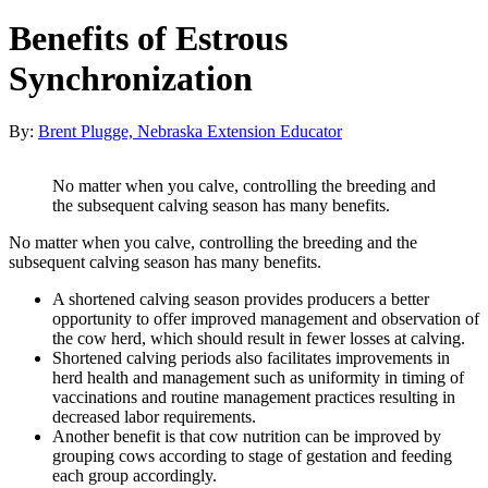
Benefits of Estrous
Synchronization
By:
Brent Plugge, Nebraska Extension Educator
No matter when you calve, controlling the breeding and
the subsequent calving season has many benefits.
No matter when you calve, controlling the breeding and the
subsequent calving season has many benefits.
A shortened calving season provides producers a better
opportunity to offer improved management and observation of
the cow herd, which should result in fewer losses at calving.
Shortened calving periods also facilitates improvements in
herd health and management such as uniformity in timing of
vaccinations and routine management practices resulting in
decreased labor requirements.
Another benefit is that cow nutrition can be improved by
grouping cows according to stage of gestation and feeding
each group accordingly.