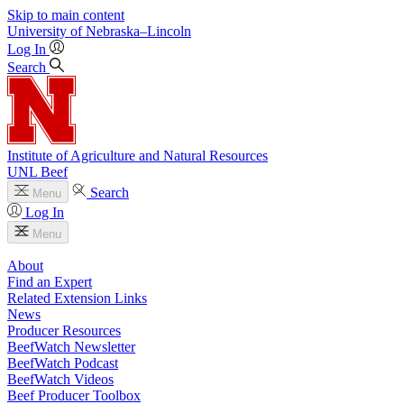
Skip to main content
University
of
Nebraska–Lincoln
Log In
Search
Institute of Agriculture and Natural Resources
UNL Beef
Search
Menu
Log In
Menu
About
Find an Expert
Related Extension Links
News
Producer Resources
BeefWatch Newsletter
BeefWatch Podcast
BeefWatch Videos
Beef Producer Toolbox