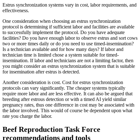
Estrus synchronization systems vary in cost, labor requirements, and
effectiveness.
One consideration when choosing an estrus synchronization
protocol is determining if sufficient labor and facilities are available
to successfully implement the protocol. Do you have adequate
facilities? Do you have enough labor to observe estrus and sort cows
two or more times daily or do you need to use timed-insemination?
Is a technician available and for how many days? If labor and
technician time is limited chose a system suitable for timed-
insemination. If labor and technicians are not a limiting factor, then
you might consider an estrus synchronization system that is suitable
for insemination after estrus is detected.
Another consideration is cost. Cost for estrus synchronization
protocols can vary significantly. The cheaper systems typically
require more labor and are less effective. It can also be argued that
breeding after estrous detection or with a timed AI yield similar
pregnancy rates, thus one difference in cost may be associated with
the labor involved. This would of course be dependent upon what
rate you charge the labor.
Beef Reproduction Task Force
recommendations and tools