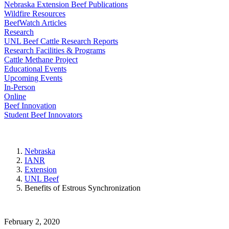
Nebraska Extension Beef Publications
Wildfire Resources
BeefWatch Articles
Research
UNL Beef Cattle Research Reports
Research Facilities & Programs
Cattle Methane Project
Educational Events
Upcoming Events
In-Person
Online
Beef Innovation
Student Beef Innovators
Nebraska
IANR
Extension
UNL Beef
Benefits of Estrous Synchronization
February 2, 2020