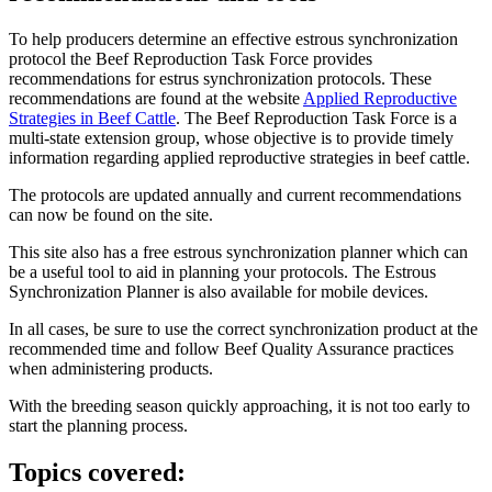
To help producers determine an effective estrous synchronization
protocol the Beef Reproduction Task Force provides
recommendations for estrus synchronization protocols. These
recommendations are found at the website
Applied Reproductive
Strategies in Beef Cattle
. The Beef Reproduction Task Force is a
multi-state extension group, whose objective is to provide timely
information regarding applied reproductive strategies in beef cattle.
The protocols are updated annually and current recommendations
can now be found on the site.
This site also has a free estrous synchronization planner which can
be a useful tool to aid in planning your protocols. The Estrous
Synchronization Planner is also available for mobile devices.
In all cases, be sure to use the correct synchronization product at the
recommended time and follow Beef Quality Assurance practices
when administering products.
With the breeding season quickly approaching, it is not too early to
start the planning process.
Topics covered: