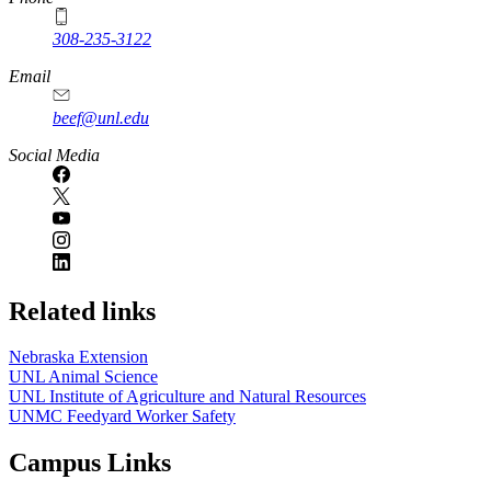
308-235-3122
Email
beef@unl.edu
Social Media
Related links
Nebraska Extension
UNL Animal Science
UNL Institute of Agriculture and Natural Resources
UNMC Feedyard Worker Safety
Campus Links