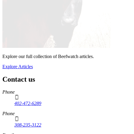
Explore our full collection of Beefwatch articles.
Explore Articles
Contact us
https://
www.unl.edu
Phone
402-472-6289
Phone
308-235-3122