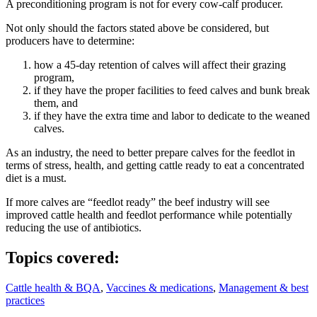
A preconditioning program is not for every cow-calf producer.
Not only should the factors stated above be considered, but
producers have to determine:
how a 45-day retention of calves will affect their grazing
program,
if they have the proper facilities to feed calves and bunk break
them, and
if they have the extra time and labor to dedicate to the weaned
calves.
As an industry, the need to better prepare calves for the feedlot in
terms of stress, health, and getting cattle ready to eat a concentrated
diet is a must.
If more calves are “feedlot ready” the beef industry will see
improved cattle health and feedlot performance while potentially
reducing the use of antibiotics.
Topics covered:
Cattle health & BQA
,
Vaccines & medications
,
Management & best
practices