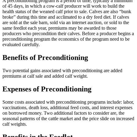
A preconditioning program is a period of time, typically a minimum
of 45 days, in which a cow-calf producer will work to build the
health status of the weaned calf prior to sale. Calves are also “bunk
broke” during this time and acclimated to a dry feed diet. If calves
are sold at the sale barn, sold via an internet auction, or sold to the
same feedlot each year, premiums may be awarded to those
producers who precondition their calves. Before a producer begins a
preconditioning program the economics of the program need to be
evaluated carefully.
Benefits of Preconditioning
Two potential gains associated with preconditioning are added
premiums at calf sale and added calf weight.
Expenses of Preconditioning
Some costs associated with preconditioning programs include: labor,
vaccinations, death loss, additional feed costs, and interest expenses
on borrowed money. Two additional factors to consider are, the
seasonal patterns of the cattle market and the price slide on increased
calf weights.
Benefits in the Feedlot