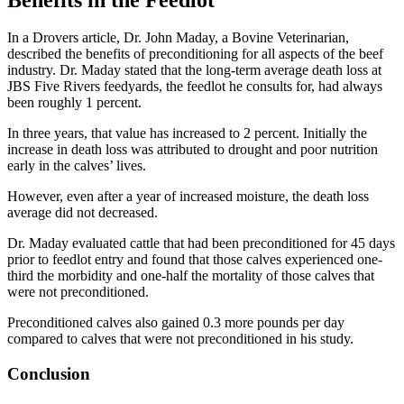
In a Drovers article, Dr. John Maday, a Bovine Veterinarian,
described the benefits of preconditioning for all aspects of the beef
industry. Dr. Maday stated that the long-term average death loss at
JBS Five Rivers feedyards, the feedlot he consults for, had always
been roughly 1 percent.
In three years, that value has increased to 2 percent. Initially the
increase in death loss was attributed to drought and poor nutrition
early in the calves’ lives.
However, even after a year of increased moisture, the death loss
average did not decreased.
Dr. Maday evaluated cattle that had been preconditioned for 45 days
prior to feedlot entry and found that those calves experienced one-
third the morbidity and one-half the mortality of those calves that
were not preconditioned.
Preconditioned calves also gained 0.3 more pounds per day
compared to calves that were not preconditioned in his study.
Conclusion