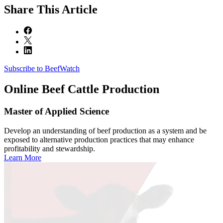
Share
This Article
Subscribe to BeefWatch
Online
Beef Cattle Production
Master of Applied Science
Develop an understanding of beef production as a system and be
exposed to alternative production practices that may enhance
profitability and stewardship.
Learn More