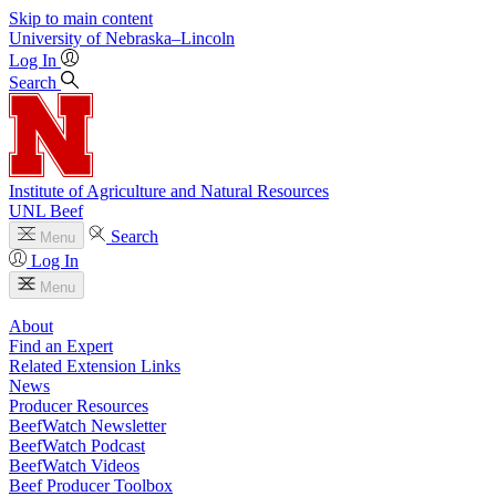
Skip to main content
University
of
Nebraska–Lincoln
Log In
Search
Institute of Agriculture and Natural Resources
UNL Beef
Search
Menu
Log In
Menu
About
Find an Expert
Related Extension Links
News
Producer Resources
BeefWatch Newsletter
BeefWatch Podcast
BeefWatch Videos
Beef Producer Toolbox