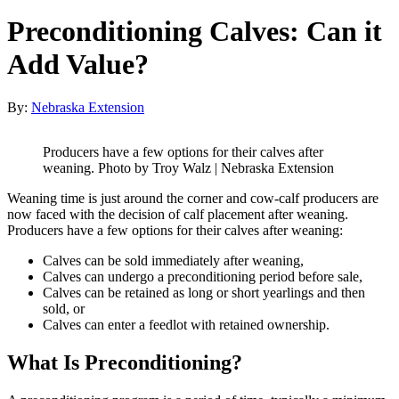
Preconditioning Calves: Can it
Add Value?
By:
Nebraska Extension
Producers have a few options for their calves after
weaning. Photo by Troy Walz | Nebraska Extension
Weaning time is just around the corner and cow-calf producers are
now faced with the decision of calf placement after weaning.
Producers have a few options for their calves after weaning:
Calves can be sold immediately after weaning,
Calves can undergo a preconditioning period before sale,
Calves can be retained as long or short yearlings and then
sold, or
Calves can enter a feedlot with retained ownership.
What Is Preconditioning?