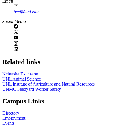
Email
beef@unl.edu
Social Media
Related links
Nebraska Extension
UNL Animal Science
UNL Institute of Agriculture and Natural Resources
UNMC Feedyard Worker Safety
Campus Links
Directory
Employment
Events