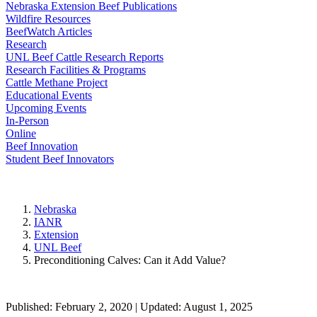
Nebraska Extension Beef Publications
Wildfire Resources
BeefWatch Articles
Research
UNL Beef Cattle Research Reports
Research Facilities & Programs
Cattle Methane Project
Educational Events
Upcoming Events
In-Person
Online
Beef Innovation
Student Beef Innovators
Nebraska
IANR
Extension
UNL Beef
Preconditioning Calves: Can it Add Value?
Published: February 2, 2020 | Updated: August 1, 2025