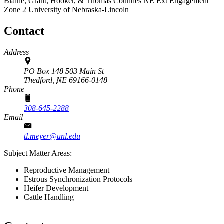
Blaine, Grant, Hooker, & Thomas Counties
NE Ext Engagement
Zone 2
University of Nebraska-Lincoln
Contact
Address
PO Box 148 503 Main St
Thedford,
NE
69166-0148
Phone
308-645-2288
Email
tl.meyer@unl.edu
Subject Matter Areas:
Reproductive Management
Estrous Synchronization Protocols
Heifer Development
Cattle Handling