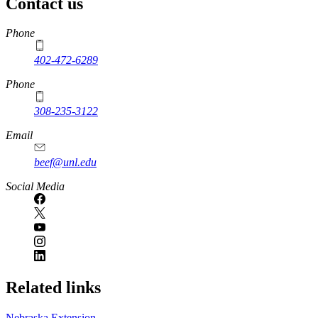
Contact us
https://
www.unl.edu
Phone
402-472-6289
Phone
308-235-3122
Email
beef@unl.edu
Social Media
Related links
Nebraska Extension