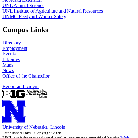
UNL Animal Science
UNL Institute of Agriculture and Natural Resources
UNMC Feedyard Worker Safety
Campus Links
Directory
Employment
Events
Libraries
Maps
News
Office of the Chancellor
Report an Incident
University
of
Nebraska–Lincoln
Established 1869 · Copyright 2026