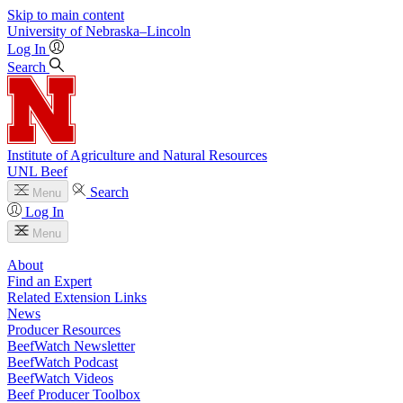
Skip to main content
University
of
Nebraska–Lincoln
Log In
Search
Institute of Agriculture and Natural Resources
UNL Beef
Search
Menu
Log In
Menu
About
Find an Expert
Related Extension Links
News
Producer Resources
BeefWatch Newsletter
BeefWatch Podcast
BeefWatch Videos
Beef Producer Toolbox