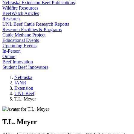
Nebraska Extension Beef Publications
Wildfire Resources
BeefWatch Articles
Research
UNL Beef Cattle Research Reports
Research Facilities & Programs
Cattle Methane Project
Educational Events
Upcoming Events
In-Person
Online
Beef Innovation
Student Beef Innovators
Nebraska
IANR
Extension
UNL Beef
T.L. Meyer
T.L. Meyer