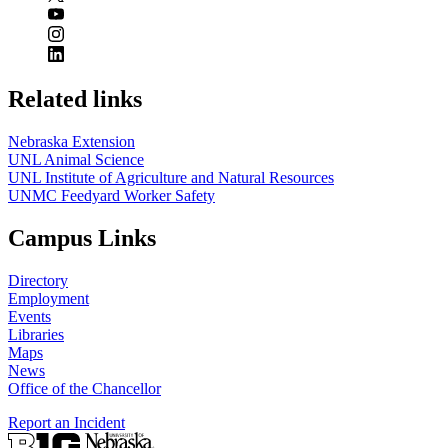
Related links
Nebraska Extension
UNL Animal Science
UNL Institute of Agriculture and Natural Resources
UNMC Feedyard Worker Safety
Campus Links
Directory
Employment
Events
Libraries
Maps
News
Office of the Chancellor
Report an Incident