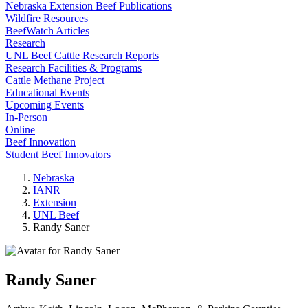
Nebraska Extension Beef Publications
Wildfire Resources
BeefWatch Articles
Research
UNL Beef Cattle Research Reports
Research Facilities & Programs
Cattle Methane Project
Educational Events
Upcoming Events
In-Person
Online
Beef Innovation
Student Beef Innovators
Nebraska
IANR
Extension
UNL Beef
Randy Saner
Randy Saner