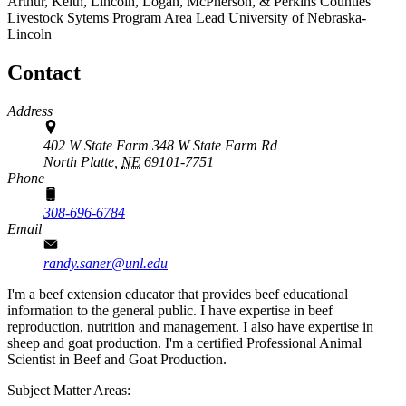
Arthur, Keith, Lincoln, Logan, McPherson, & Perkins Counties
Livestock Sytems Program Area Lead
University of Nebraska-
Lincoln
Contact
Address
402 W State Farm 348 W State Farm Rd
North Platte,
NE
69101-7751
Phone
308-696-6784
Email
randy.saner@unl.edu
I'm a beef extension educator that provides beef educational
information to the general public. I have expertise in beef
reproduction, nutrition and management. I also have expertise in
sheep and goat production. I'm a certified Professional Animal
Scientist in Beef and Goat Production.
Subject Matter Areas: