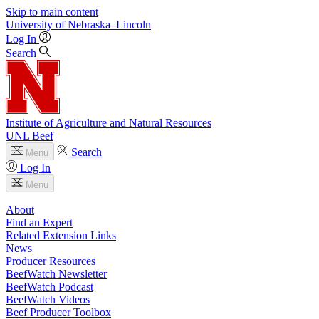
Skip to main content
University
of
Nebraska–Lincoln
Log In
Search
Institute of Agriculture and Natural Resources
UNL Beef
Search
Menu
Log In
Menu
About
Find an Expert
Related Extension Links
News
Producer Resources
BeefWatch Newsletter
BeefWatch Podcast
BeefWatch Videos
Beef Producer Toolbox