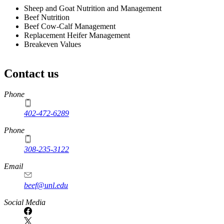
Sheep and Goat Nutrition and Management
Beef Nutrition
Beef Cow-Calf Management
Replacement Heifer Management
Breakeven Values
Contact us
https://
www.unl.edu
Phone
402-472-6289
Phone
308-235-3122
Email
beef@unl.edu
Social Media