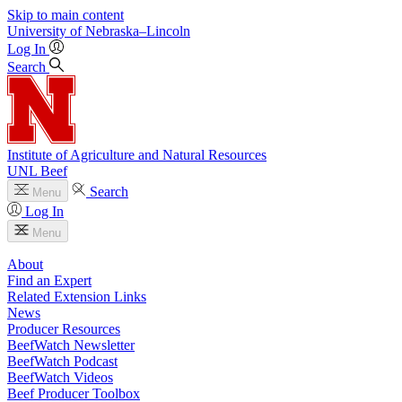
Skip to main content
University
of
Nebraska–Lincoln
Log In
Search
Institute of Agriculture and Natural Resources
UNL Beef
Search
Menu
Log In
Menu
About
Find an Expert
Related Extension Links
News
Producer Resources
BeefWatch Newsletter
BeefWatch Podcast
BeefWatch Videos
Beef Producer Toolbox