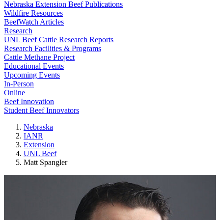
Nebraska Extension Beef Publications
Wildfire Resources
BeefWatch Articles
Research
UNL Beef Cattle Research Reports
Research Facilities & Programs
Cattle Methane Project
Educational Events
Upcoming Events
In-Person
Online
Beef Innovation
Student Beef Innovators
Nebraska
IANR
Extension
UNL Beef
Matt Spangler