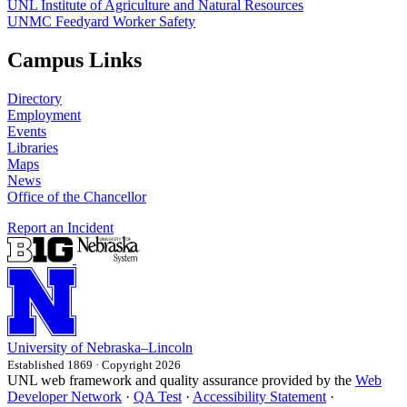
UNL Institute of Agriculture and Natural Resources
UNMC Feedyard Worker Safety
Campus Links
Directory
Employment
Events
Libraries
Maps
News
Office of the Chancellor
Report an Incident
University
of
Nebraska–Lincoln
Established 1869 · Copyright 2026
UNL web framework and quality assurance provided by the
Web
Developer Network
·
QA Test
·
Accessibility Statement
·