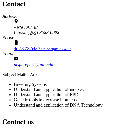
Contact
Address
ANSC A218h
Lincoln,
NE
68583-0908
Phone
402-472-6489
On-campus 2-6489
Email
mspangler2@unl.edu
Subject Matter Areas:
Breeding Systems
Understand and application of indexes
Understand and application of EPDs
Genetic tools to decrease input costs
Understand and application of DNA Technology
Contact us