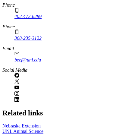
https://
www.unl.edu
Phone
402-472-6289
Phone
308-235-3122
Email
beef@unl.edu
Social Media
Related links
Nebraska Extension
UNL Animal Science