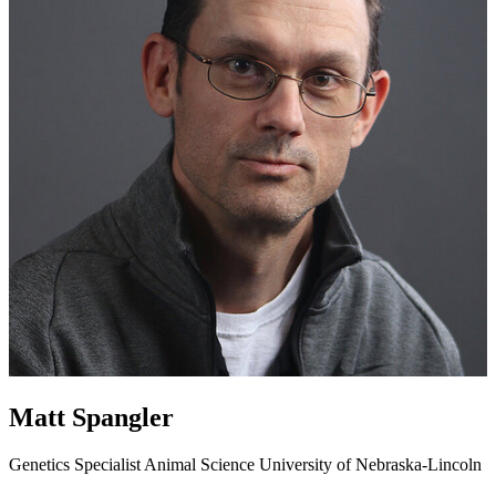
Matt Spangler
Genetics Specialist
Animal Science
University of Nebraska-Lincoln