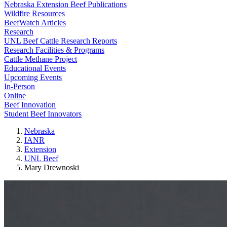
Nebraska Extension Beef Publications
Wildfire Resources
BeefWatch Articles
Research
UNL Beef Cattle Research Reports
Research Facilities & Programs
Cattle Methane Project
Educational Events
Upcoming Events
In-Person
Online
Beef Innovation
Student Beef Innovators
Nebraska
IANR
Extension
UNL Beef
Mary Drewnoski