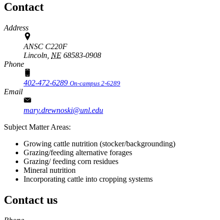
Contact
Address
ANSC C220F
Lincoln,
NE
68583-0908
Phone
402-472-6289
On-campus 2-6289
Email
mary.drewnoski@unl.edu
Subject Matter Areas:
Growing cattle nutrition (stocker/backgrounding)
Grazing/feeding alternative forages
Grazing/ feeding corn residues
Mineral nutrition
Incorporating cattle into cropping systems
Contact us