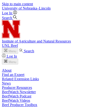
Skip to main content
University
of
Nebraska–Lincoln
Log In
Search
Institute of Agriculture and Natural Resources
UNL Beef
Search
Menu
Log In
Menu
About
Find an Expert
Related Extension Links
News
Producer Resources
BeefWatch Newsletter
BeefWatch Podcast
BeefWatch Videos
Beef Producer Toolbox