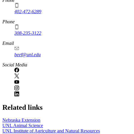
https://
www.unl.edu
Phone
402-472-6289
Phone
308-235-3122
Email
beef@unl.edu
Social Media
Related links
Nebraska Extension
UNL Animal Science
UNL Institute of Agriculture and Natural Resources