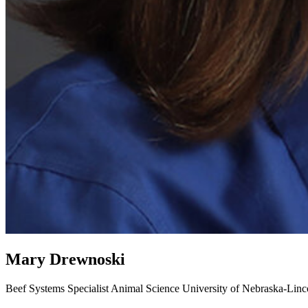
Mary Drewnoski
Beef Systems Specialist
Animal Science
University of Nebraska-Linc