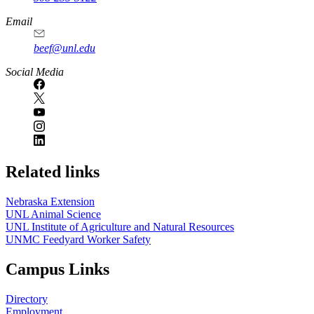
Email
beef@unl.edu
Social Media
Related links
Nebraska Extension
UNL Animal Science
UNL Institute of Agriculture and Natural Resources
UNMC Feedyard Worker Safety
Campus Links
Directory
Employment