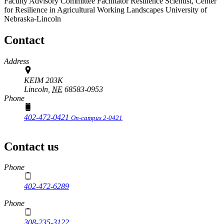
Faculty Advisory Committee Facilitator
Resilience Scientist, Center
for Resilience in Agricultural Working Landscapes
University of
Nebraska-Lincoln
Contact
Address
KEIM 203K
Lincoln,
NE
68583-0953
Phone
402-472-0421
On-campus 2-0421
Contact us
https://
www.unl.edu
Phone
402-472-6289
Phone
308-235-3122