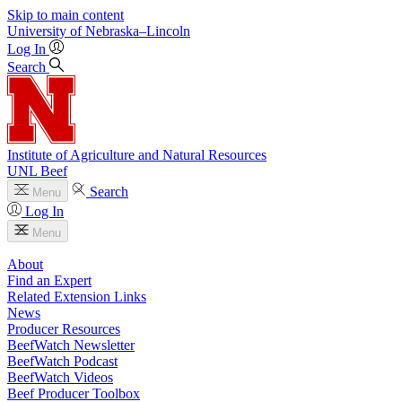
Skip to main content
University
of
Nebraska–Lincoln
Log In
Search
Institute of Agriculture and Natural Resources
UNL Beef
Search
Menu
Log In
Menu
About
Find an Expert
Related Extension Links
News
Producer Resources
BeefWatch Newsletter
BeefWatch Podcast
BeefWatch Videos
Beef Producer Toolbox