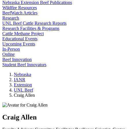
Nebraska Extension Beef Publications
Wildfire Resources
BeefWatch Articles
Research
UNL Beef Cattle Research Reports
Research Facilities & Programs
Cattle Methane Project
Educational Events
Upcoming Events
In-Person
Online
Beef Innovation
Student Beef Innovators
Nebraska
IANR
Extension
UNL Beef
Craig Allen
Craig Allen