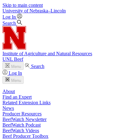
Skip to main content
University
of
Nebraska–Lincoln
Log In
Search
Institute of Agriculture and Natural Resources
UNL Beef
Search
Menu
Log In
Menu
About
Find an Expert
Related Extension Links
News
Producer Resources
BeefWatch Newsletter
BeefWatch Podcast
BeefWatch Videos
Beef Producer Toolbox