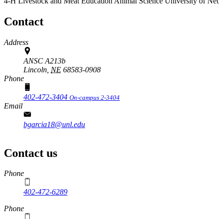
4-H Livestock and Meat Education
Animal Science
University of Ne
Contact
Address
ANSC A213b
Lincoln,
NE
68583-0908
Phone
402-472-3404
On-campus 2-3404
Email
bgarcia18@unl.edu
Contact us
https://
www.unl.edu
Phone
402-472-6289
Phone