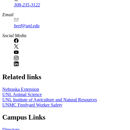
308-235-3122
Email
beef@unl.edu
Social Media
Related links
Nebraska Extension
UNL Animal Science
UNL Institute of Agriculture and Natural Resources
UNMC Feedyard Worker Safety
Campus Links
Directory