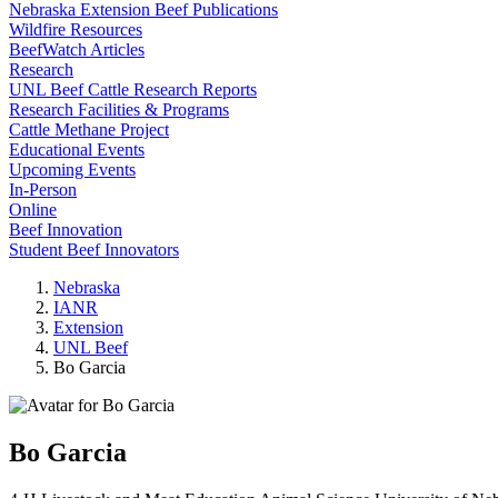
Nebraska Extension Beef Publications
Wildfire Resources
BeefWatch Articles
Research
UNL Beef Cattle Research Reports
Research Facilities & Programs
Cattle Methane Project
Educational Events
Upcoming Events
In-Person
Online
Beef Innovation
Student Beef Innovators
Nebraska
IANR
Extension
UNL Beef
Bo Garcia
Bo Garcia