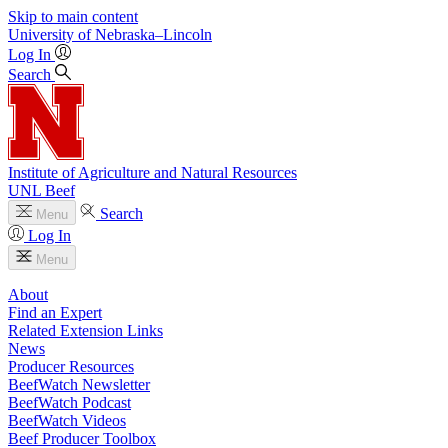
Skip to main content
University
of
Nebraska–Lincoln
Log In
Search
Institute of Agriculture and Natural Resources
UNL Beef
Search
Menu
Log In
Menu
About
Find an Expert
Related Extension Links
News
Producer Resources
BeefWatch Newsletter
BeefWatch Podcast
BeefWatch Videos
Beef Producer Toolbox