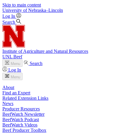
Skip to main content
University
of
Nebraska–Lincoln
Log In
Search
Institute of Agriculture and Natural Resources
UNL Beef
Search
Menu
Log In
Menu
About
Find an Expert
Related Extension Links
News
Producer Resources
BeefWatch Newsletter
BeefWatch Podcast
BeefWatch Videos
Beef Producer Toolbox