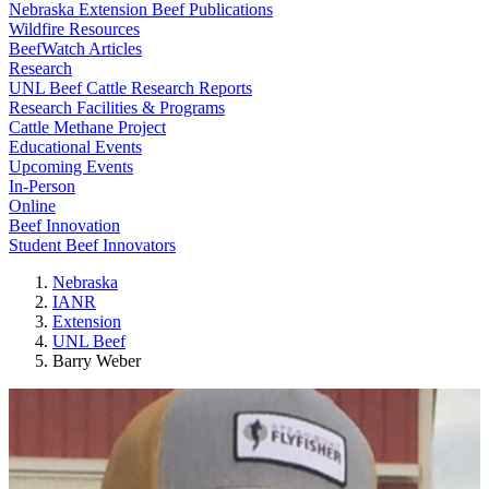
Nebraska Extension Beef Publications
Wildfire Resources
BeefWatch Articles
Research
UNL Beef Cattle Research Reports
Research Facilities & Programs
Cattle Methane Project
Educational Events
Upcoming Events
In-Person
Online
Beef Innovation
Student Beef Innovators
Nebraska
IANR
Extension
UNL Beef
Barry Weber