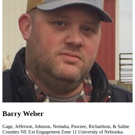
Barry Weber
Gage, Jefferson, Johnson, Nemaha, Pawnee, Richardson, & Saline
Counties
NE Ext Engagement Zone 11
University of Nebraska-