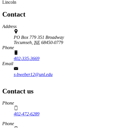
Lincoln
Contact
Address
PO Box 779 351 Broadway
Tecumseh,
NE
68450-0779
Phone
402-335-3669
Email
s-bweber12@unl.edu
Contact us
https://
www.unl.edu
Phone
402-472-6289
Phone