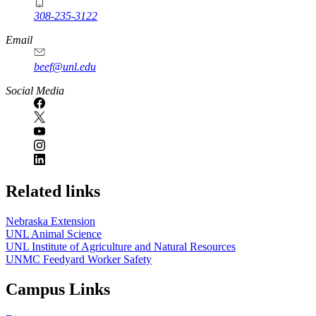
308-235-3122
Email
beef@unl.edu
Social Media
Related links
Nebraska Extension
UNL Animal Science
UNL Institute of Agriculture and Natural Resources
UNMC Feedyard Worker Safety
Campus Links