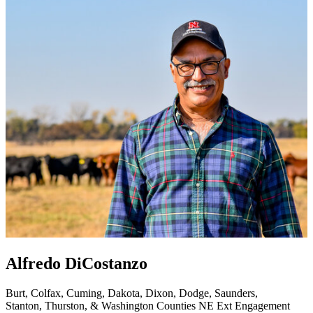
Alfredo DiCostanzo
Burt, Colfax, Cuming, Dakota, Dixon, Dodge, Saunders,
Stanton, Thurston, & Washington Counties
NE Ext Engagement