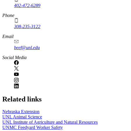
402-472-6289
Phone
308-235-3122
Email
beef@unl.edu
Social Media
Related links
Nebraska Extension
UNL Animal Science
UNL Institute of Agriculture and Natural Resources
UNMC Feedyard Worker Safety