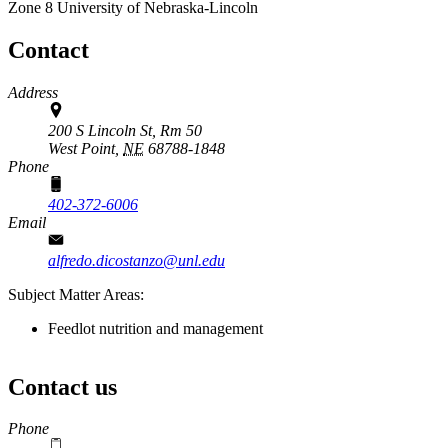
Zone 8
University of Nebraska-Lincoln
Contact
Address
200 S Lincoln St, Rm 50
West Point,
NE
68788-1848
Phone
402-372-6006
Email
alfredo.dicostanzo@unl.edu
Subject Matter Areas:
Feedlot nutrition and management
Contact us
https://
www.unl.edu
Phone