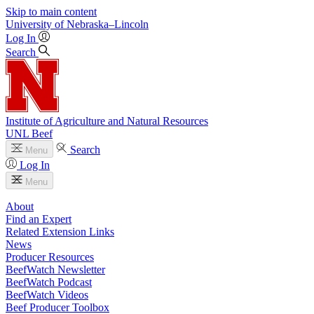
Skip to main content
University
of
Nebraska–Lincoln
Log In
Search
Institute of Agriculture and Natural Resources
UNL Beef
Search
Menu
Log In
Menu
About
Find an Expert
Related Extension Links
News
Producer Resources
BeefWatch Newsletter
BeefWatch Podcast
BeefWatch Videos
Beef Producer Toolbox