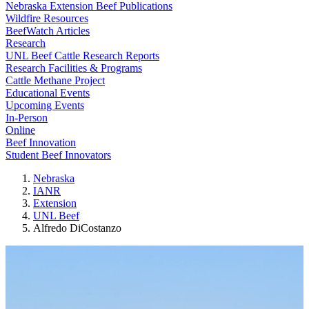
Nebraska Extension Beef Publications
Wildfire Resources
BeefWatch Articles
Research
UNL Beef Cattle Research Reports
Research Facilities & Programs
Cattle Methane Project
Educational Events
Upcoming Events
In-Person
Online
Beef Innovation
Student Beef Innovators
Nebraska
IANR
Extension
UNL Beef
Alfredo DiCostanzo