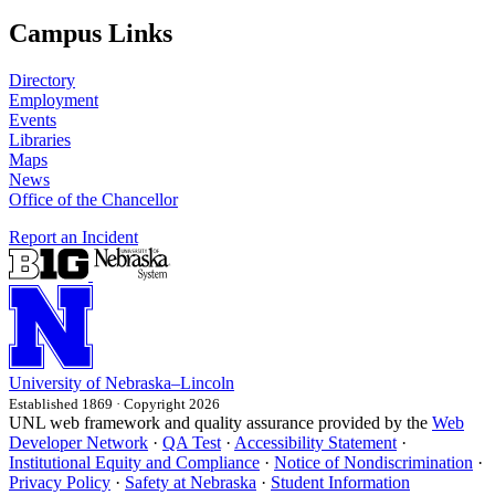
Campus Links
Directory
Employment
Events
Libraries
Maps
News
Office of the Chancellor
Report an Incident
University
of
Nebraska–Lincoln
Established 1869 · Copyright 2026
UNL web framework and quality assurance provided by the
Web
Developer Network
·
QA Test
·
Accessibility Statement
·
Institutional Equity and Compliance
·
Notice of Nondiscrimination
·
Privacy Policy
·
Safety at Nebraska
·
Student Information