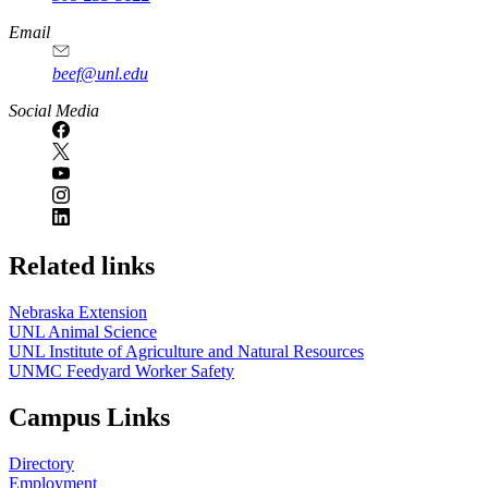
Email
beef@unl.edu
Social Media
Related links
Nebraska Extension
UNL Animal Science
UNL Institute of Agriculture and Natural Resources
UNMC Feedyard Worker Safety
Campus Links
Directory
Employment