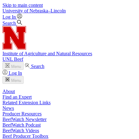
Skip to main content
University
of
Nebraska–Lincoln
Log In
Search
Institute of Agriculture and Natural Resources
UNL Beef
Search
Menu
Log In
Menu
About
Find an Expert
Related Extension Links
News
Producer Resources
BeefWatch Newsletter
BeefWatch Podcast
BeefWatch Videos
Beef Producer Toolbox