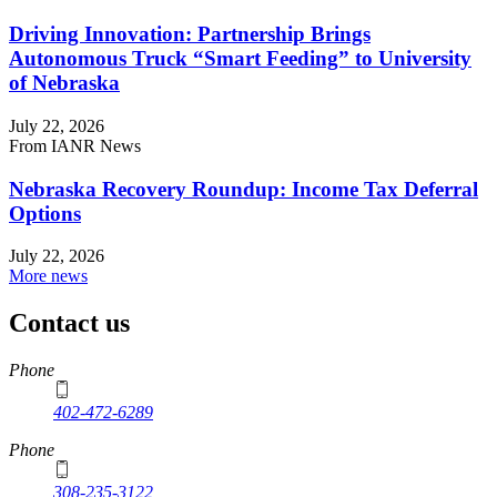
Driving Innovation: Partnership Brings
Autonomous Truck “Smart Feeding” to University
of Nebraska
July 22, 2026
From IANR News
Nebraska Recovery Roundup: Income Tax Deferral
Options
July 22, 2026
More news
Contact us
https://
www.unl.edu
Phone
402-472-6289
Phone
308-235-3122