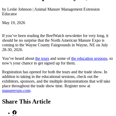
by Leslie Johnson | Animal Manure Management Extension
Educator
May 19, 2026
If you’ve been reading the BeefWatch newsletter for very long, it
should be no surprise that the North American Manure Expo is
coming to the Wayne County Fairgrounds in Wayne, NE on July
28-30, 2026.
You’ve heard about
the tours
and some of
the education sessions
, so
now’s your chance to get signed up for them.
Registration has opened for both the tours and the trade show. In
addition to taking in the educational sessions, check out the
exhibitors, sponsors, and the multiple demonstrations that will take
place throughout the trade show time. Register now at
manureexpo.com
.
Share
This Article