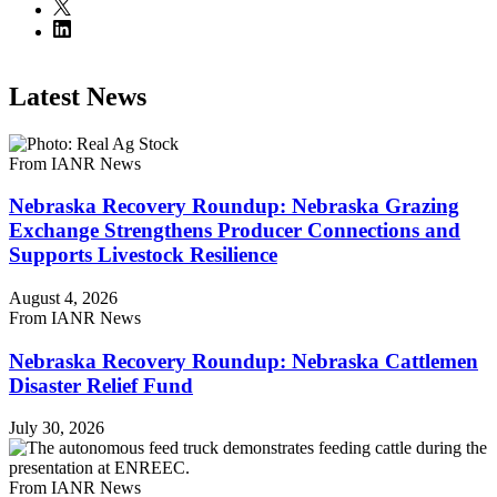
Latest News
From IANR News
Nebraska Recovery Roundup: Nebraska Grazing
Exchange Strengthens Producer Connections and
Supports Livestock Resilience
August 4, 2026
From IANR News
Nebraska Recovery Roundup: Nebraska Cattlemen
Disaster Relief Fund
July 30, 2026
From IANR News