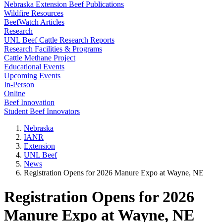
Nebraska Extension Beef Publications
Wildfire Resources
BeefWatch Articles
Research
UNL Beef Cattle Research Reports
Research Facilities & Programs
Cattle Methane Project
Educational Events
Upcoming Events
In-Person
Online
Beef Innovation
Student Beef Innovators
Nebraska
IANR
Extension
UNL Beef
News
Registration Opens for 2026 Manure Expo at Wayne, NE
Registration Opens for 2026
Manure Expo at Wayne, NE