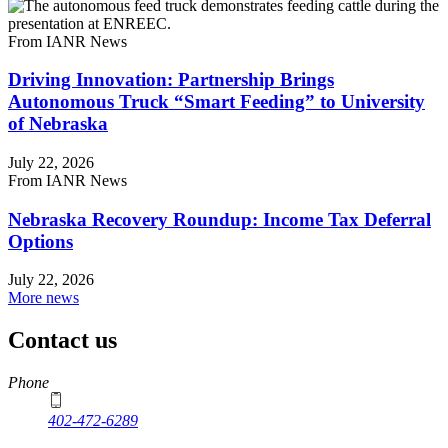
From IANR News
Driving Innovation: Partnership Brings
Autonomous Truck “Smart Feeding” to University
of Nebraska
July 22, 2026
From IANR News
Nebraska Recovery Roundup: Income Tax Deferral
Options
July 22, 2026
More news
Contact us
https://
www.unl.edu
Phone
402-472-6289