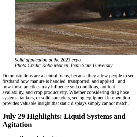
Solid application at the 2023 expo.
Photo Credit: Robb Meinen, Penn State University
Demonstrations are a central focus, because they allow people to see
firsthand how manure is handled, transported, and applied - and
how those practices may influence soil conditions, nutrient
availability, and crop productivity. Whether considering drag hose
systems, tankers, or solid spreaders, seeing equipment in operation
provides valuable insight that static displays simply cannot match.
July 29 Highlights: Liquid Systems and
Agitation