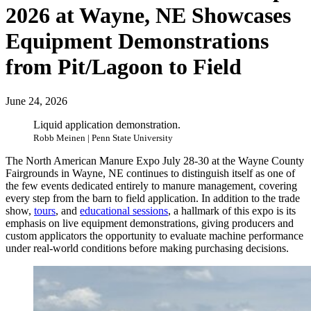
2026 at Wayne, NE Showcases
Equipment Demonstrations
from Pit/Lagoon to Field
June 24, 2026
Liquid application demonstration.
Robb Meinen | Penn State University
The North American Manure Expo July 28-30 at the Wayne County
Fairgrounds in Wayne, NE continues to distinguish itself as one of
the few events dedicated entirely to manure management, covering
every step from the barn to field application. In addition to the trade
show,
tours
, and
educational sessions
, a hallmark of this expo is its
emphasis on live equipment demonstrations, giving producers and
custom applicators the opportunity to evaluate machine performance
under real-world conditions before making purchasing decisions.