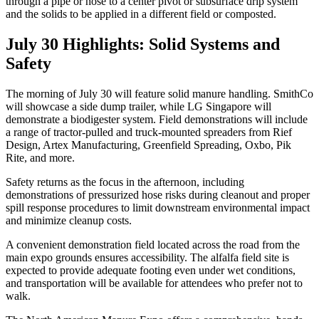
through a pipe or hose to a center pivot or subsurface drip system
and the solids to be applied in a different field or composted.
July 30 Highlights: Solid Systems and
Safety
The morning of July 30 will feature solid manure handling. SmithCo
will showcase a side dump trailer, while LG Singapore will
demonstrate a biodigester system. Field demonstrations will include
a range of tractor-pulled and truck-mounted spreaders from Rief
Design, Artex Manufacturing, Greenfield Spreading, Oxbo, Pik
Rite, and more.
Safety returns as the focus in the afternoon, including
demonstrations of pressurized hose risks during cleanout and proper
spill response procedures to limit downstream environmental impact
and minimize cleanup costs.
A convenient demonstration field located across the road from the
main expo grounds ensures accessibility. The alfalfa field site is
expected to provide adequate footing even under wet conditions,
and transportation will be available for attendees who prefer not to
walk.