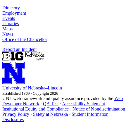
Directory
Employment
Events
Libraries
Maps
News
Office of the Chancellor
Report an Incident
University
of
Nebraska–Lincoln
Established 1869 · Copyright 2026
UNL web framework and quality assurance provided by the
Web
Developer Network
·
QA Test
·
Accessibility Statement
·
Institutional Equity and Compliance
·
Notice of Nondiscrimination
·
Privacy Policy
·
Safety at Nebraska
·
Student Information
Disclosures