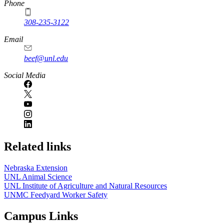
Phone
308-235-3122
Email
beef@unl.edu
Social Media
Related links
Nebraska Extension
UNL Animal Science
UNL Institute of Agriculture and Natural Resources
UNMC Feedyard Worker Safety
Campus Links