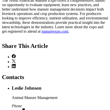
The North American Manure Expo offers a comprehensive, hands-
on opportunity to evaluate equipment, learn new practices, and
better understand how manure management decisions impact both
livestock operations and crop production systems. For producers
looking to improve efficiency, nutrient utilization, and environmental
stewardship, these demonstrations provide practical insight into the
latest technologies in the industry. Learn more about the expo and
get registered to attend at
manureexpo.com
.
Share
This Article
Contacts
Leslie Johnson
Animal Manure Management
Phone