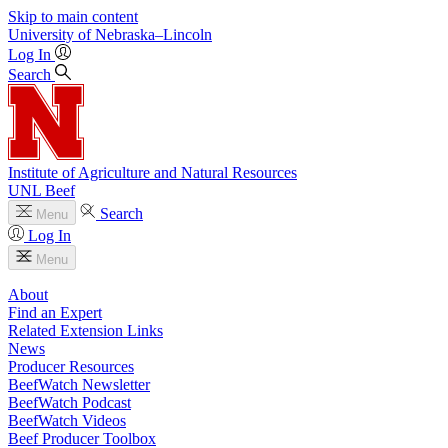
Skip to main content
University
of
Nebraska–Lincoln
Log In
Search
Institute of Agriculture and Natural Resources
UNL Beef
Search
Menu
Log In
Menu
About
Find an Expert
Related Extension Links
News
Producer Resources
BeefWatch Newsletter
BeefWatch Podcast
BeefWatch Videos
Beef Producer Toolbox