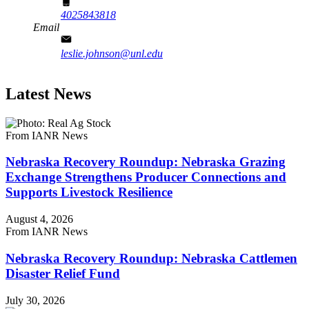
4025843818
Email
leslie.johnson@unl.edu
Latest News
From IANR News
Nebraska Recovery Roundup: Nebraska Grazing
Exchange Strengthens Producer Connections and
Supports Livestock Resilience
August 4, 2026
From IANR News
Nebraska Recovery Roundup: Nebraska Cattlemen
Disaster Relief Fund
July 30, 2026