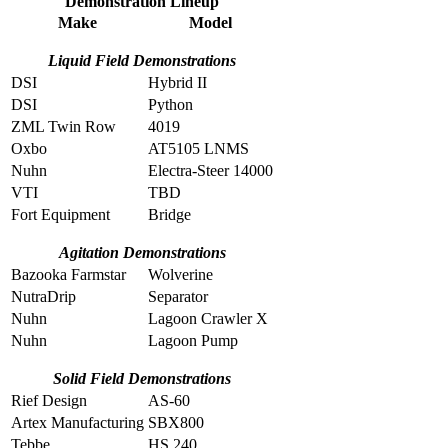
Demonstration Lineup
Make
Model
Liquid Field Demonstrations
DSI
Hybrid II
DSI
Python
ZML Twin Row
4019
Oxbo
AT5105 LNMS
Nuhn
Electra-Steer 14000
VTI
TBD
Fort Equipment
Bridge
Agitation Demonstrations
Bazooka Farmstar
Wolverine
NutraDrip
Separator
Nuhn
Lagoon Crawler X
Nuhn
Lagoon Pump
Solid Field Demonstrations
Rief Design
AS-60
Artex Manufacturing
SBX800
Tebbe
HS 240