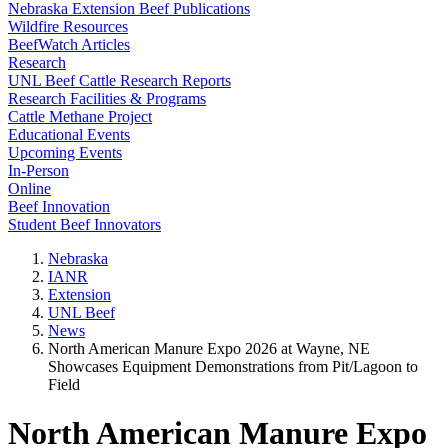
Nebraska Extension Beef Publications
Wildfire Resources
BeefWatch Articles
Research
UNL Beef Cattle Research Reports
Research Facilities & Programs
Cattle Methane Project
Educational Events
Upcoming Events
In-Person
Online
Beef Innovation
Student Beef Innovators
Nebraska
IANR
Extension
UNL Beef
News
North American Manure Expo 2026 at Wayne, NE
Showcases Equipment Demonstrations from Pit/Lagoon to
Field
North American Manure Expo