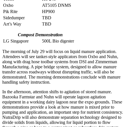
Oxbo
AT5105 DNMS
Pik Rite
HP900
Sidedumper
TBD
Art’s Way
TBD
Compost Demonstration
LG Singapore
500L Bio digester
The morning of July 29 will focus on liquid manure application.
Attendees will see tanker-style applicators from Oxbo and Nuhn,
along with drag hose toolbar systems from DSI and Zimmerman
Manufacturing. A pipe bridge system, designed to allow manure
transfer across roadways without disrupting traffic, will also be
demonstrated. The morning demonstrations conclude with manure
handling safety instruction.
In the afternoon, attention shifts to agitation of stored manure.
Bazooka Farmstar and Nuhn will operate lagoon agitation
equipment in a working dairy lagoon near the expo grounds. These
demonstrations provide a look at how manure is mixed prior to
pumping and application, an important step for nutrient consistency.
NutraDrip will also demonstrate separation technology designed to
divide solids from liquids, allowing for liquid portion to flow