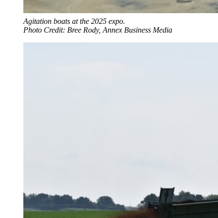
Agitation boats at the 2025 expo.
Photo Credit: Bree Rody, Annex Business Media