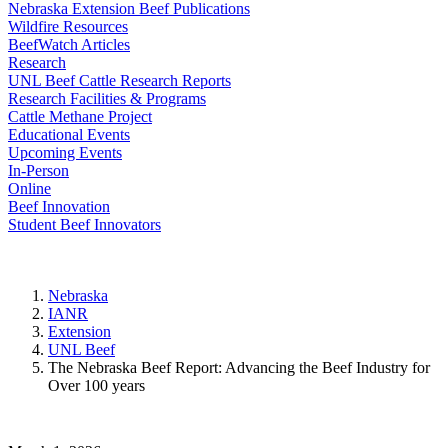
Nebraska Extension Beef Publications
Wildfire Resources
BeefWatch Articles
Research
UNL Beef Cattle Research Reports
Research Facilities & Programs
Cattle Methane Project
Educational Events
Upcoming Events
In-Person
Online
Beef Innovation
Student Beef Innovators
Nebraska
IANR
Extension
UNL Beef
The Nebraska Beef Report: Advancing the Beef Industry for
Over 100 years