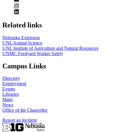
Related links
Nebraska Extension
UNL Animal Science
UNL Institute of Agriculture and Natural Resources
UNMC Feedyard Worker Safety
Campus Links
Directory
Employment
Events
Libraries
Maps
News
Office of the Chancellor
Report an Incident