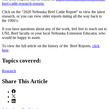
beef-cattle-research-reports/
Click on the “2026 Nebraska Beef Cattle Report” to view the latest
research, or you can view older reports dating all the way back to
the 1960’s.
If you have questions about any of the work, feel free to reach out to
UNL Beef faculty or your local Nebraska Extension Educator, who
would be happy to assist.
To view the full article on the history of the Beef Reports,
click
here
.
Topics covered:
Research
Share
This Article