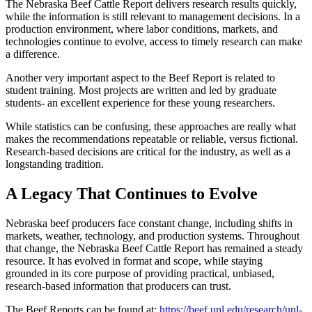
The Nebraska Beef Cattle Report delivers research results quickly,
while the information is still relevant to management decisions. In a
production environment, where labor conditions, markets, and
technologies continue to evolve, access to timely research can make
a difference.
Another very important aspect to the Beef Report is related to
student training. Most projects are written and led by graduate
students- an excellent experience for these young researchers.
While statistics can be confusing, these approaches are really what
makes the recommendations repeatable or reliable, versus fictional.
Research-based decisions are critical for the industry, as well as a
longstanding tradition.
A Legacy That Continues to Evolve
Nebraska beef producers face constant change, including shifts in
markets, weather, technology, and production systems. Throughout
that change, the Nebraska Beef Cattle Report has remained a steady
resource. It has evolved in format and scope, while staying
grounded in its core purpose of providing practical, unbiased,
research-based information that producers can trust.
The Beef Reports can be found at:
https://beef.unl.edu/research/unl-