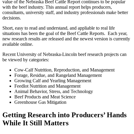
value of the Nebraska Beef Cattle Report continues to be popular
with the beef industry. This annual report helps producers,
consultants, university staff, and industry professionals make better
decisions.
Short, easy to read and understand, and appliable to real life
situations has been the goal of the Beef Cattle Reports. Each year,
new research results are released and the newest version is currently
available online.
Recent University of Nebraska-Lincoln beef research projects can
be viewed by categories:
Cow-Calf Nutrition, Reproduction, and Management
Forage, Residue, and Rangeland Management
Growing Calf and Yearling Management
Feedlot Nutrition and Management
Animal Behavior, Stress, and Technology
Beef Products and Meat Science
Greenhouse Gas Mitigation
Getting Research into Producers’ Hands
While It Still Matters