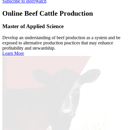
Subscribe to BeefWatch
Online
Beef Cattle Production
Master of Applied Science
Develop an understanding of beef production as a system and be
exposed to alternative production practices that may enhance
profitability and stewardship.
Learn More