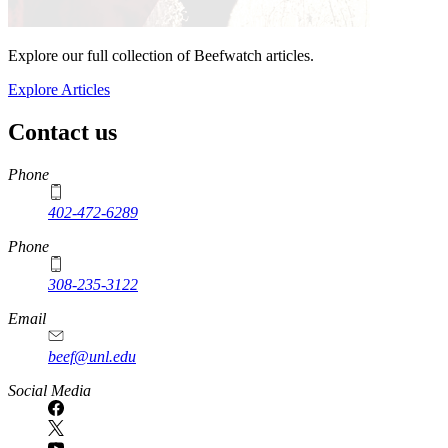
Explore our full collection of Beefwatch articles.
Explore Articles
Contact us
https://
www.unl.edu
Phone
402-472-6289
Phone
308-235-3122
Email
beef@unl.edu
Social Media