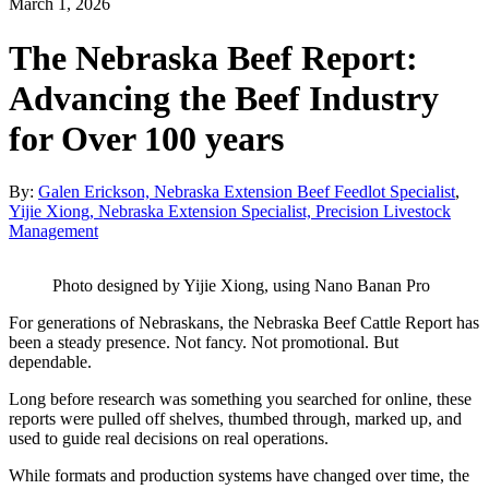
March 1, 2026
The Nebraska Beef Report:
Advancing the Beef Industry
for Over 100 years
By:
Galen Erickson, Nebraska Extension Beef Feedlot Specialist
,
Yijie Xiong, Nebraska Extension Specialist, Precision Livestock
Management
Photo designed by Yijie Xiong, using Nano Banan Pro
For generations of Nebraskans, the Nebraska Beef Cattle Report has
been a steady presence. Not fancy. Not promotional. But
dependable.
Long before research was something you searched for online, these
reports were pulled off shelves, thumbed through, marked up, and
used to guide real decisions on real operations.
While formats and production systems have changed over time, the