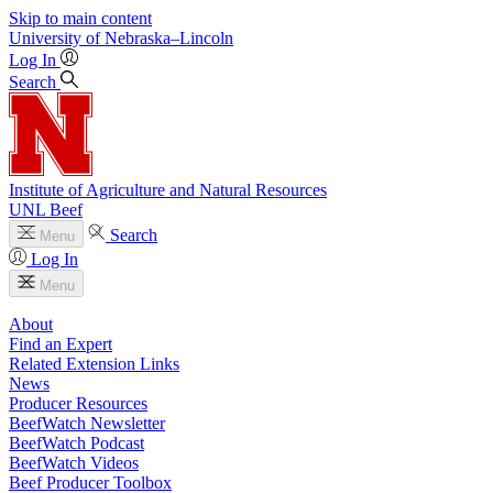
Skip to main content
University
of
Nebraska–Lincoln
Log In
Search
Institute of Agriculture and Natural Resources
UNL Beef
Search
Menu
Log In
Menu
About
Find an Expert
Related Extension Links
News
Producer Resources
BeefWatch Newsletter
BeefWatch Podcast
BeefWatch Videos
Beef Producer Toolbox