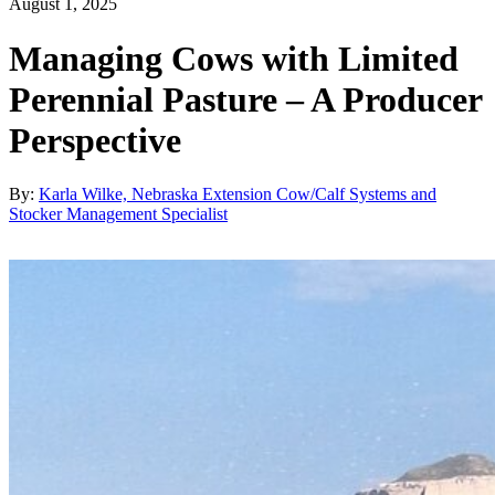
August 1, 2025
Managing Cows with Limited
Perennial Pasture – A Producer
Perspective
By:
Karla Wilke, Nebraska Extension Cow/Calf Systems and
Stocker Management Specialist