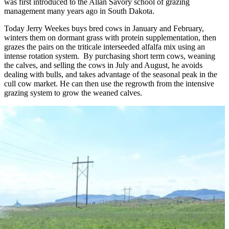
was first introduced to the Allan Savory school of grazing
management many years ago in South Dakota.
Today Jerry Weekes buys bred cows in January and February,
winters them on dormant grass with protein supplementation, then
grazes the pairs on the triticale interseeded alfalfa mix using an
intense rotation system. By purchasing short term cows, weaning
the calves, and selling the cows in July and August, he avoids
dealing with bulls, and takes advantage of the seasonal peak in the
cull cow market. He can then use the regrowth from the intensive
grazing system to grow the weaned calves.