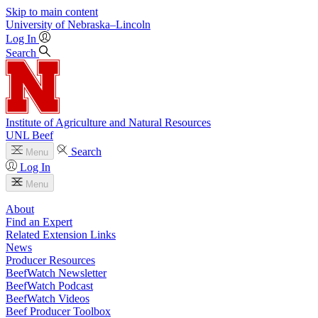
Skip to main content
University
of
Nebraska–Lincoln
Log In
Search
Institute of Agriculture and Natural Resources
UNL Beef
Search
Menu
Log In
Menu
About
Find an Expert
Related Extension Links
News
Producer Resources
BeefWatch Newsletter
BeefWatch Podcast
BeefWatch Videos
Beef Producer Toolbox