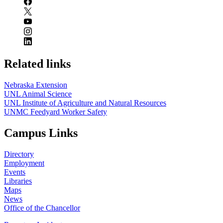
Related links
Nebraska Extension
UNL Animal Science
UNL Institute of Agriculture and Natural Resources
UNMC Feedyard Worker Safety
Campus Links
Directory
Employment
Events
Libraries
Maps
News
Office of the Chancellor