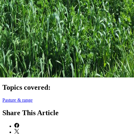
Topics covered:
Pasture & range
Share
This Article