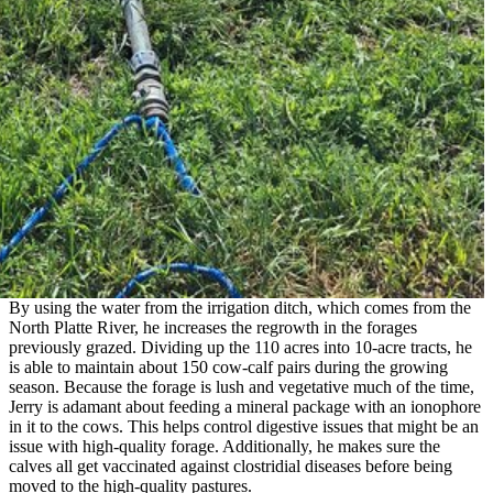
By using the water from the irrigation ditch, which comes from the
North Platte River, he increases the regrowth in the forages
previously grazed. Dividing up the 110 acres into 10-acre tracts, he
is able to maintain about 150 cow-calf pairs during the growing
season. Because the forage is lush and vegetative much of the time,
Jerry is adamant about feeding a mineral package with an ionophore
in it to the cows. This helps control digestive issues that might be an
issue with high-quality forage. Additionally, he makes sure the
calves all get vaccinated against clostridial diseases before being
moved to the high-quality pastures.