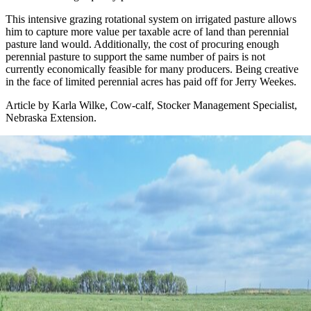
This intensive grazing rotational system on irrigated pasture allows
him to capture more value per taxable acre of land than perennial
pasture land would. Additionally, the cost of procuring enough
perennial pasture to support the same number of pairs is not
currently economically feasible for many producers. Being creative
in the face of limited perennial acres has paid off for Jerry Weekes.
Article by Karla Wilke, Cow-calf, Stocker Management Specialist,
Nebraska Extension.