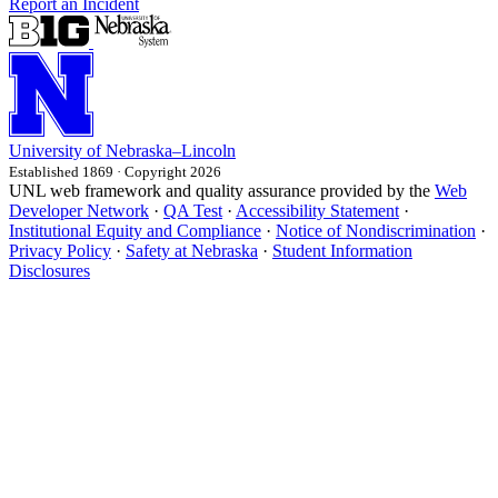
Report an Incident
University
of
Nebraska–Lincoln
Established 1869 · Copyright 2026
UNL web framework and quality assurance provided by the
Web
Developer Network
·
QA Test
·
Accessibility Statement
·
Institutional Equity and Compliance
·
Notice of Nondiscrimination
·
Privacy Policy
·
Safety at Nebraska
·
Student Information
Disclosures