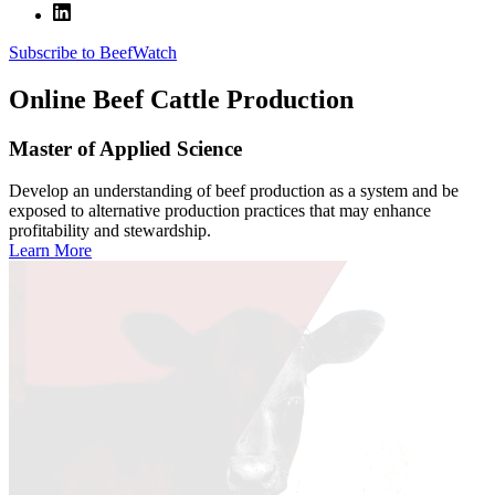
Subscribe to BeefWatch
Online
Beef Cattle Production
Master of Applied Science
Develop an understanding of beef production as a system and be
exposed to alternative production practices that may enhance
profitability and stewardship.
Learn More