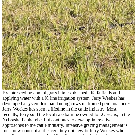
By interseeding annual grass into established alfalfa fields and
applying water with a K-line irrigation system, Jerry Weekes has
developed a system for maintaining cows on limited perennial acres.
Jerry Weekes has spent a lifetime in the cattle industry. Most
recently, Jerry sold the local sale barn he owned for 27 years, in the
Nebraska Panhandle, but continues to develop innovative
approaches to the cattle industry. Intensive grazing management is
not a new concept and is certainly not new to Jerry Weekes who