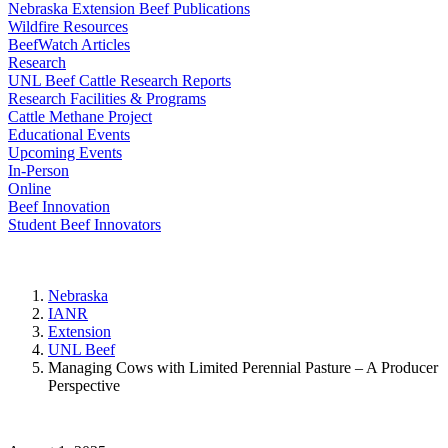
Nebraska Extension Beef Publications
Wildfire Resources
BeefWatch Articles
Research
UNL Beef Cattle Research Reports
Research Facilities & Programs
Cattle Methane Project
Educational Events
Upcoming Events
In-Person
Online
Beef Innovation
Student Beef Innovators
Nebraska
IANR
Extension
UNL Beef
Managing Cows with Limited Perennial Pasture – A Producer
Perspective