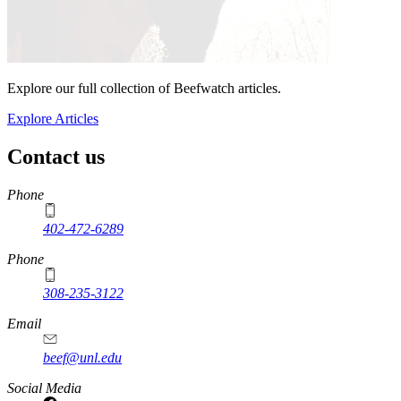
Explore our full collection of Beefwatch articles.
Explore Articles
Contact us
https://
www.unl.edu
Phone
402-472-6289
Phone
308-235-3122
Email
beef@unl.edu
Social Media