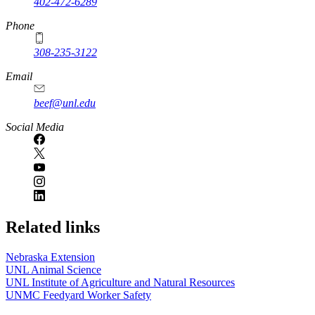
402-472-6289
Phone
308-235-3122
Email
beef@unl.edu
Social Media
Related links
Nebraska Extension
UNL Animal Science
UNL Institute of Agriculture and Natural Resources
UNMC Feedyard Worker Safety