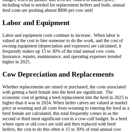
including what is needed for replacement heifers and bulls, annual
feed costs are pushing almost $800 per cow unit!
Labor and Equipment
Labor and equipment costs continue to increase. When labor is
valued at the cost to hire someone to do the work, and the cost of
owning equipment (depreciation and expenses) are calculated, it
frequently makes up 15 to 30% of the total annual cow costs.
Insurance, repairs, maintenance, and operating expenses trended
higher in 2025.
Cow Depreciation and Replacements
Whether replacements are raised or purchased, the costs associated
with getting a bred female into the herd are significant. The
economic cost of getting a bred replacement into the herd in 2025 is
higher than it was in 2024. When heifer calves are valued at market
price at weaning and all costs from weaning to entering the herd as a
bred female are calculated, this total frequently comes in as the
second or third most significant cost in a cow-calf budget. In a herd
where open or old cows are sold and then replaced with bred
heifers, the cost to do this often is 15 to 30% of total annual cow