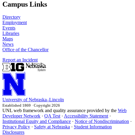
Campus Links
Directory
Employment
Events
Libraries
Maps
News
Office of the Chancellor
Report an Incident
University
of
Nebraska–Lincoln
Established 1869 · Copyright 2026
UNL web framework and quality assurance provided by the
Web
Developer Network
·
QA Test
·
Accessibility Statement
·
Institutional Equity and Compliance
·
Notice of Nondiscrimination
·
Privacy Policy
·
Safety at Nebraska
·
Student Information
Disclosures