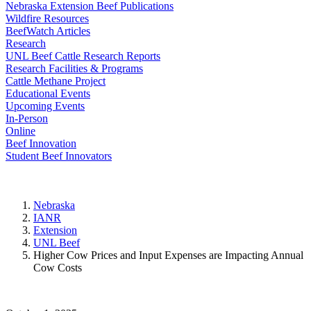
Nebraska Extension Beef Publications
Wildfire Resources
BeefWatch Articles
Research
UNL Beef Cattle Research Reports
Research Facilities & Programs
Cattle Methane Project
Educational Events
Upcoming Events
In-Person
Online
Beef Innovation
Student Beef Innovators
Nebraska
IANR
Extension
UNL Beef
Higher Cow Prices and Input Expenses are Impacting Annual
Cow Costs