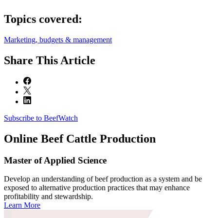
Topics covered:
Marketing, budgets & management
Share
This Article
Subscribe to BeefWatch
Online
Beef Cattle Production
Master of Applied Science
Develop an understanding of beef production as a system and be
exposed to alternative production practices that may enhance
profitability and stewardship.
Learn More