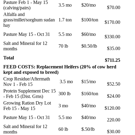
Pasture Feb 1 - May 15
3.5 mo
$20/mo
$70.00
(calving/pairs)
Alfalfa and
grass/millet/sorghum sudan
1.7 ton
$100/ton
$170.00
hay
Pasture May 15 - Oct 31
5.5 mo
$60/mo
$330.00
Salt and Mineral for 12
70 lb
$0.50/lb
$35.00
months
Total
$711.25
FEED COSTS: Replacement Heifers (20% of cow herd
kept and exposed to breed)
Crop Residue/Aftermath
3.5 mo
$15/mo
$52.50
Nov 1 - Feb 15
Protein Supplement Dec 15
300 lb
$160/ton
$24.00
- Feb 15 (Dist. Grns)
Growing Ration Dry Lot
3 mo
$40/mo
$120.00
Feb 15 - May 15
Pasture May 15 - Oct 31
5.5 mo
$40/mo
220.00
Salt and Mineral for 12
60 lb
$.50/lb
$30.00
months