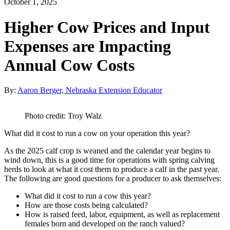
October 1, 2025
Higher Cow Prices and Input
Expenses are Impacting
Annual Cow Costs
By:
Aaron Berger, Nebraska Extension Educator
Photo credit: Troy Walz
What did it cost to run a cow on your operation this year?
As the 2025 calf crop is weaned and the calendar year begins to
wind down, this is a good time for operations with spring calving
herds to look at what it cost them to produce a calf in the past year.
The following are good questions for a producer to ask themselves:
What did it cost to run a cow this year?
How are those costs being calculated?
How is raised feed, labor, equipment, as well as replacement
females born and developed on the ranch valued?