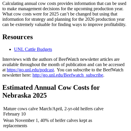
Calculating annual cow costs provides information that can be used
to make management decisions for the upcoming production year.
What cow costs were for 2025 can’t be changed but using that
information for strategy and planning for the 2026 production year
can be extremely valuable for finding ways to improve profitability.
Resources
UNL Cattle Budgets
Interviews with the authors of BeefWatch newsletter articles are
available throughout the month of publication and can be accessed
at
https://go.unl.edu/podcast
. You can subscribe to the BeefWatch
newsletter here:
http://go.unl.edu/Beefwatch_subscribe
.
Estimated Annual Cow Costs for
Nebraska 2025
Mature cows calve March/April, 2-yr-old heifers calve
February 10
Wean November 1, 40% of heifer calves kept as
replacements