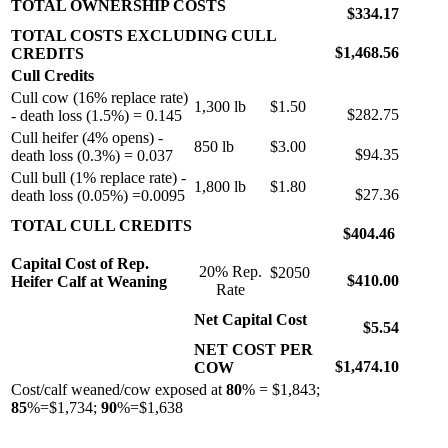
TOTAL OWNERSHIP COSTS
$334.17
TOTAL COSTS EXCLUDING CULL
$1,468.56
CREDITS
Cull Credits
Cull cow (16% replace rate)
1,300 lb
$1.50
$282.75
- death loss (1.5%) = 0.145
Cull heifer (4% opens) -
850 lb
$3.00
$94.35
death loss (0.3%) = 0.037
Cull bull (1% replace rate) -
1,800 lb
$1.80
$27.36
death loss (0.05%) =0.0095
TOTAL CULL CREDITS
$404.46
Capital Cost of Rep.
20% Rep.
$2050
$410.00
Heifer Calf at Weaning
Rate
Net Capital Cost
$5.54
NET COST PER
$1,474.10
COW
Cost/calf weaned/cow exposed at
80
% = $1,843;
85
%=$1,734;
90
%=$1,638