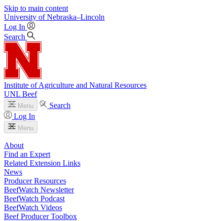
Skip to main content
University
of
Nebraska–Lincoln
Log In
Search
Institute of Agriculture and Natural Resources
UNL Beef
Search
Menu
Log In
Menu
About
Find an Expert
Related Extension Links
News
Producer Resources
BeefWatch Newsletter
BeefWatch Podcast
BeefWatch Videos
Beef Producer Toolbox