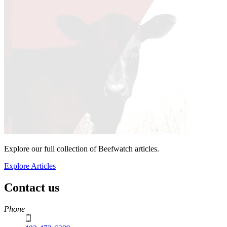
Explore our full collection of Beefwatch articles.
Explore Articles
Contact us
https://
www.unl.edu
Phone