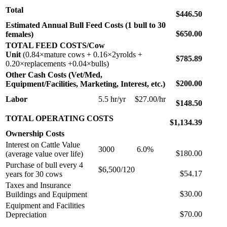
Total
$446.50
Estimated Annual Bull Feed Costs (1 bull to 30
$650.00
females)
TOTAL FEED COSTS/Cow
Unit
(0.84×mature cows + 0.16×2yrolds +
$785.89
0.20×replacements +0.04×bulls)
Other Cash Costs (Vet/Med,
$200.00
Equipment/Facilities, Marketing, Interest, etc.)
Labor
5.5 hr/yr
$27.00/hr
$148.50
TOTAL OPERATING COSTS
$1,134.39
Ownership Costs
Interest on Cattle Value
3000
6.0%
$180.00
(average value over life)
Purchase of bull every 4
$6,500/120
$54.17
years for 30 cows
Taxes and Insurance
$30.00
Buildings and Equipment
Equipment and Facilities
$70.00
Depreciation