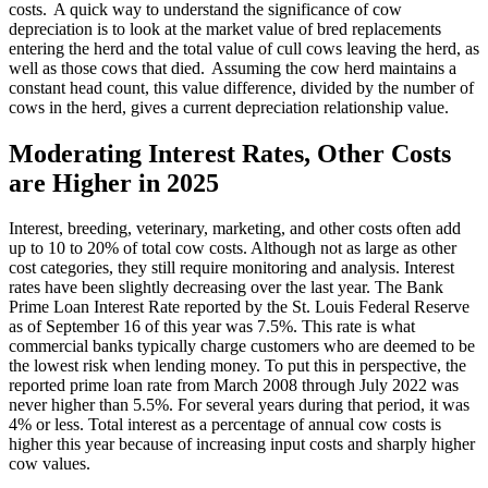
costs. A quick way to understand the significance of cow
depreciation is to look at the market value of bred replacements
entering the herd and the total value of cull cows leaving the herd, as
well as those cows that died. Assuming the cow herd maintains a
constant head count, this value difference, divided by the number of
cows in the herd, gives a current depreciation relationship value.
Moderating Interest Rates, Other Costs
are Higher in 2025
Interest, breeding, veterinary, marketing, and other costs often add
up to 10 to 20% of total cow costs. Although not as large as other
cost categories, they still require monitoring and analysis. Interest
rates have been slightly decreasing over the last year. The Bank
Prime Loan Interest Rate reported by the St. Louis Federal Reserve
as of September 16 of this year was 7.5%. This rate is what
commercial banks typically charge customers who are deemed to be
the lowest risk when lending money. To put this in perspective, the
reported prime loan rate from March 2008 through July 2022 was
never higher than 5.5%. For several years during that period, it was
4% or less. Total interest as a percentage of annual cow costs is
higher this year because of increasing input costs and sharply higher
cow values.