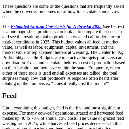
These questions are some of the questions that are frequently asked
when the conversation comes up of how to calculate annual cow
costs.
The
Estimated Annual Cow Costs for Nebraska 2025
(see below)
is a one-page sheet producers can look at to compare their costs to
and see the resulting total to produce a weaned calf under current
market conditions in 2025. This budget values all feed at market
value, as well as labor, equipment, capital investment, and the
market value of replacement heifers at weaning. The Center for Ag
Profitability's Cattle Budgets are interactive budgets producers can
download in Excel and calculate their own cost of production based
on their location and herd size within the state. Frequently, when
either of these tools is used and all expenses are tallied, the total
surprises many cow-calf producers. A response often heard after
totaling up the numbers is, “Does it really cost that much?”
Feed
Upon examining this budget, feed is the first and most significant
expense. For many cow-calf operations, grazed and harvested feed
makes up 40 to 70% of annual cow costs. The value of grazed feed
was higher in 2025, while harvested feed prices decreased. In this
budget, when all pasture and feed are valued at market price,