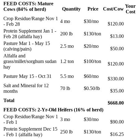
FEED COSTS: Mature
Your
Quantity
Price
Cost/Cow
Cows (84% of herd)
Cost
Crop Residue/Range Nov 1
4 mo
$30/mo
$120.00
- Feb 28
Protein Supplement Jan 1 -
200 lb
$130/ton
$13.00
Feb 28 (alfalfa hay)
Pasture Mar 1 - May 15
2.5 mo
$20/mo
$50.00
(calving/pairs)
Alfalfa and
grass/millet/sorghum sudan
1.2 ton
$100/ton
$120.00
hay
Pasture May 15 - Oct 31
5.5 mo
$60/mo
$330.00
Salt and Mineral for 12
70 lb
$0.50/lb
$35.00
months
Total
$668.00
FEED COSTS: 2-Yr-Old Heifers (16% of herd)
Crop Residue/Range Nov 1
3 mo
$30/mo
$90.00
- Feb 1
Protein Supplement Dec 15
250 lb
$130/ton
$16.25
- Feb 1 (alfalfa hay)