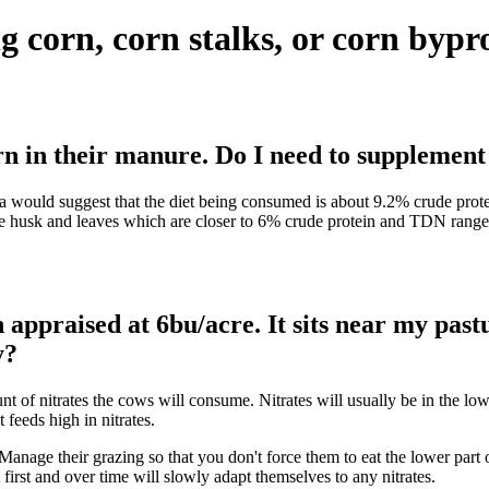
g corn, corn stalks, or corn bypr
orn in their manure. Do I need to supplemen
ta would suggest that the diet being consumed is about 9.2% crude protei
he husk and leaves which are closer to 6% crude protein and TDN ranges f
appraised at 6bu/acre. It sits near my pastu
y?
nt of nitrates the cows will consume. Nitrates will usually be in the lo
feeds high in nitrates.
anage their grazing so that you don't force them to eat the lower part of
nt first and over time will slowly adapt themselves to any nitrates.