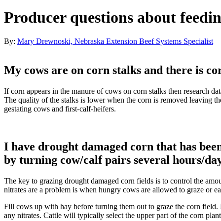
Producer questions about feedin
By:
Mary Drewnoski, Nebraska Extension Beef Systems Specialist
My cows are on corn stalks and there is c
If corn appears in the manure of cows on corn stalks then research da
The quality of the stalks is lower when the corn is removed leaving t
gestating cows and first-calf-heifers.
I have drought damaged corn that has been 
by turning cow/calf pairs several hours/da
The key to grazing drought damaged corn fields is to control the amou
nitrates are a problem is when hungry cows are allowed to graze or eat 
Fill cows up with hay before turning them out to graze the corn field. M
any nitrates. Cattle will typically select the upper part of the corn pla