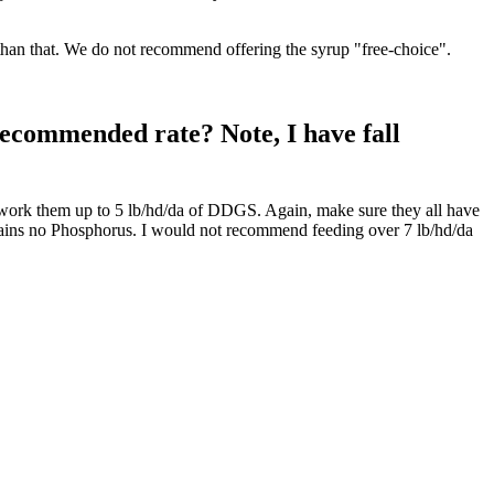
er than that. We do not recommend offering the syrup "free-choice".
recommended rate? Note, I have fall
ould work them up to 5 lb/hd/da of DDGS. Again, make sure they all have
ontains no Phosphorus. I would not recommend feeding over 7 lb/hd/da