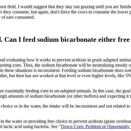
orn field, I would suggest that they stay out grazing until you are fini
 ears they consume, but again, don't force the cows to consume the lower 
er of ears consumed.
d. Can I feed sodium bicarbonate either free
and evaluating how it works to prevent acidosis in
grain adapted
animal
esting corn. Thus, the sodium bicarbonate will be neutralizing mostly ot
n these situations is
inconsistent
. Feeding sodium bicarbonate does
som
 diet, but then has not worked at that level or even higher levels, like 
re essentially feeding corn to
un-adapted
animals. In this case, the goal
 high amounts of sodium bicarbonate (or other buffers) and expecting it t
 choice or in the water, the intake will be inconsistent and not related
 the water or providing free choice to prevent acidosis (grain overloa
f lactic acid using bacteria. See "
Down Corn: Problem or Opportunity f