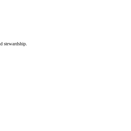
nd stewardship.