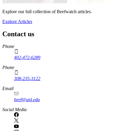
Explore our full collection of Beefwatch articles.
Explore Articles
Contact us
https://
www.unl.edu
Phone
402-472-6289
Phone
308-235-3122
Email
beef@unl.edu
Social Media