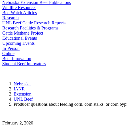
Nebraska Extension Beef Publications
Wildfire Resources
BeefWatch Articles
Research
UNL Beef Cattle Research Reports
Research Facilities & Programs
Cattle Methane Project
Educational Events
Upcoming Events
In-Person
Online
Beef Innovation
Student Beef Innovators
Nebraska
IANR
Extension
UNL Beef
Producer questions about feeding corn, corn stalks, or corn byp
February 2, 2020