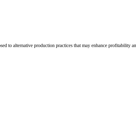
d to alternative production practices that may enhance profitability a