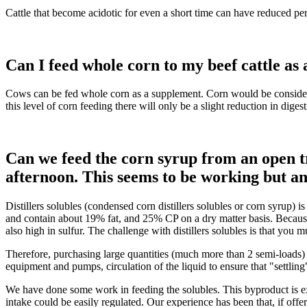
Cattle that become acidotic for even a short time can have reduced pe
Can I feed whole corn to my beef cattle as
Cows can be fed whole corn as a supplement. Corn would be considered
this level of corn feeding there will only be a slight reduction in dig
Can we feed the corn syrup from an open tr
afternoon. This seems to be working but an
Distillers solubles (condensed corn distillers solubles or corn syrup) 
and contain about 19% fat, and 25% CP on a dry matter basis. Because
also high in sulfur. The challenge with distillers solubles is that you 
Therefore, purchasing large quantities (much more than 2 semi-loads) ma
equipment and pumps, circulation of the liquid to ensure that "settling
We have done some work in feeding the solubles. This byproduct is ex
intake could be easily regulated. Our experience has been that, if offe