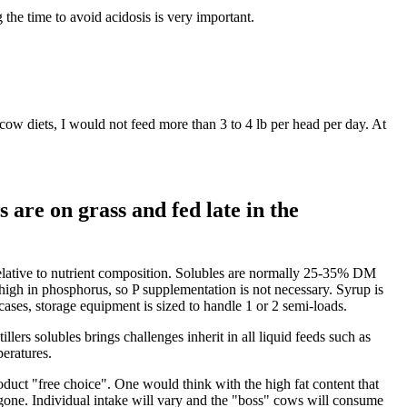
the time to avoid acidosis is very important.
w diets, I would not feed more than 3 to 4 lb per head per day. At
are on grass and fed late in the
ve relative to nutrient composition. Solubles are normally 25-35% DM
high in phosphorus, so P supplementation is not necessary. Syrup is
 cases, storage equipment is sized to handle 1 or 2 semi-loads.
lers solubles brings challenges inherit in all liquid feeds such as
peratures.
uct "free choice". One would think with the high fat content that
is gone. Individual intake will vary and the "boss" cows will consume