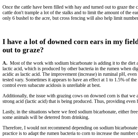
Once the cattle have been filled with hay and turned out to graze the c
cattle don't trample a lot of the stalks and to limit the amount of the
only 6 bushel to the acre, but cross fencing will also help limit numb
I have a lot of downed corn ears in my fiel
out to graze?
A.
Most of the work with sodium bicarbonate is adding it to the diet 
lactic acid, which is produced by other bacteria in the rumen when dig
acidic as lactic acid. The improvement (increase) in ruminal pH, even i
tested vary. Sometimes it appears to have an effect at 1 to 1.5% of the
control even subacute acidosis is unreliable at best.
Additionally, the issue with grazing cows on downed corn is that we a
strong acid (lactic acid) that is being produced. Thus, providing even
Lastly, in the situations where we feed sodium bicarbonate, either free
some animals will be deterred from drinking.
Therefore, I would not recommend depending on sodium bicarbonate in
practice is to adapt the rumen bacteria to corn to increase the number o