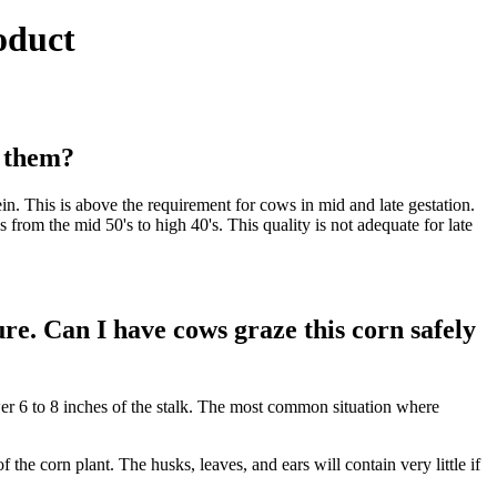
oduct
t them?
n. This is above the requirement for cows in mid and late gestation.
rom the mid 50's to high 40's. This quality is not adequate for late
re. Can I have cows graze this corn safely
wer 6 to 8 inches of the stalk. The most common situation where
 the corn plant. The husks, leaves, and ears will contain very little if