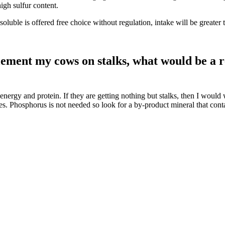
igh sulfur content.
 soluble is offered free choice without regulation, intake will be great
plement my cows on stalks, what would be a 
oth energy and protein. If they are getting nothing but stalks, then I w
umes. Phosphorus is not needed so look for a by-product mineral that c