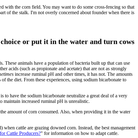
shed with the corn field. You may want to do some cross-fencing so that
part of the stalk. I'm not overly concerned about founder when there is
 choice or put it in the water and turn cows
s. These animals have a population of bacteria built up that can use
her acids (such as propionate and acetate) that are not as strongly
etimes
increase ruminal pH and other times, it has not. The amounts
5% of the diet. From these experiences, using sodium bicarbonate to
 is to have the sodium bicarbonate neutralize a great deal of a very
o maintain increased ruminal pH is unrealistic.
 to the amount of corn consumed. Also, when providing it in the water
d) when cattle are grazing downed corn. Instead, the best management
or Cattle Producers?
" for information on how to adapt cattle.