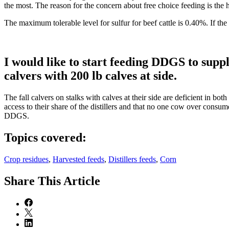
the most. The reason for the concern about free choice feeding is the h
The maximum tolerable level for sulfur for beef cattle is 0.40%. If the
I would like to start feeding DDGS to sup
calvers with 200 lb calves at side.
The fall calvers on stalks with calves at their side are deficient in b
access to their share of the distillers and that no one cow over cons
DDGS.
Topics covered:
Crop residues
,
Harvested feeds
,
Distillers feeds
,
Corn
Share
This Article