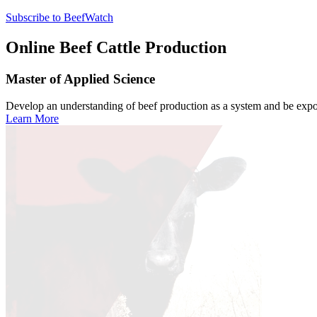
Subscribe to BeefWatch
Online
Beef Cattle Production
Master of Applied Science
Develop an understanding of beef production as a system and be expose
Learn More