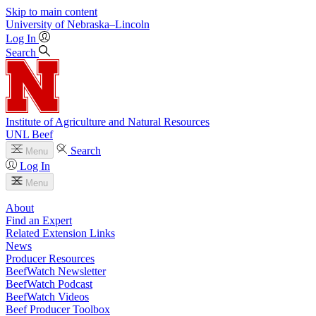
Skip to main content
University
of
Nebraska–Lincoln
Log In
Search
Institute of Agriculture and Natural Resources
UNL Beef
Search
Menu
Log In
Menu
About
Find an Expert
Related Extension Links
News
Producer Resources
BeefWatch Newsletter
BeefWatch Podcast
BeefWatch Videos
Beef Producer Toolbox