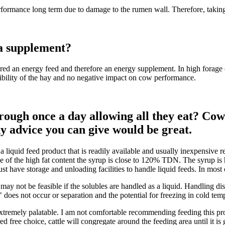
rformance long term due to damage to the rumen wall. Therefore, taking 
 a supplement?
 an energy feed and therefore an energy supplement. In high forage co
estibility of the hay and no negative impact on cow performance.
ough once a day allowing all they eat? Cows 
y advice you can give would be great.
is a liquid feed product that is readily available and usually inexpensi
 of the high fat content the syrup is close to 120% TDN. The syrup is 
must have storage and unloading facilities to handle liquid feeds. In most
y not be feasible if the solubles are handled as a liquid. Handling distil
" does not occur or separation and the potential for freezing in cold tem
tremely palatable. I am not comfortable recommending feeding this prod
red free choice, cattle will congregate around the feeding area until it 