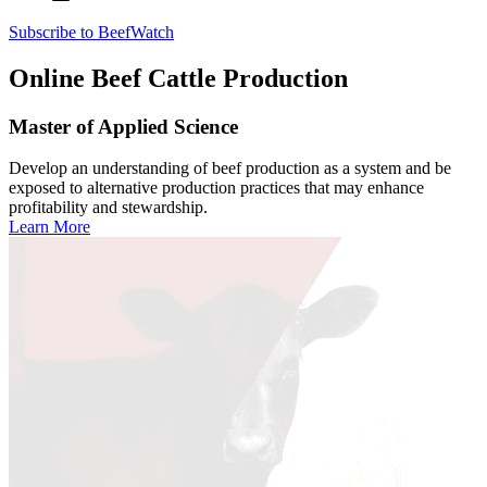
Subscribe to BeefWatch
Online
Beef Cattle Production
Master of Applied Science
Develop an understanding of beef production as a system and be
exposed to alternative production practices that may enhance
profitability and stewardship.
Learn More