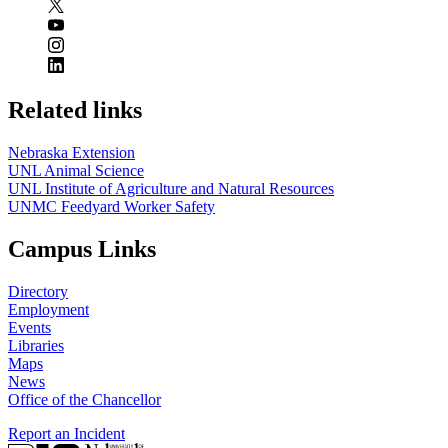
Related links
Nebraska Extension
UNL Animal Science
UNL Institute of Agriculture and Natural Resources
UNMC Feedyard Worker Safety
Campus Links
Directory
Employment
Events
Libraries
Maps
News
Office of the Chancellor
Report an Incident