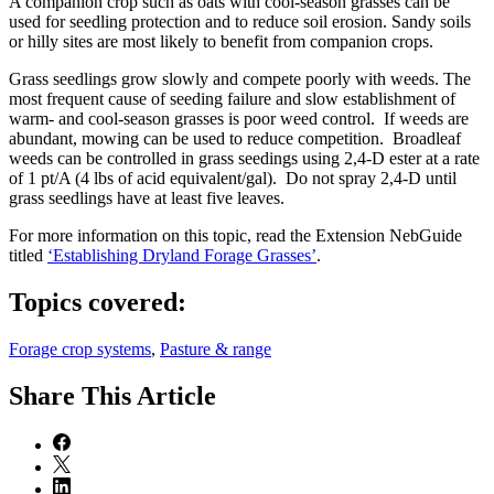
A companion crop such as oats with cool-season grasses can be
used for seedling protection and to reduce soil erosion. Sandy soils
or hilly sites are most likely to benefit from companion crops.
Grass seedlings grow slowly and compete poorly with weeds. The
most frequent cause of seeding failure and slow establishment of
warm- and cool-season grasses is poor weed control. If weeds are
abundant, mowing can be used to reduce competition. Broadleaf
weeds can be controlled in grass seedings using 2,4-D ester at a rate
of 1 pt/A (4 lbs of acid equivalent/gal). Do not spray 2,4-D until
grass seedlings have at least five leaves.
For more information on this topic, read the Extension NebGuide
titled
‘Establishing Dryland Forage Grasses’
.
Topics covered:
Forage crop systems
,
Pasture & range
Share
This Article