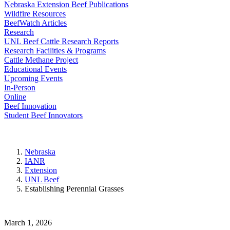
Nebraska Extension Beef Publications
Wildfire Resources
BeefWatch Articles
Research
UNL Beef Cattle Research Reports
Research Facilities & Programs
Cattle Methane Project
Educational Events
Upcoming Events
In-Person
Online
Beef Innovation
Student Beef Innovators
Nebraska
IANR
Extension
UNL Beef
Establishing Perennial Grasses
March 1, 2026