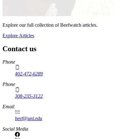
Explore our full collection of Beefwatch articles.
Explore Articles
Contact us
https://
www.unl.edu
Phone
402-472-6289
Phone
308-235-3122
Email
beef@unl.edu
Social Media