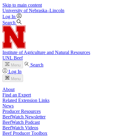
Skip to main content
University
of
Nebraska–Lincoln
Log In
Search
Institute of Agriculture and Natural Resources
UNL Beef
Search
Menu
Log In
Menu
About
Find an Expert
Related Extension Links
News
Producer Resources
BeefWatch Newsletter
BeefWatch Podcast
BeefWatch Videos
Beef Producer Toolbox