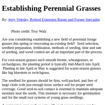
Establishing Perennial Grasses
By:
Jerry Volesky, Retired Extension Range and Forage Specialist
Photo credit: Troy Walz
Are you considering establishing a new field of perennial forage
grasses this spring or renovating an existing field? Seed selection,
seedbed preparation, fertilization, methods of seeding, time and rate
of seeding, and weed control are all an important part of the process.
For cool-season grasses such smooth brome, wheatgrasses, or
orchardgrass, the planting period is typically mid-March into April.
Planting in late April or May is suggested for warm-season grasses
like big bluestem or switchgrass.
The seedbed for grasses should be firm, well-packed, and free of
large clods with just enough loose surface soil for proper seed
coverage. Good seed-to-soil contact is essential to maintain adequate
moisture near the seeds. This moisture is necessary for germination
and for the small root systems of young grass seedlings.