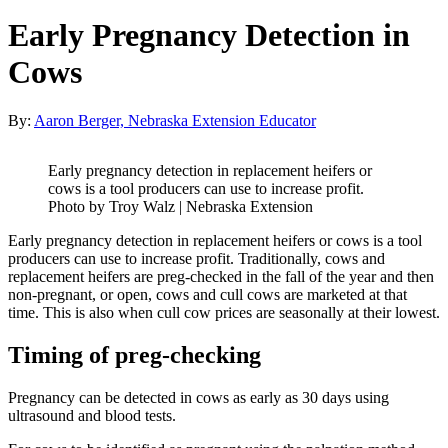
Early Pregnancy Detection in
Cows
By:
Aaron Berger, Nebraska Extension Educator
Early pregnancy detection in replacement heifers or
cows is a tool producers can use to increase profit.
Photo by Troy Walz | Nebraska Extension
Early pregnancy detection in replacement heifers or cows is a tool
producers can use to increase profit. Traditionally, cows and
replacement heifers are preg-checked in the fall of the year and then
non-pregnant, or open, cows and cull cows are marketed at that
time. This is also when cull cow prices are seasonally at their lowest.
Timing of preg-checking
Pregnancy can be detected in cows as early as 30 days using
ultrasound and blood tests.