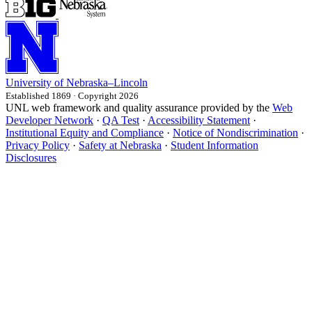
University
of
Nebraska–Lincoln
Established 1869 · Copyright 2026
UNL web framework and quality assurance provided by the
Web
Developer Network
·
QA Test
·
Accessibility Statement
·
Institutional Equity and Compliance
·
Notice of Nondiscrimination
·
Privacy Policy
·
Safety at Nebraska
·
Student Information
Disclosures