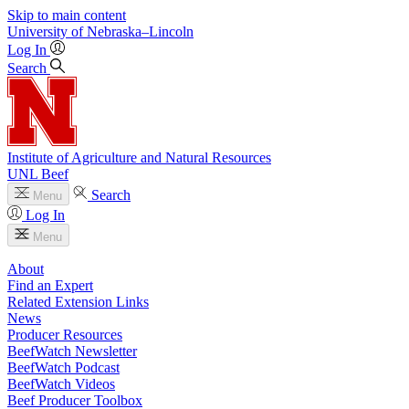
Skip to main content
University
of
Nebraska–Lincoln
Log In
Search
Institute of Agriculture and Natural Resources
UNL Beef
Search
Menu
Log In
Menu
About
Find an Expert
Related Extension Links
News
Producer Resources
BeefWatch Newsletter
BeefWatch Podcast
BeefWatch Videos
Beef Producer Toolbox