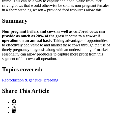
frame. This can be a way to capture additional value from later
calving cows that would otherwise be sold as non-pregnant females
in a short breeding season – provided feed resources allow this.
Summary
Non-pregnant heifers and cows as well as cull/bred cows can
provide as much as 20% of the gross income to a cow-calf
operation on an annual basis.
Taking advantage of opportunities
to effectively add value to and market these cows through the use of
timely pregnancy diagnosis along with an understanding of market
seasonality can allow producers to capture more profit from this
segment of the cow-calf operation.
Topics covered:
Reproduction & genetics
,
Breeding
Share
This Article