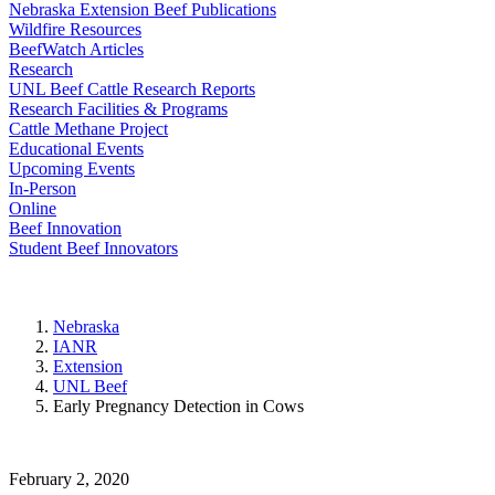
Nebraska Extension Beef Publications
Wildfire Resources
BeefWatch Articles
Research
UNL Beef Cattle Research Reports
Research Facilities & Programs
Cattle Methane Project
Educational Events
Upcoming Events
In-Person
Online
Beef Innovation
Student Beef Innovators
Nebraska
IANR
Extension
UNL Beef
Early Pregnancy Detection in Cows
February 2, 2020