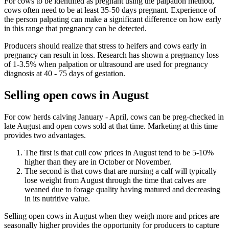
For cows to be identified as pregnant using the palpation method,
cows often need to be at least 35-50 days pregnant. Experience of
the person palpating can make a significant difference on how early
in this range that pregnancy can be detected.
Producers should realize that stress to heifers and cows early in
pregnancy can result in loss. Research has shown a pregnancy loss
of 1-3.5% when palpation or ultrasound are used for pregnancy
diagnosis at 40 - 75 days of gestation.
Selling open cows in August
For cow herds calving January - April, cows can be preg-checked in
late August and open cows sold at that time. Marketing at this time
provides two advantages.
The first is that cull cow prices in August tend to be 5-10%
higher than they are in October or November.
The second is that cows that are nursing a calf will typically
lose weight from August through the time that calves are
weaned due to forage quality having matured and decreasing
in its nutritive value.
Selling open cows in August when they weigh more and prices are
seasonally higher provides the opportunity for producers to capture