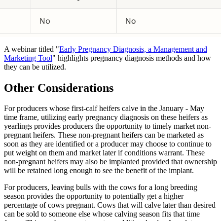
A webinar titled "
Early Pregnancy Diagnosis, a Management and
Marketing Tool
" highlights pregnancy diagnosis methods and how
they can be utilized.
Other Considerations
For producers whose first-calf heifers calve in the January - May
time frame, utilizing early pregnancy diagnosis on these heifers as
yearlings provides producers the opportunity to timely market non-
pregnant heifers. These non-pregnant heifers can be marketed as
soon as they are identified or a producer may choose to continue to
put weight on them and market later if conditions warrant. These
non-pregnant heifers may also be implanted provided that ownership
will be retained long enough to see the benefit of the implant.
For producers, leaving bulls with the cows for a long breeding
season provides the opportunity to potentially get a higher
percentage of cows pregnant. Cows that will calve later than desired
can be sold to someone else whose calving season fits that time