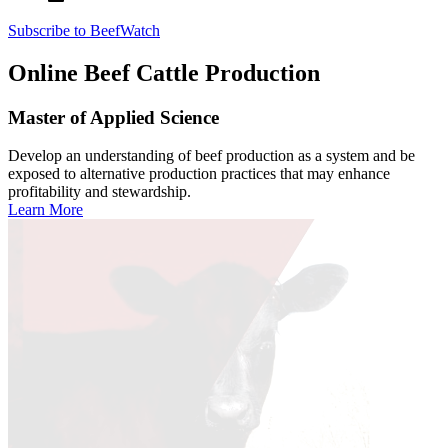
Subscribe to BeefWatch
Online
Beef Cattle Production
Master of Applied Science
Develop an understanding of beef production as a system and be
exposed to alternative production practices that may enhance
profitability and stewardship.
Learn More