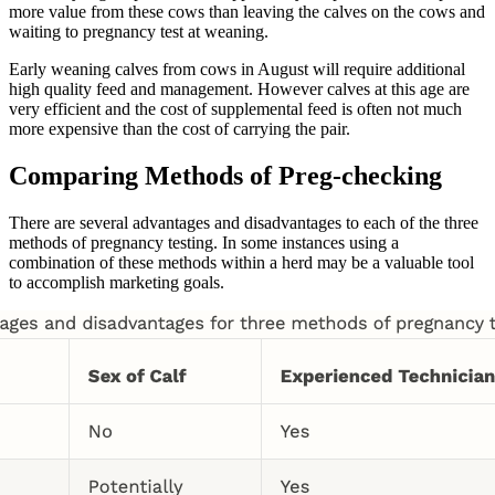
more value from these cows than leaving the calves on the cows and
waiting to pregnancy test at weaning.
Early weaning calves from cows in August will require additional
high quality feed and management. However calves at this age are
very efficient and the cost of supplemental feed is often not much
more expensive than the cost of carrying the pair.
Comparing Methods of Preg-checking
There are several advantages and disadvantages to each of the three
methods of pregnancy testing. In some instances using a
combination of these methods within a herd may be a valuable tool
to accomplish marketing goals.