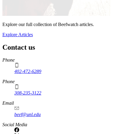
Explore our full collection of Beefwatch articles.
Explore Articles
Contact us
https://
www.unl.edu
Phone
402-472-6289
Phone
308-235-3122
Email
beef@unl.edu
Social Media