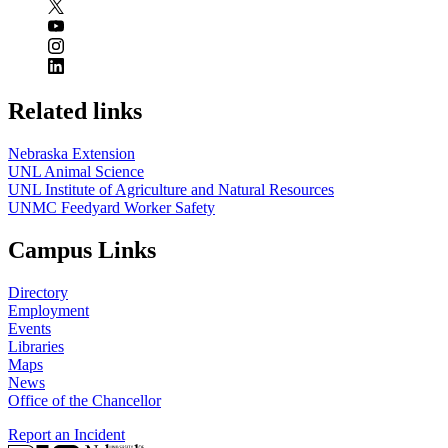
Related links
Nebraska Extension
UNL Animal Science
UNL Institute of Agriculture and Natural Resources
UNMC Feedyard Worker Safety
Campus Links
Directory
Employment
Events
Libraries
Maps
News
Office of the Chancellor
Report an Incident