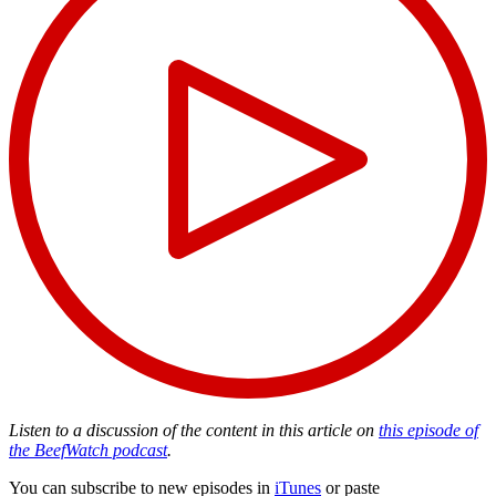
Listen to a discussion of the content in this article on
this episode of
the BeefWatch podcast
.
You can subscribe to new episodes in
iTunes
or paste