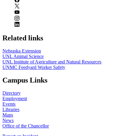
Related links
Nebraska Extension
UNL Animal Science
UNL Institute of Agriculture and Natural Resources
UNMC Feedyard Worker Safety
Campus Links
Directory
Employment
Events
Libraries
Maps
News
Office of the Chancellor