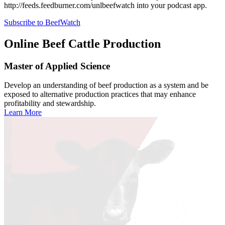
http://feeds.feedburner.com/unlbeefwatch
into your podcast app.
Subscribe to BeefWatch
Online
Beef Cattle Production
Master of Applied Science
Develop an understanding of beef production as a system and be
exposed to alternative production practices that may enhance
profitability and stewardship.
Learn More