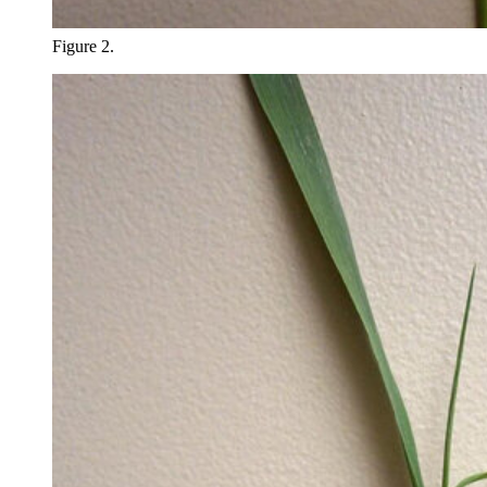
Figure 2.