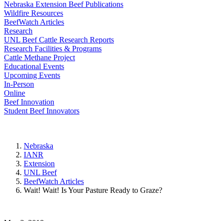
Nebraska Extension Beef Publications
Wildfire Resources
BeefWatch Articles
Research
UNL Beef Cattle Research Reports
Research Facilities & Programs
Cattle Methane Project
Educational Events
Upcoming Events
In-Person
Online
Beef Innovation
Student Beef Innovators
Nebraska
IANR
Extension
UNL Beef
BeefWatch Articles
Wait! Wait! Is Your Pasture Ready to Graze?