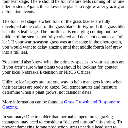
four-leaf stage. There should be four mature leafs coming off of one
tiller or stem. Again, this allows the plants to regrow after grazing or
defoliation events.
The four-leaf stage is when four of the grass blades are fully
developed at the collar of the grass blade. In Figure 1, this grass tiller
is in the 3 leaf stage. The fourth leaf is emerging coming out the
middle of the stem is not fully collared and does not count as a “full”
leaf. If your warm-season grass was at the stage in the photograph,
you would want to delay grazing until that middle fourth leaf grew
into a full leaf.
You should also know what the primary species in your pastures are.
If you aren’t sure what plants you should be looking for, contact
your local Nebraska Extension or NRCS Offices.
Utilizing leaf stages are just one way to help managers know when
their pastures are ready to graze. Soil temperatures and moisture
determine when a plant grows, not calendar dates!
More information can be found at
Grass Growth and Response to
Grazing
.
In summary: Due to colder than normal temperatures, grazing
managers may need to consider a “delayed turnout” this spring. To
prevent damaging forage production, grass needs a head start to