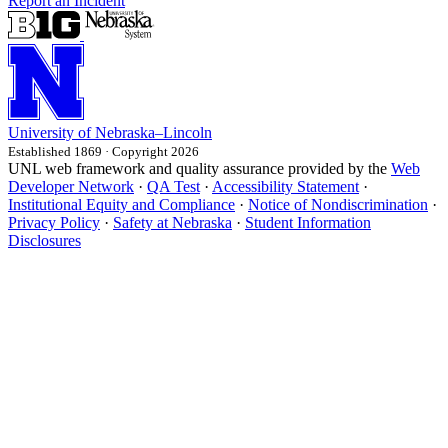
Report an Incident
University
of
Nebraska–Lincoln
Established 1869 · Copyright 2026
UNL web framework and quality assurance provided by the
Web
Developer Network
·
QA Test
·
Accessibility Statement
·
Institutional Equity and Compliance
·
Notice of Nondiscrimination
·
Privacy Policy
·
Safety at Nebraska
·
Student Information
Disclosures