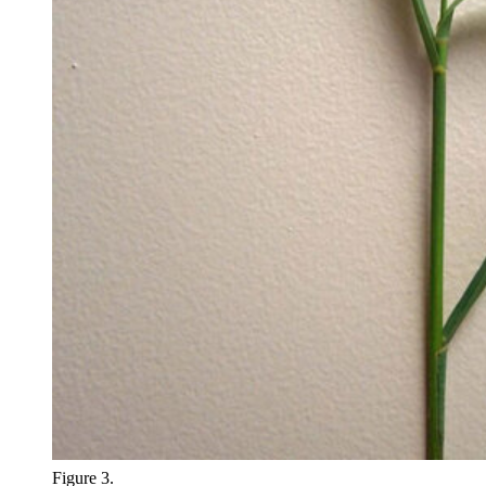
Figure 3.