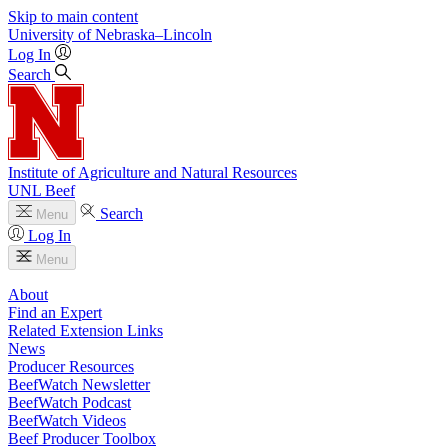
Skip to main content
University
of
Nebraska–Lincoln
Log In
Search
Institute of Agriculture and Natural Resources
UNL Beef
Search
Menu
Log In
Menu
About
Find an Expert
Related Extension Links
News
Producer Resources
BeefWatch Newsletter
BeefWatch Podcast
BeefWatch Videos
Beef Producer Toolbox