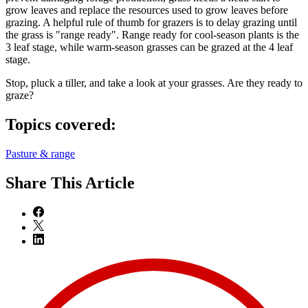
grow leaves and replace the resources used to grow leaves before
grazing. A helpful rule of thumb for grazers is to delay grazing until
the grass is "range ready". Range ready for cool-season plants is the
3 leaf stage, while warm-season grasses can be grazed at the 4 leaf
stage.
Stop, pluck a tiller, and take a look at your grasses. Are they ready to
graze?
Topics covered:
Pasture & range
Share
This Article