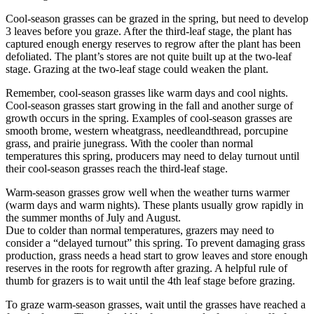
Cool-season grasses can be grazed in the spring, but need to develop
3 leaves before you graze. After the third-leaf stage, the plant has
captured enough energy reserves to regrow after the plant has been
defoliated. The plant’s stores are not quite built up at the two-leaf
stage. Grazing at the two-leaf stage could weaken the plant.
Remember, cool-season grasses like warm days and cool nights.
Cool-season grasses start growing in the fall and another surge of
growth occurs in the spring. Examples of cool-season grasses are
smooth brome, western wheatgrass, needleandthread, porcupine
grass, and prairie junegrass. With the cooler than normal
temperatures this spring, producers may need to delay turnout until
their cool-season grasses reach the third-leaf stage.
Warm-season grasses grow well when the weather turns warmer
(warm days and warm nights). These plants usually grow rapidly in
the summer months of July and August.
Due to colder than normal temperatures, grazers may need to
consider a “delayed turnout” this spring. To prevent damaging grass
production, grass needs a head start to grow leaves and store enough
reserves in the roots for regrowth after grazing. A helpful rule of
thumb for grazers is to wait until the 4th leaf stage before grazing.
To graze warm-season grasses, wait until the grasses have reached a