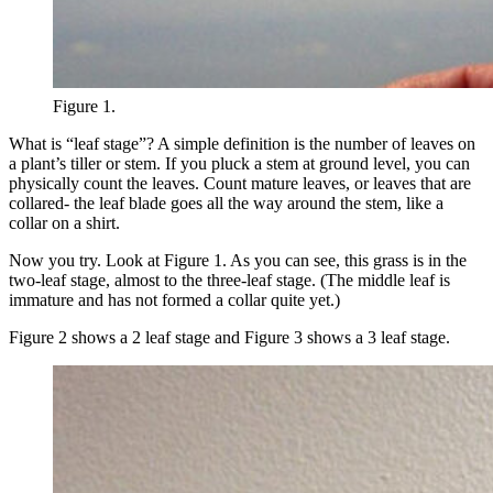
Figure 1.
What is “leaf stage”? A simple definition is the number of leaves on
a plant’s tiller or stem. If you pluck a stem at ground level, you can
physically count the leaves. Count mature leaves, or leaves that are
collared- the leaf blade goes all the way around the stem, like a
collar on a shirt.
Now you try. Look at Figure 1. As you can see, this grass is in the
two-leaf stage, almost to the three-leaf stage. (The middle leaf is
immature and has not formed a collar quite yet.)
Figure 2 shows a 2 leaf stage and Figure 3 shows a 3 leaf stage.