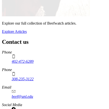
Explore our full collection of Beefwatch articles.
Explore Articles
Contact us
https://
www.unl.edu
Phone
402-472-6289
Phone
308-235-3122
Email
beef@unl.edu
Social Media