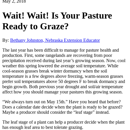
May 2, 2018
Wait! Wait! Is Your Pasture
Ready to Graze?
By:
Bethany Johnston, Nebraska Extension Educator
The last year has been difficult to manage for pasture health and
production. First, some rangelands are recovering from poor
precipitation received during last year’s growing season. Now, cool
weather this spring lowered the average soil temperature. While
cool-season grasses break winter dormancy when the soil
temperature is a few degrees above freezing, warm-season grasses
prefer soil temperatures above 50 degrees F to break dormancy and
begin growth. Both previous year drought and soil/air temperature
affect how you should manage your pastures this growing season.
“We always turn out on May 15th.” Have you heard that before?
Does a calendar date decide when the plant is ready to be grazed?
Maybe a producer should consider the “leaf stage” instead.
The leaf stage of a plant can help a producer decide when the plant
has enough leaf area to best tolerate grazing.