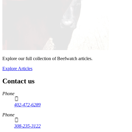
Explore our full collection of Beefwatch articles.
Explore Articles
Contact us
https://
www.unl.edu
Phone
402-472-6289
Phone
308-235-3122