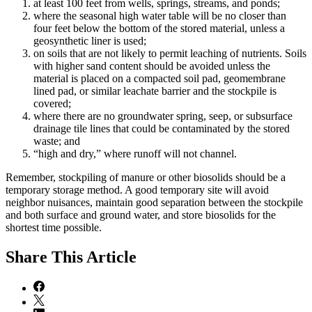
at least 100 feet from wells, springs, streams, and ponds;
where the seasonal high water table will be no closer than
four feet below the bottom of the stored material, unless a
geosynthetic liner is used;
on soils that are not likely to permit leaching of nutrients. Soils
with higher sand content should be avoided unless the
material is placed on a compacted soil pad, geomembrane
lined pad, or similar leachate barrier and the stockpile is
covered;
where there are no groundwater spring, seep, or subsurface
drainage tile lines that could be contaminated by the stored
waste; and
“high and dry,” where runoff will not channel.
Remember, stockpiling of manure or other biosolids should be a
temporary storage method. A good temporary site will avoid
neighbor nuisances, maintain good separation between the stockpile
and both surface and ground water, and store biosolids for the
shortest time possible.
Share
This Article