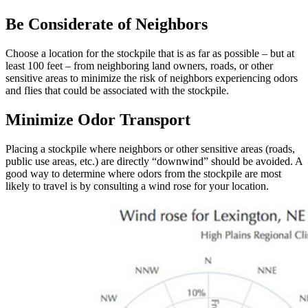
Be Considerate of Neighbors
Choose a location for the stockpile that is as far as possible – but at
least 100 feet – from neighboring land owners, roads, or other
sensitive areas to minimize the risk of neighbors experiencing odors
and flies that could be associated with the stockpile.
Minimize Odor Transport
Placing a stockpile where neighbors or other sensitive areas (roads,
public use areas, etc.) are directly “downwind” should be avoided. A
good way to determine where odors from the stockpile are most
likely to travel is by consulting a wind rose for your location.