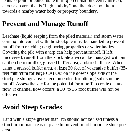
tends to pond or concentrate during precipitation events. Instead,
choose an area that is “high and dry” and that does not drain
towards a nearby water body or property boundary.
Prevent and Manage Runoff
Leachate (liquid seeping from the piled material) and storm water
coming into contact with the stockpile must be handled to prevent
runoff from reaching neighboring properties or water bodies.
Covering the pile with a tarp can help prevent runoff. If left
uncovered, runoff from the stockpile area can be managed with an
earthen berm or dike, grassed buffer area, and/or silt fence. When
using a grassed buffer area, at least 30 feet of vegetative buffer (35-
feet minimum for large CAFOs) on the downslope side of the
stockpile storage area is recommended for filtering solids in the
runoff. Assess the site for the potential for runoff to create channel
flow. If channel flow occurs, a 30- to 35-foot buffer will not be
effective.
Avoid Steep Grades
Land with a slope greater than 3% should not be used unless a
structure or practice is in place to prevent runoff from the stockpile
area.