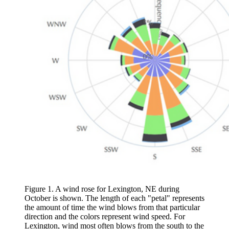
Figure 1. A wind rose for Lexington, NE during
October is shown. The length of each "petal" represents
the amount of time the wind blows from that particular
direction and the colors represent wind speed. For
Lexington, wind most often blows from the south to the