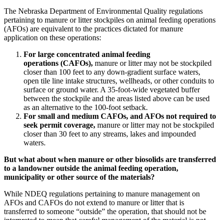
The Nebraska Department of Environmental Quality regulations
pertaining to manure or litter stockpiles on animal feeding operations
(AFOs) are equivalent to the practices dictated for manure
application on these operations:
For large concentrated animal feeding
operations (CAFOs),
manure or litter may not be stockpiled
closer than 100 feet to any down-gradient surface waters,
open tile line intake structures, wellheads, or other conduits to
surface or ground water. A 35-foot-wide vegetated buffer
between the stockpile and the areas listed above can be used
as an alternative to the 100-foot setback.
For small and medium CAFOs, and AFOs not required to
seek permit coverage,
manure or litter may not be stockpiled
closer than 30 feet to any streams, lakes and impounded
waters.
But what about when manure or other biosolids are transferred
to a landowner outside the animal feeding operation,
municipality or other source of the materials?
While NDEQ regulations pertaining to manure management on
AFOs and CAFOs do not extend to manure or litter that is
transferred to someone “outside” the operation, that should not be