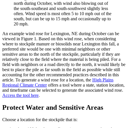
north during October, with wind also blowing out of
the south-southeast and south-southwest slightly less
often. Wind speed is most often 5 to 10 mph out of the
south, but can be up to 15 mph and occasionally up to
20 mph.
An example wind rose for Lexington, NE during October can be
viewed in Figure 1. Based on this wind rose, when considering
where to stockpile manure or biosolids near Lexington this fall, a
preferred site would be one with minimal neighbors or other
sensitive areas to the north of the stockpile, particularly if they are
relatively close to the field where the material is being piled. For a
field with neighbors or a road directly to the north, it would likely be
best to place the pile as far south in the field as possible while still
accounting for the other recommended practices described in this
article. To generate a wind rose for a location, the
High Plains
Regional Climate Center
offers a tool where a state, station location,
and timeframe can be selected to generate the associated wind rose.
Access the tool here
.
Protect Water and Sensitive Areas
Choose a location for the stockpile that is: