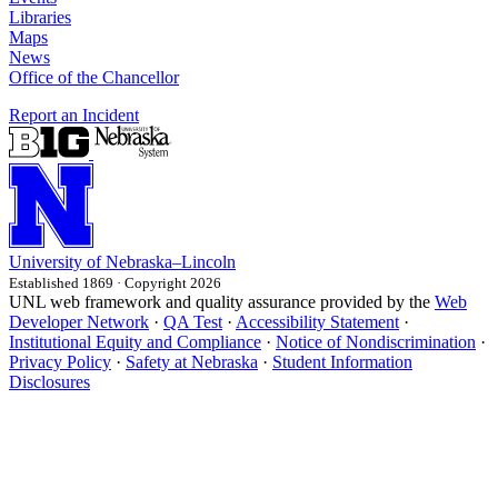
Libraries
Maps
News
Office of the Chancellor
Report an Incident
University
of
Nebraska–Lincoln
Established 1869 · Copyright 2026
UNL web framework and quality assurance provided by the
Web
Developer Network
·
QA Test
·
Accessibility Statement
·
Institutional Equity and Compliance
·
Notice of Nondiscrimination
·
Privacy Policy
·
Safety at Nebraska
·
Student Information
Disclosures