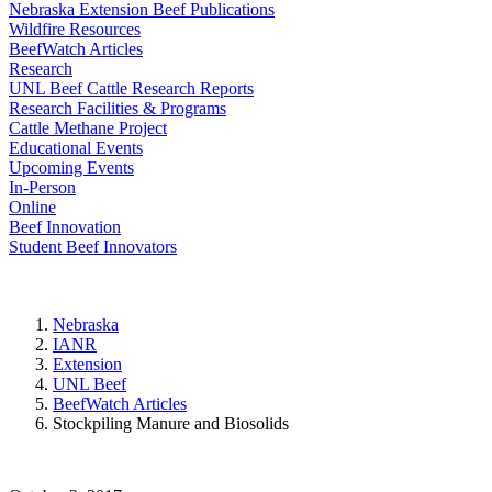
Nebraska Extension Beef Publications
Wildfire Resources
BeefWatch Articles
Research
UNL Beef Cattle Research Reports
Research Facilities & Programs
Cattle Methane Project
Educational Events
Upcoming Events
In-Person
Online
Beef Innovation
Student Beef Innovators
Nebraska
IANR
Extension
UNL Beef
BeefWatch Articles
Stockpiling Manure and Biosolids