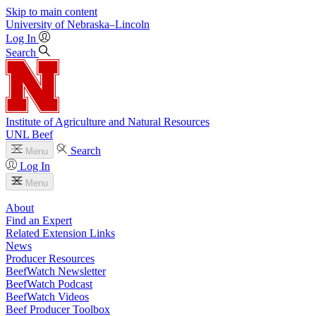
Skip to main content
University
of
Nebraska–Lincoln
Log In
Search
Institute of Agriculture and Natural Resources
UNL Beef
Search
Menu
Log In
Menu
About
Find an Expert
Related Extension Links
News
Producer Resources
BeefWatch Newsletter
BeefWatch Podcast
BeefWatch Videos
Beef Producer Toolbox