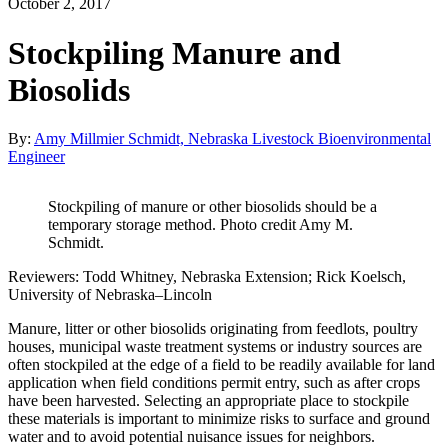
October 2, 2017
Stockpiling Manure and
Biosolids
By:
Amy Millmier Schmidt, Nebraska Livestock Bioenvironmental
Engineer
Stockpiling of manure or other biosolids should be a
temporary storage method. Photo credit Amy M.
Schmidt.
Reviewers: Todd Whitney, Nebraska Extension; Rick Koelsch,
University of Nebraska–Lincoln
Manure, litter or other biosolids originating from feedlots, poultry
houses, municipal waste treatment systems or industry sources are
often stockpiled at the edge of a field to be readily available for land
application when field conditions permit entry, such as after crops
have been harvested. Selecting an appropriate place to stockpile
these materials is important to minimize risks to surface and ground
water and to avoid potential nuisance issues for neighbors.