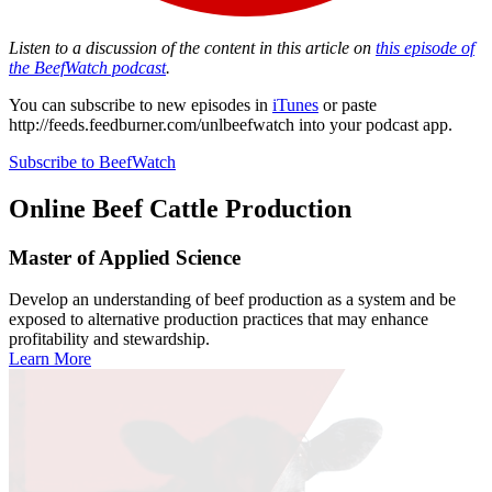
Listen to a discussion of the content in this article on
this episode of
the BeefWatch podcast
.
You can subscribe to new episodes in
iTunes
or paste
http://feeds.feedburner.com/unlbeefwatch
into your podcast app.
Subscribe to BeefWatch
Online
Beef Cattle Production
Master of Applied Science
Develop an understanding of beef production as a system and be
exposed to alternative production practices that may enhance
profitability and stewardship.
Learn More