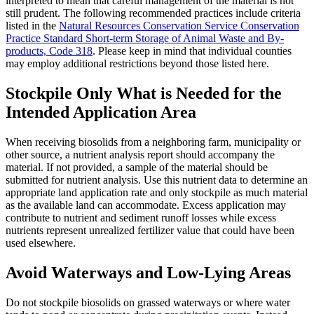
interpreted to mean that careful management of the material is not
still prudent. The following recommended practices include criteria
listed in the
Natural Resources Conservation Service Conservation
Practice Standard Short-term Storage of Animal Waste and By-
products, Code 318
. Please keep in mind that individual counties
may employ additional restrictions beyond those listed here.
Stockpile Only What is Needed for the
Intended Application Area
When receiving biosolids from a neighboring farm, municipality or
other source, a nutrient analysis report should accompany the
material. If not provided, a sample of the material should be
submitted for nutrient analysis. Use this nutrient data to determine an
appropriate land application rate and only stockpile as much material
as the available land can accommodate. Excess application may
contribute to nutrient and sediment runoff losses while excess
nutrients represent unrealized fertilizer value that could have been
used elsewhere.
Avoid Waterways and Low-Lying Areas
Do not stockpile biosolids on grassed waterways or where water