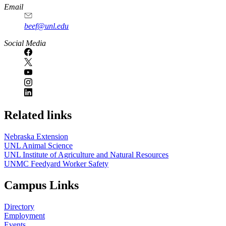
Email
beef@unl.edu
Social Media
Related links
Nebraska Extension
UNL Animal Science
UNL Institute of Agriculture and Natural Resources
UNMC Feedyard Worker Safety
Campus Links
Directory
Employment
Events