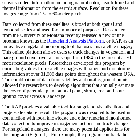
sensors collect information including natural color, near infrared and
thermal information from the earth’s surface. Resolution for these
images range from 15- to 60-meter pixels.
Data collected from these satellites is broad at both spatial and
temporal scales and used for a number of purposes. Researchers
from the University of Montana recently released a new online
program known as the
Rangeland Analysis Platform
, or RAP, as an
innovative rangeland monitoring tool that uses this satellite imagery.
This online platform allows users to track changes in vegetation and
bare ground cover over a landscape from 1984 to the present at 30
meter resolution pixels. Researchers developed this program by
correlating values from satellite images with rangeland monitoring
information at over 31,000 data points throughout the western USA.
The combination of data from satellites and on-the-ground points
allowed the researchers to develop algorithms that annually estimate
the cover of perennial plant, annual plant, shrub, tree, and bare
ground cover across a landscape.
The RAP provides a valuable tool for rangeland visualization and
large-scale data retrieval. The program was designed to be used in
conjunction with local knowledge and other rangeland monitoring
data collection to improve management actions and track changes.
For rangeland managers, there are many potential applications for
this program (Figure 1). For example, the program can track the