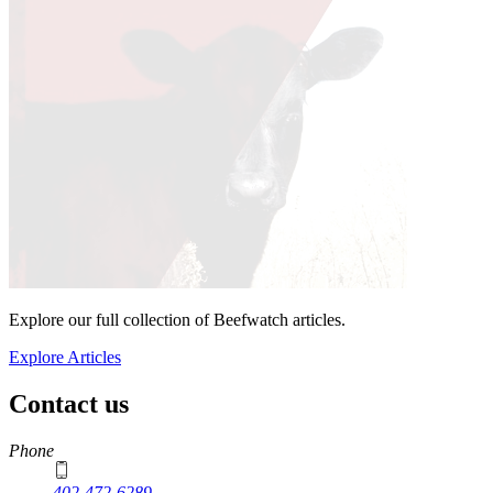
Explore our full collection of Beefwatch articles.
Explore Articles
Contact us
https://
www.unl.edu
Phone
402-472-6289