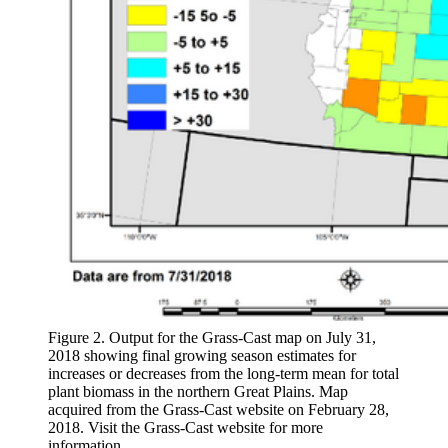
Figure 2. Output for the Grass-Cast map on July 31,
2018 showing final growing season estimates for
increases or decreases from the long-term mean for total
plant biomass in the northern Great Plains. Map
acquired from the Grass-Cast website on February 28,
2018. Visit the Grass-Cast website for more
information.