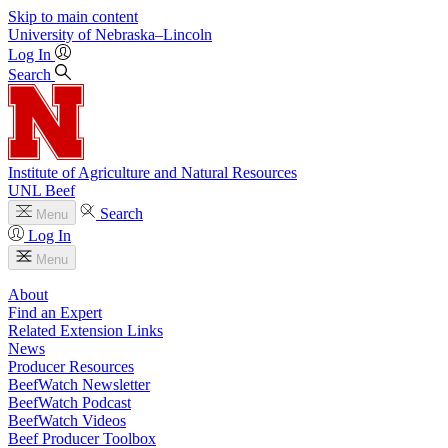
Skip to main content
University
of
Nebraska–Lincoln
Log In
Search
Institute of Agriculture and Natural Resources
UNL Beef
Search
Menu
Log In
Menu
About
Find an Expert
Related Extension Links
News
Producer Resources
BeefWatch Newsletter
BeefWatch Podcast
BeefWatch Videos
Beef Producer Toolbox