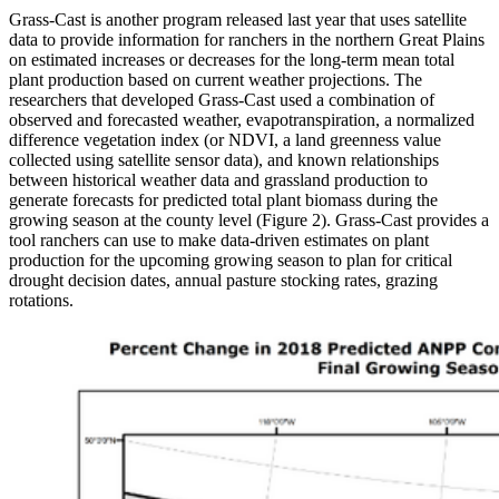
Grass-Cast is another program released last year that uses satellite
data to provide information for ranchers in the northern Great Plains
on estimated increases or decreases for the long-term mean total
plant production based on current weather projections. The
researchers that developed Grass-Cast used a combination of
observed and forecasted weather, evapotranspiration, a normalized
difference vegetation index (or NDVI, a land greenness value
collected using satellite sensor data), and known relationships
between historical weather data and grassland production to
generate forecasts for predicted total plant biomass during the
growing season at the county level (Figure 2). Grass-Cast provides a
tool ranchers can use to make data-driven estimates on plant
production for the upcoming growing season to plan for critical
drought decision dates, annual pasture stocking rates, grazing
rotations.