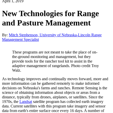
April 1, 2019
New Technologies for Range
and Pasture Management
By:
Mitch Stephenson, University of Nebraska-Lincoln Range
Management Specialist
These programs are not meant to take the place of on-
the-ground monitoring and management, but they
provide tools for the rancher tool kit to assist in the
adaptive management of rangelands. Photo credit Troy
Walz.
As technology improves and continually moves forward, more and
more information can be gathered remotely to make informed
decisions on Nebraska's farms and ranches. Remote Sensing is the
science of obtaining information about objects or areas from a
distance, typically from drones, airplanes, or satellites. Since the
1970s, the
Landsat
satellite program has collected earth imagery
data. Current satellites with this program take imagery and sensor
data from earth's entire surface once every 16 days. A number of