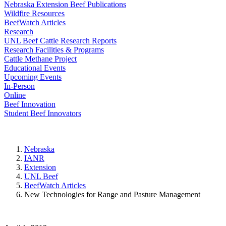
Nebraska Extension Beef Publications
Wildfire Resources
BeefWatch Articles
Research
UNL Beef Cattle Research Reports
Research Facilities & Programs
Cattle Methane Project
Educational Events
Upcoming Events
In-Person
Online
Beef Innovation
Student Beef Innovators
Nebraska
IANR
Extension
UNL Beef
BeefWatch Articles
New Technologies for Range and Pasture Management