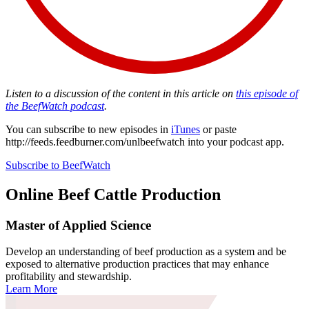
Listen to a discussion of the content in this article on
this episode of
the BeefWatch podcast
.
You can subscribe to new episodes in
iTunes
or paste
http://feeds.feedburner.com/unlbeefwatch
into your podcast app.
Subscribe to BeefWatch
Online
Beef Cattle Production
Master of Applied Science
Develop an understanding of beef production as a system and be
exposed to alternative production practices that may enhance
profitability and stewardship.
Learn More