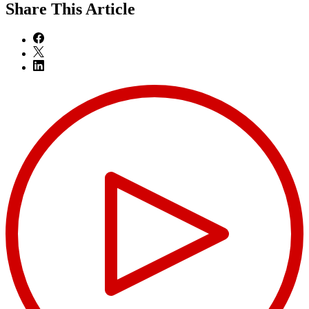
Share
This Article