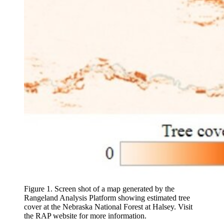
Figure 1. Screen shot of a map generated by the
Rangeland Analysis Platform showing estimated tree
cover at the Nebraska National Forest at Halsey. Visit
the RAP website for more information.