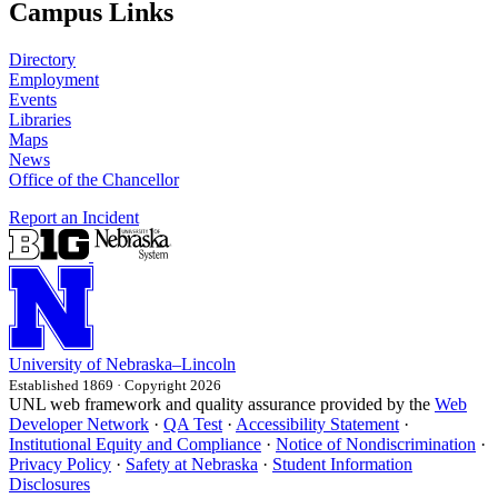
Campus Links
Directory
Employment
Events
Libraries
Maps
News
Office of the Chancellor
Report an Incident
University
of
Nebraska–Lincoln
Established 1869 · Copyright 2026
UNL web framework and quality assurance provided by the
Web
Developer Network
·
QA Test
·
Accessibility Statement
·
Institutional Equity and Compliance
·
Notice of Nondiscrimination
·
Privacy Policy
·
Safety at Nebraska
·
Student Information
Disclosures