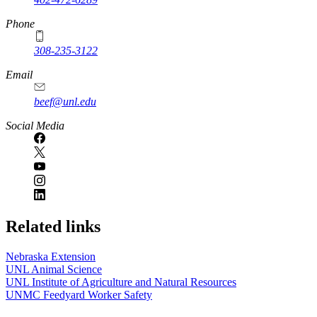
Phone
308-235-3122
Email
beef@unl.edu
Social Media
Related links
Nebraska Extension
UNL Animal Science
UNL Institute of Agriculture and Natural Resources
UNMC Feedyard Worker Safety