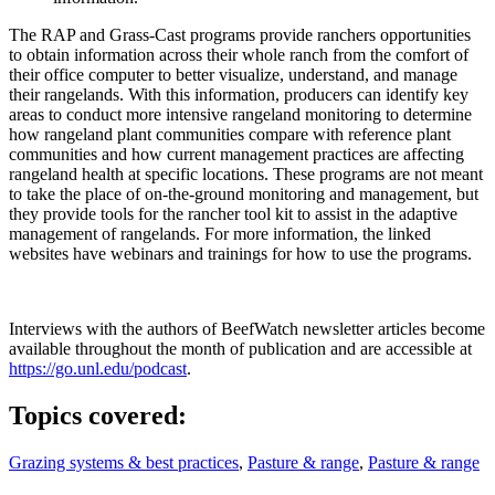
The RAP and Grass-Cast programs provide ranchers opportunities
to obtain information across their whole ranch from the comfort of
their office computer to better visualize, understand, and manage
their rangelands. With this information, producers can identify key
areas to conduct more intensive rangeland monitoring to determine
how rangeland plant communities compare with reference plant
communities and how current management practices are affecting
rangeland health at specific locations. These programs are not meant
to take the place of on-the-ground monitoring and management, but
they provide tools for the rancher tool kit to assist in the adaptive
management of rangelands. For more information, the linked
websites have webinars and trainings for how to use the programs.
Interviews with the authors of BeefWatch newsletter articles become
available throughout the month of publication and are accessible at
https://go.unl.edu/podcast
.
Topics covered:
Grazing systems & best practices
,
Pasture & range
,
Pasture & range