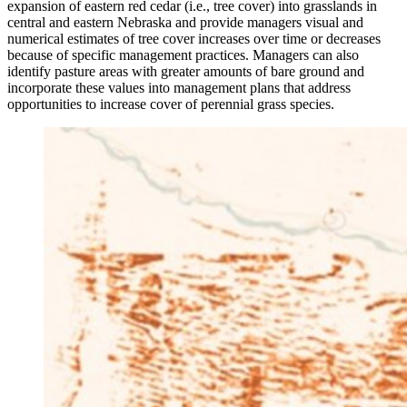
expansion of eastern red cedar (i.e., tree cover) into grasslands in
central and eastern Nebraska and provide managers visual and
numerical estimates of tree cover increases over time or decreases
because of specific management practices. Managers can also
identify pasture areas with greater amounts of bare ground and
incorporate these values into management plans that address
opportunities to increase cover of perennial grass species.