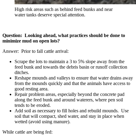
High risk areas such as behind feed bunks and near
water tanks deserve special attention.
Question: Looking ahead, what practices should be done to
minimize mud on open lots?
Answer: Prior to fall cattle arrival:
Scrape the lots to maintain a 3 to 5% slope away from the
feed bunk and towards the debris basin or runoff collection
ditches.
Reshape mounds and valleys to ensure that water drains away
from the mounds quickly and that the animals have access to
good resting area.
Repair problem areas, especially beyond the concrete pad
along the feed bunk and around waterers, where pen soil
tends to be eroded.
Add soil as necessary to fill holes and rebuild mounds. Use
soil that will compact, shed water, and stay in place when
wetted (avoid using manure).
While cattle are being fed: