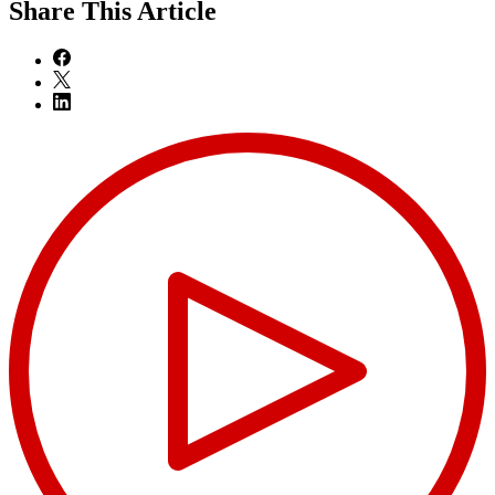
Share
This Article