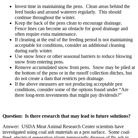
Invest time in maintaining the pens. Clean areas behind the
feed bunks and around waterers regularly. This should
continue throughout the winter.
Keep the back of the pens clean to encourage drainage.
Fence lines can become an obstacle for good drainage and
often require extra maintenance.
If cleaning at the end of the feeding period is not maintaining
acceptable lot conditions, consider an additional cleaning
during early winter.
Use snow fence or other seasonal barriers to reduce blowing
snow from entering pens.
Remove accumulated snow from pens. Snow may be piled at
the bottom of the pens or in the runoff collection ditches, but
do not create a dam that restricts pen drainage.
If the above measures are not producing acceptable pen
conditions, consider some of the options found under “Are
there long-term investments that might pay dividends?”
Question: Is there research that may lead to future solutions?
Answer: USDA Meat Animal Research Center scientists have
investigated using coal ash materials as a pen surface. Some coal-
fired, electrical generation plants temporarily dispose of fly ash in