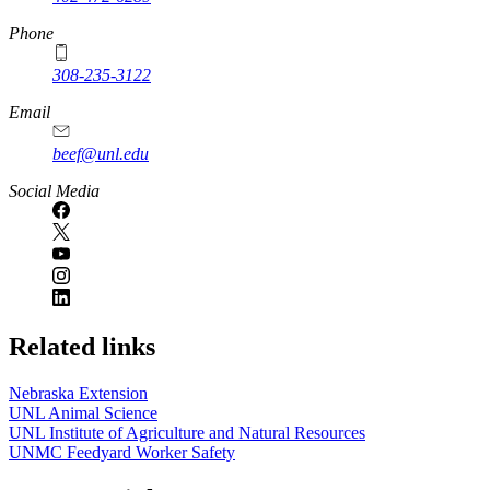
Phone
308-235-3122
Email
beef@unl.edu
Social Media
Related links
Nebraska Extension
UNL Animal Science
UNL Institute of Agriculture and Natural Resources
UNMC Feedyard Worker Safety