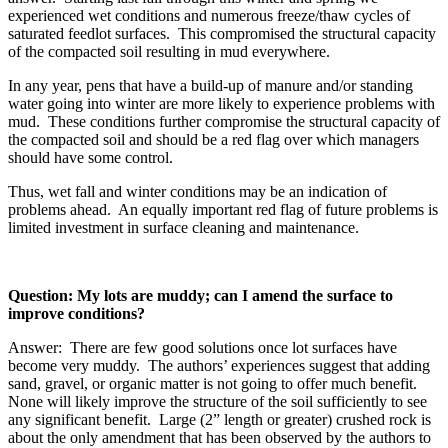
experienced wet conditions and numerous freeze/thaw cycles of
saturated feedlot surfaces. This compromised the structural capacity
of the compacted soil resulting in mud everywhere.
In any year, pens that have a build-up of manure and/or standing
water going into winter are more likely to experience problems with
mud. These conditions further compromise the structural capacity of
the compacted soil and should be a red flag over which managers
should have some control.
Thus, wet fall and winter conditions may be an indication of
problems ahead. An equally important red flag of future problems is
limited investment in surface cleaning and maintenance.
Question: My lots are muddy; can I amend the surface to
improve conditions?
Answer: There are few good solutions once lot surfaces have
become very muddy. The authors’ experiences suggest that adding
sand, gravel, or organic matter is not going to offer much benefit.
None will likely improve the structure of the soil sufficiently to see
any significant benefit. Large (2” length or greater) crushed rock is
about the only amendment that has been observed by the authors to