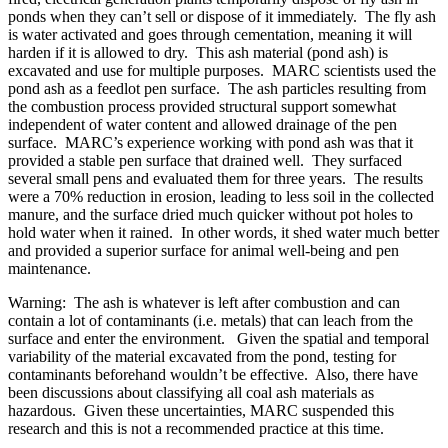
ponds when they can’t sell or dispose of it immediately. The fly ash
is water activated and goes through cementation, meaning it will
harden if it is allowed to dry. This ash material (pond ash) is
excavated and use for multiple purposes. MARC scientists used the
pond ash as a feedlot pen surface. The ash particles resulting from
the combustion process provided structural support somewhat
independent of water content and allowed drainage of the pen
surface. MARC’s experience working with pond ash was that it
provided a stable pen surface that drained well. They surfaced
several small pens and evaluated them for three years. The results
were a 70% reduction in erosion, leading to less soil in the collected
manure, and the surface dried much quicker without pot holes to
hold water when it rained. In other words, it shed water much better
and provided a superior surface for animal well-being and pen
maintenance.
Warning: The ash is whatever is left after combustion and can
contain a lot of contaminants (i.e. metals) that can leach from the
surface and enter the environment. Given the spatial and temporal
variability of the material excavated from the pond, testing for
contaminants beforehand wouldn’t be effective. Also, there have
been discussions about classifying all coal ash materials as
hazardous. Given these uncertainties, MARC suspended this
research and this is not a recommended practice at this time.