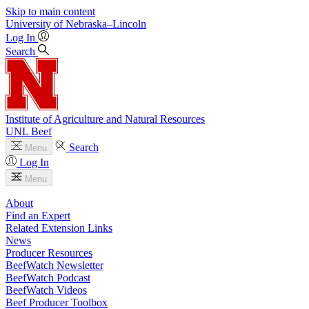
Skip to main content
University
of
Nebraska–Lincoln
Log In
Search
Institute of Agriculture and Natural Resources
UNL Beef
Search
Menu
Log In
Menu
About
Find an Expert
Related Extension Links
News
Producer Resources
BeefWatch Newsletter
BeefWatch Podcast
BeefWatch Videos
Beef Producer Toolbox