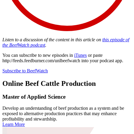
Listen to a discussion of the content in this article on
this episode of
the BeefWatch podcast
.
You can subscribe to new episodes in
iTunes
or paste
http://feeds.feedburner.com/unlbeefwatch
into your podcast app.
Subscribe to BeefWatch
Online
Beef Cattle Production
Master of Applied Science
Develop an understanding of beef production as a system and be
exposed to alternative production practices that may enhance
profitability and stewardship.
Learn More