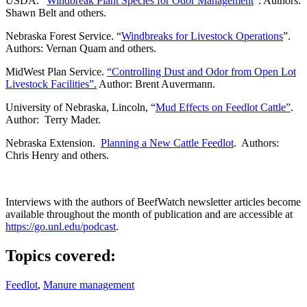
USDA. “
Windbreak Plant Species for Odor Management
”. Authors:
Shawn Belt and others.
Nebraska Forest Service. “
Windbreaks for Livestock Operations
”.
Authors: Vernan Quam and others.
MidWest Plan Service.
“Controlling Dust and Odor from Open Lot
Livestock Facilities”.
Author: Brent Auvermann.
University of Nebraska, Lincoln, “
Mud Effects on Feedlot Cattle”
.
Author: Terry Mader.
Nebraska Extension.
Planning a New Cattle Feedlot
. Authors:
Chris Henry and others.
Interviews with the authors of BeefWatch newsletter articles become
available throughout the month of publication and are accessible at
https://go.unl.edu/podcast
.
Topics covered:
Feedlot
,
Manure management