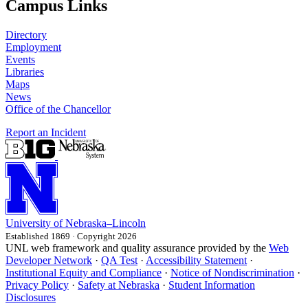
Campus Links
Directory
Employment
Events
Libraries
Maps
News
Office of the Chancellor
Report an Incident
University
of
Nebraska–Lincoln
Established 1869 · Copyright 2026
UNL web framework and quality assurance provided by the
Web
Developer Network
·
QA Test
·
Accessibility Statement
·
Institutional Equity and Compliance
·
Notice of Nondiscrimination
·
Privacy Policy
·
Safety at Nebraska
·
Student Information
Disclosures