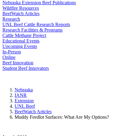
Nebraska Extension Beef Publications
Wildfire Resources
BeefWatch Articles
Research
UNL Beef Cattle Research Reports
Research Facilities & Programs
Cattle Methane Project
Educational Events
Upcoming Events
In-Person
Online
Beef Innovation
Student Beef Innovators
Nebraska
IANR
Extension
UNL Beef
BeefWatch Articles
Muddy Feedlot Surfaces: What Are My Options?