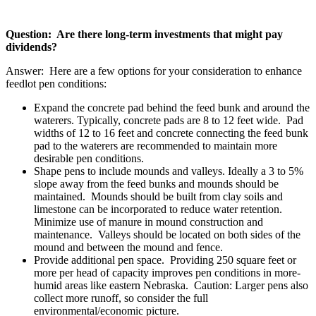
Question: Are there long-term investments that might pay
dividends?
Answer: Here are a few options for your consideration to enhance
feedlot pen conditions:
Expand the concrete pad behind the feed bunk and around the
waterers. Typically, concrete pads are 8 to 12 feet wide. Pad
widths of 12 to 16 feet and concrete connecting the feed bunk
pad to the waterers are recommended to maintain more
desirable pen conditions.
Shape pens to include mounds and valleys. Ideally a 3 to 5%
slope away from the feed bunks and mounds should be
maintained. Mounds should be built from clay soils and
limestone can be incorporated to reduce water retention.
Minimize use of manure in mound construction and
maintenance. Valleys should be located on both sides of the
mound and between the mound and fence.
Provide additional pen space. Providing 250 square feet or
more per head of capacity improves pen conditions in more-
humid areas like eastern Nebraska. Caution: Larger pens also
collect more runoff, so consider the full
environmental/economic picture.