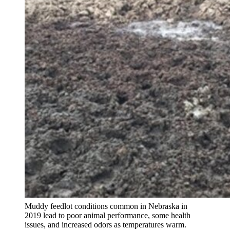
Muddy feedlot conditions common in Nebraska in
2019 lead to poor animal performance, some health
issues, and increased odors as temperatures warm.