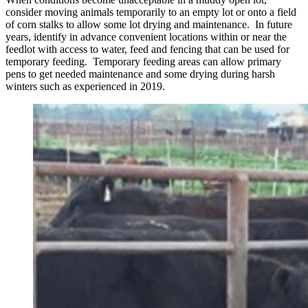
consider moving animals temporarily to an empty lot or onto a field
of corn stalks to allow some lot drying and maintenance. In future
years, identify in advance convenient locations within or near the
feedlot with access to water, feed and fencing that can be used for
temporary feeding. Temporary feeding areas can allow primary
pens to get needed maintenance and some drying during harsh
winters such as experienced in 2019.