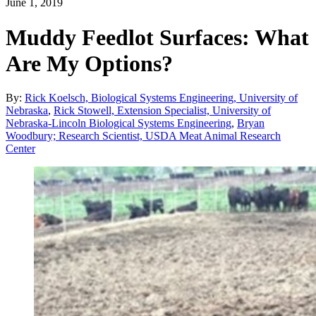
June 1, 2019
Muddy Feedlot Surfaces: What
Are My Options?
By:
Rick Koelsch, Biological Systems Engineering, University of
Nebraska
,
Rick Stowell, Extension Specialist, University of
Nebraska-Lincoln Biological Systems Engineering
,
Bryan
Woodbury; Research Scientist, USDA Meat Animal Research
Center