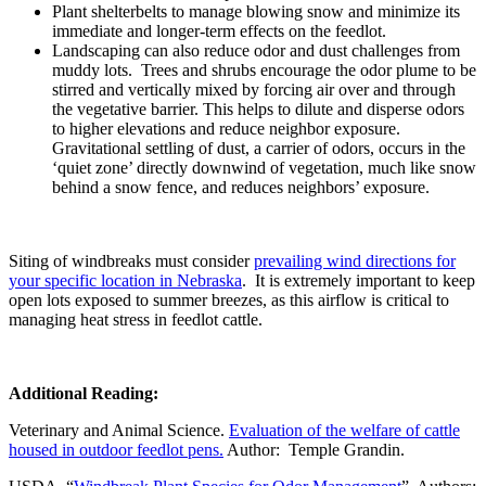
Plant shelterbelts to manage blowing snow and minimize its
immediate and longer-term effects on the feedlot.
Landscaping can also reduce odor and dust challenges from
muddy lots. Trees and shrubs encourage the odor plume to be
stirred and vertically mixed by forcing air over and through
the vegetative barrier. This helps to dilute and disperse odors
to higher elevations and reduce neighbor exposure.
Gravitational settling of dust, a carrier of odors, occurs in the
‘quiet zone’ directly downwind of vegetation, much like snow
behind a snow fence, and reduces neighbors’ exposure.
Siting of windbreaks must consider
prevailing wind directions for
your specific location in Nebraska
. It is extremely important to keep
open lots exposed to summer breezes, as this airflow is critical to
managing heat stress in feedlot cattle.
Additional Reading:
Veterinary and Animal Science.
Evaluation of the welfare of cattle
housed in outdoor feedlot pens.
Author: Temple Grandin.