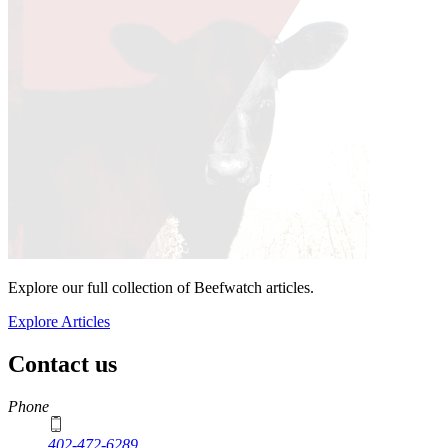
Explore our full collection of Beefwatch articles.
Explore Articles
Contact us
https://
www.unl.edu
Phone
402-472-6289