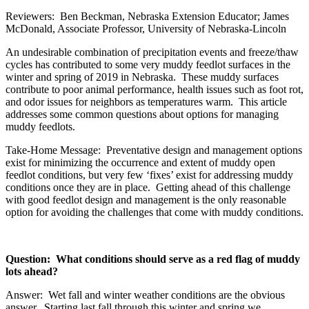
Reviewers: Ben Beckman, Nebraska Extension Educator; James
McDonald, Associate Professor, University of Nebraska-Lincoln
An undesirable combination of precipitation events and freeze/thaw
cycles has contributed to some very muddy feedlot surfaces in the
winter and spring of 2019 in Nebraska. These muddy surfaces
contribute to poor animal performance, health issues such as foot rot,
and odor issues for neighbors as temperatures warm. This article
addresses some common questions about options for managing
muddy feedlots.
Take-Home Message: Preventative design and management options
exist for minimizing the occurrence and extent of muddy open
feedlot conditions, but very few ‘fixes’ exist for addressing muddy
conditions once they are in place. Getting ahead of this challenge
with good feedlot design and management is the only reasonable
option for avoiding the challenges that come with muddy conditions.
Question: What conditions should serve as a red flag of muddy
lots ahead?
Answer: Wet fall and winter weather conditions are the obvious
answer. Starting last fall through this winter and spring we