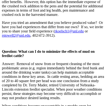
offer benefits. However, this option has the immediate expense of
the crushed rock addition to the pens and the potential for additional
expenses in terms of foot and leg health, pen maintenance and
crushed rock in the harvested manure.
Have you tried an amendment that you believe produced value? Or
have you had experiences that differ from our own? If so, we invite
you to share your field experience (
rkoelsch1@unl.edu
or
rstowell2@unl.edu
, 402/472-3912).
Question: What can I do to minimize the effects of mud on
feedlot cattle?
Answer: Removal of snow from or frequent cleaning of the most
problematic areas (e.g. region immediately behind the feed bunk and
around the drinking water tanks) can help maintain acceptable
conditions in these key areas. In cattle resting areas, bedding an area
of 20 to 40 square feet per head was one conclusion from a study
completed by Dr. Terry Mader, retired University of Nebraska-
Lincoln extension feedlot specialist. When poor weather conditions
persist, these strategies may become very difficult to accomplish or
may not produce desired lasting results.
When conditions become unacceptable in a muddy open lot,