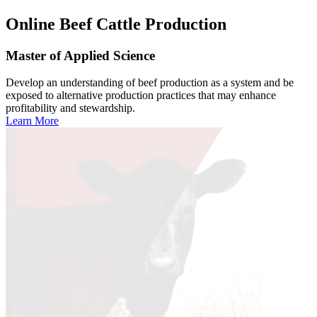
Online
Beef Cattle Production
Master of Applied Science
Develop an understanding of beef production as a system and be
exposed to alternative production practices that may enhance
profitability and stewardship.
Learn More