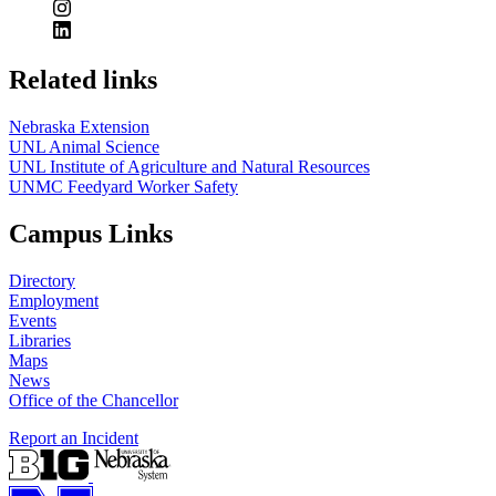
Related links
Nebraska Extension
UNL Animal Science
UNL Institute of Agriculture and Natural Resources
UNMC Feedyard Worker Safety
Campus Links
Directory
Employment
Events
Libraries
Maps
News
Office of the Chancellor
Report an Incident