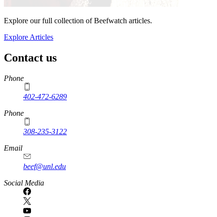
Explore our full collection of Beefwatch articles.
Explore Articles
Contact us
https://
www.unl.edu
Phone
402-472-6289
Phone
308-235-3122
Email
beef@unl.edu
Social Media