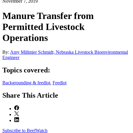
November 7, 2019
Manure Transfer from
Permitted Livestock
Operations
By:
Amy Millmier Schmidt, Nebraska Livestock Bioenvironmental
Engineer
Topics covered:
Backgrounding & feedlot
,
Feedlot
Share
This Article
Subscribe to BeefWatch