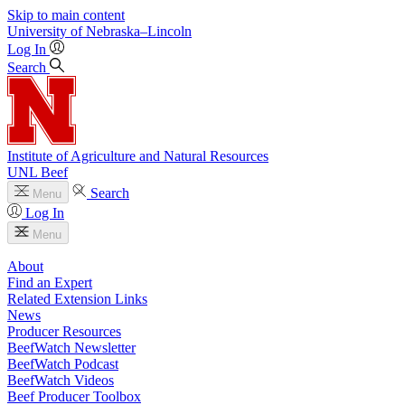
Skip to main content
University
of
Nebraska–Lincoln
Log In
Search
Institute of Agriculture and Natural Resources
UNL Beef
Search
Menu
Log In
Menu
About
Find an Expert
Related Extension Links
News
Producer Resources
BeefWatch Newsletter
BeefWatch Podcast
BeefWatch Videos
Beef Producer Toolbox