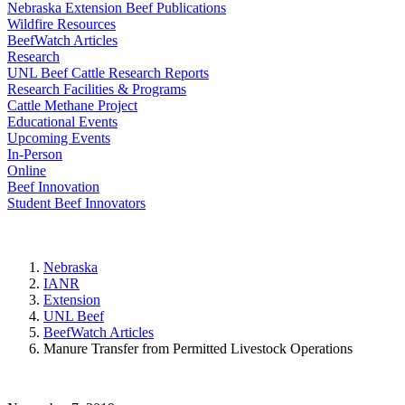
Nebraska Extension Beef Publications
Wildfire Resources
BeefWatch Articles
Research
UNL Beef Cattle Research Reports
Research Facilities & Programs
Cattle Methane Project
Educational Events
Upcoming Events
In-Person
Online
Beef Innovation
Student Beef Innovators
Nebraska
IANR
Extension
UNL Beef
BeefWatch Articles
Manure Transfer from Permitted Livestock Operations