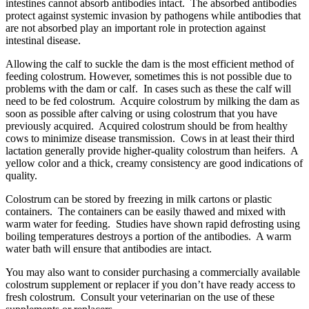
intestines cannot absorb antibodies intact. The absorbed antibodies
protect against systemic invasion by pathogens while antibodies that
are not absorbed play an important role in protection against
intestinal disease.
Allowing the calf to suckle the dam is the most efficient method of
feeding colostrum. However, sometimes this is not possible due to
problems with the dam or calf. In cases such as these the calf will
need to be fed colostrum. Acquire colostrum by milking the dam as
soon as possible after calving or using colostrum that you have
previously acquired. Acquired colostrum should be from healthy
cows to minimize disease transmission. Cows in at least their third
lactation generally provide higher-quality colostrum than heifers. A
yellow color and a thick, creamy consistency are good indications of
quality.
Colostrum can be stored by freezing in milk cartons or plastic
containers. The containers can be easily thawed and mixed with
warm water for feeding. Studies have shown rapid defrosting using
boiling temperatures destroys a portion of the antibodies. A warm
water bath will ensure that antibodies are intact.
You may also want to consider purchasing a commercially available
colostrum supplement or replacer if you don’t have ready access to
fresh colostrum. Consult your veterinarian on the use of these