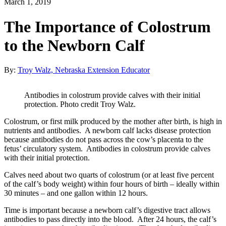
March 1, 2019
The Importance of Colostrum
to the Newborn Calf
By:
Troy Walz, Nebraska Extension Educator
Antibodies in colostrum provide calves with their initial
protection. Photo credit Troy Walz.
Colostrum, or first milk produced by the mother after birth, is high in
nutrients and antibodies. A newborn calf lacks disease protection
because antibodies do not pass across the cow’s placenta to the
fetus’ circulatory system. Antibodies in colostrum provide calves
with their initial protection.
Calves need about two quarts of colostrum (or at least five percent
of the calf’s body weight) within four hours of birth – ideally within
30 minutes – and one gallon within 12 hours.
Time is important because a newborn calf’s digestive tract allows
antibodies to pass directly into the blood. After 24 hours, the calf’s