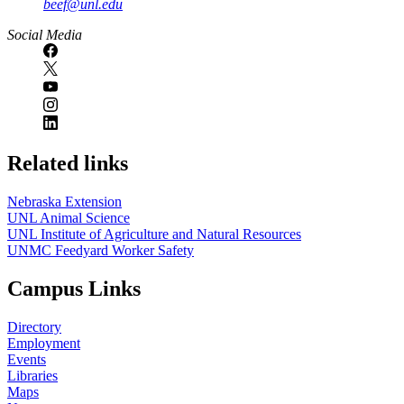
beef@unl.edu
Social Media
Related links
Nebraska Extension
UNL Animal Science
UNL Institute of Agriculture and Natural Resources
UNMC Feedyard Worker Safety
Campus Links
Directory
Employment
Events
Libraries
Maps