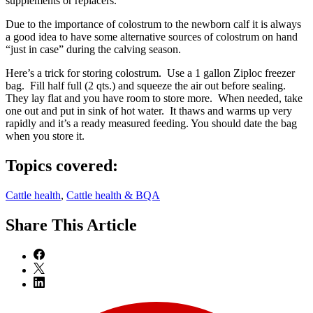
supplements or replacers.
Due to the importance of colostrum to the newborn calf it is always
a good idea to have some alternative sources of colostrum on hand
“just in case” during the calving season.
Here’s a trick for storing colostrum. Use a 1 gallon Ziploc freezer
bag. Fill half full (2 qts.) and squeeze the air out before sealing.
They lay flat and you have room to store more. When needed, take
one out and put in sink of hot water. It thaws and warms up very
rapidly and it’s a ready measured feeding. You should date the bag
when you store it.
Topics covered:
Cattle health
,
Cattle health & BQA
Share
This Article