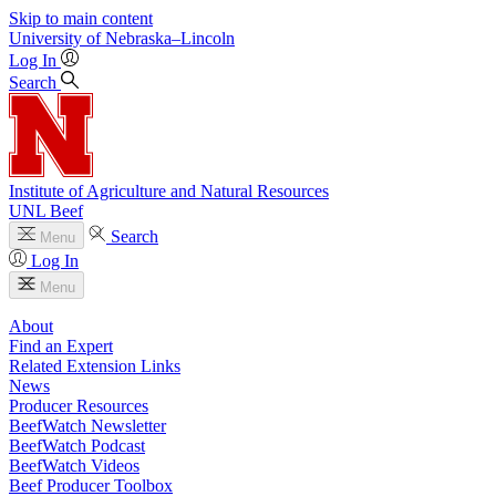
Skip to main content
University
of
Nebraska–Lincoln
Log In
Search
Institute of Agriculture and Natural Resources
UNL Beef
Search
Menu
Log In
Menu
About
Find an Expert
Related Extension Links
News
Producer Resources
BeefWatch Newsletter
BeefWatch Podcast
BeefWatch Videos
Beef Producer Toolbox