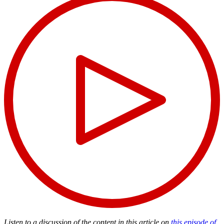
Listen to a discussion of the content in this article on
this episode of