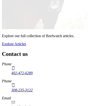
Explore our full collection of Beefwatch articles.
Explore Articles
Contact us
https://
www.unl.edu
Phone
402-472-6289
Phone
308-235-3122
Email