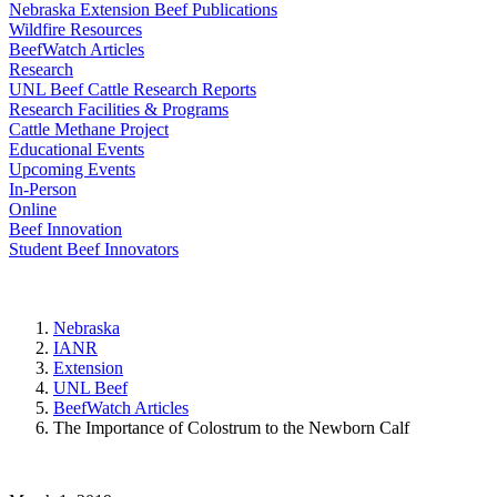
Nebraska Extension Beef Publications
Wildfire Resources
BeefWatch Articles
Research
UNL Beef Cattle Research Reports
Research Facilities & Programs
Cattle Methane Project
Educational Events
Upcoming Events
In-Person
Online
Beef Innovation
Student Beef Innovators
Nebraska
IANR
Extension
UNL Beef
BeefWatch Articles
The Importance of Colostrum to the Newborn Calf