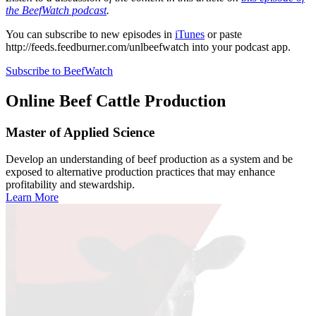
the BeefWatch podcast
.
You can subscribe to new episodes in
iTunes
or paste
http://feeds.feedburner.com/unlbeefwatch
into your podcast app.
Subscribe to BeefWatch
Online
Beef Cattle Production
Master of Applied Science
Develop an understanding of beef production as a system and be
exposed to alternative production practices that may enhance
profitability and stewardship.
Learn More