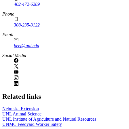
402-472-6289
Phone
308-235-3122
Email
beef@unl.edu
Social Media
Related links
Nebraska Extension
UNL Animal Science
UNL Institute of Agriculture and Natural Resources
UNMC Feedyard Worker Safety