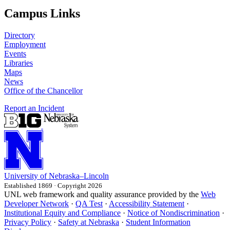
Campus Links
Directory
Employment
Events
Libraries
Maps
News
Office of the Chancellor
Report an Incident
University
of
Nebraska–Lincoln
Established 1869 · Copyright 2026
UNL web framework and quality assurance provided by the
Web
Developer Network
·
QA Test
·
Accessibility Statement
·
Institutional Equity and Compliance
·
Notice of Nondiscrimination
·
Privacy Policy
·
Safety at Nebraska
·
Student Information