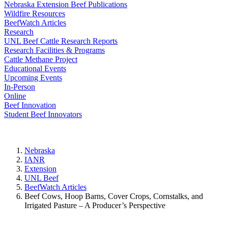
Nebraska Extension Beef Publications
Wildfire Resources
BeefWatch Articles
Research
UNL Beef Cattle Research Reports
Research Facilities & Programs
Cattle Methane Project
Educational Events
Upcoming Events
In-Person
Online
Beef Innovation
Student Beef Innovators
Nebraska
IANR
Extension
UNL Beef
BeefWatch Articles
Beef Cows, Hoop Barns, Cover Crops, Cornstalks, and
Irrigated Pasture – A Producer’s Perspective