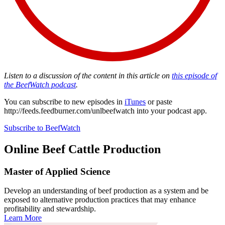
Listen to a discussion of the content in this article on
this episode of
the BeefWatch podcast
.
You can subscribe to new episodes in
iTunes
or paste
http://feeds.feedburner.com/unlbeefwatch
into your podcast app.
Subscribe to BeefWatch
Online
Beef Cattle Production
Master of Applied Science
Develop an understanding of beef production as a system and be
exposed to alternative production practices that may enhance
profitability and stewardship.
Learn More