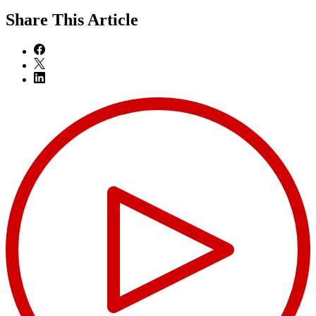
Share
This Article