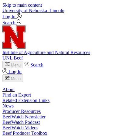
Skip to main content
University
of
Nebraska–Lincoln
Log In
Search
Institute of Agriculture and Natural Resources
UNL Beef
Search
Menu
Log In
Menu
About
Find an Expert
Related Extension Links
News
Producer Resources
BeefWatch Newsletter
BeefWatch Podcast
BeefWatch Videos
Beef Producer Toolbox