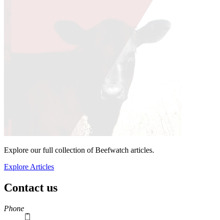
Explore our full collection of Beefwatch articles.
Explore Articles
Contact us
https://
www.unl.edu
Phone