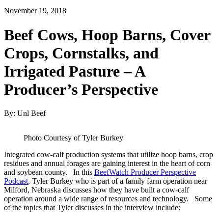
November 19, 2018
Beef Cows, Hoop Barns, Cover
Crops, Cornstalks, and
Irrigated Pasture – A
Producer’s Perspective
By: Unl Beef
Photo Courtesy of Tyler Burkey
Integrated cow-calf production systems that utilize hoop barns, crop
residues and annual forages are gaining interest in the heart of corn
and soybean county. In this
BeefWatch Producer Perspective
Podcast
, Tyler Burkey who is part of a family farm operation near
Milford, Nebraska discusses how they have built a cow-calf
operation around a wide range of resources and technology. Some
of the topics that Tyler discusses in the interview include: