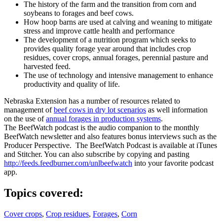
The history of the farm and the transition from corn and
soybeans to forages and beef cows.
How hoop barns are used at calving and weaning to mitigate
stress and improve cattle health and performance
The development of a nutrition program which seeks to
provides quality forage year around that includes crop
residues, cover crops, annual forages, perennial pasture and
harvested feed.
The use of technology and intensive management to enhance
productivity and quality of life.
Nebraska Extension has a number of resources related to
management of
beef cows in dry lot scenarios
as well information
on the use of
annual forages in production systems
.
The BeefWatch podcast is the audio companion to the monthly
BeefWatch newsletter and also features bonus interviews such as the
Producer Perspective. The BeefWatch Podcast is available at iTunes
and Stitcher. You can also subscribe by copying and pasting
http://feeds.feedburner.com/unlbeefwatch
into your favorite podcast
app.
Topics covered:
Cover crops
,
Crop residues
,
Forages
,
Corn