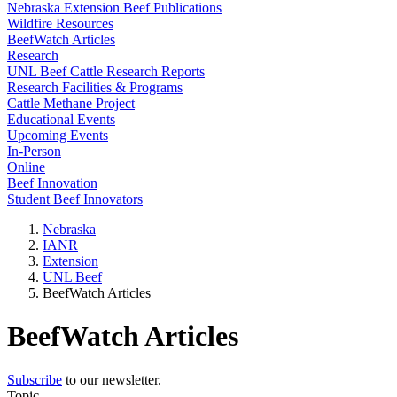
Nebraska Extension Beef Publications
Wildfire Resources
BeefWatch Articles
Research
UNL Beef Cattle Research Reports
Research Facilities & Programs
Cattle Methane Project
Educational Events
Upcoming Events
In-Person
Online
Beef Innovation
Student Beef Innovators
Nebraska
IANR
Extension
UNL Beef
BeefWatch Articles
BeefWatch Articles
Subscribe
to our newsletter.
Topic