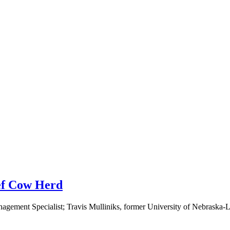
eef Cow Herd
ement Specialist; Travis Mulliniks, former University of Nebraska-Li