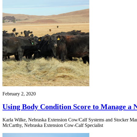
February 2, 2020
Using Body Condition Score to Manage a 
Karla Wilke, Nebraska Extension Cow/Calf Systems and Stocker Manag
McCarthy, Nebraska Extension Cow-Calf Specialist