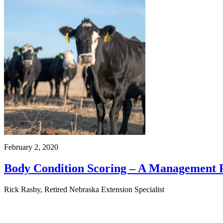
February 2, 2020
Body Condition Scoring – A Management P
Rick Rasby, Retired Nebraska Extension Specialist