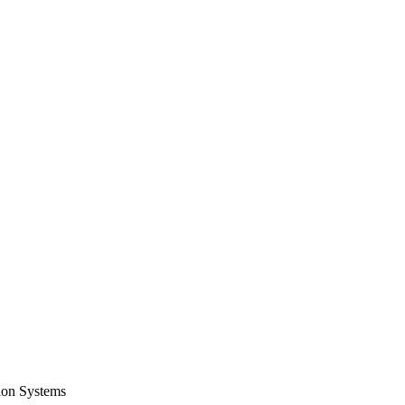
tion Systems