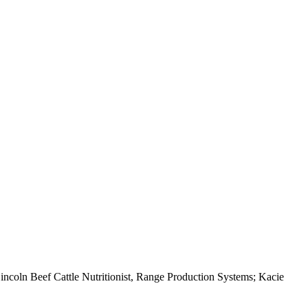
ncoln Beef Cattle Nutritionist, Range Production Systems; Kacie