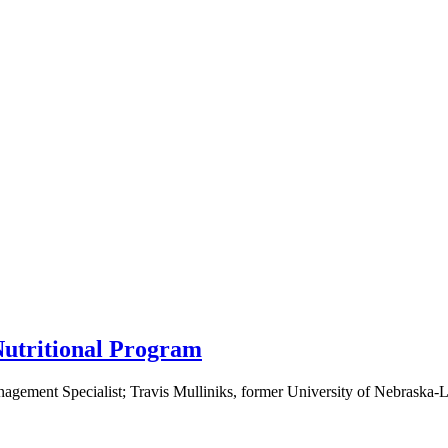
Nutritional Program
ement Specialist; Travis Mulliniks, former University of Nebraska-Li