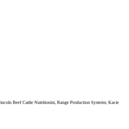
ncoln Beef Cattle Nutritionist, Range Production Systems; Kacie