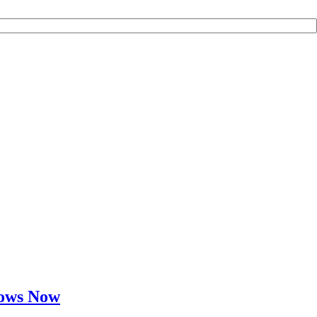
Cows Now