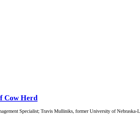
ef Cow Herd
ement Specialist; Travis Mulliniks, former University of Nebraska-Li