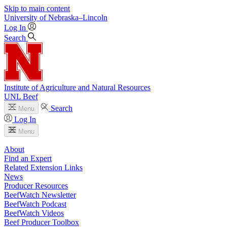
Skip to main content
University
of
Nebraska–Lincoln
Log In
Search
Institute of Agriculture and Natural Resources
UNL Beef
Search
Menu
Log In
Menu
About
Find an Expert
Related Extension Links
News
Producer Resources
BeefWatch Newsletter
BeefWatch Podcast
BeefWatch Videos
Beef Producer Toolbox