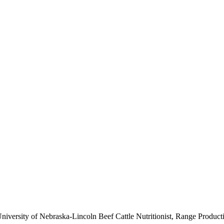
niversity of Nebraska-Lincoln Beef Cattle Nutritionist, Range Produc