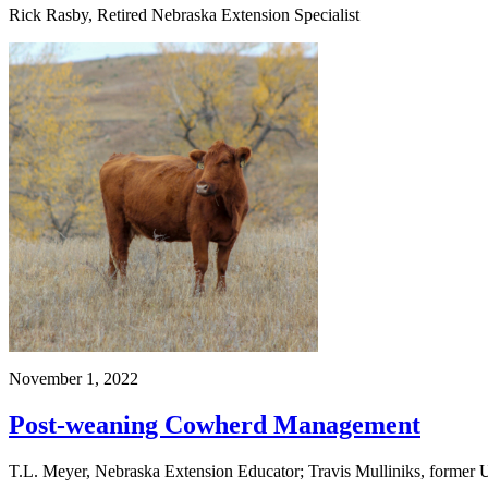
Rick Rasby, Retired Nebraska Extension Specialist
November 1, 2022
Post-weaning Cowherd Management
T.L. Meyer, Nebraska Extension Educator; Travis Mulliniks, former U