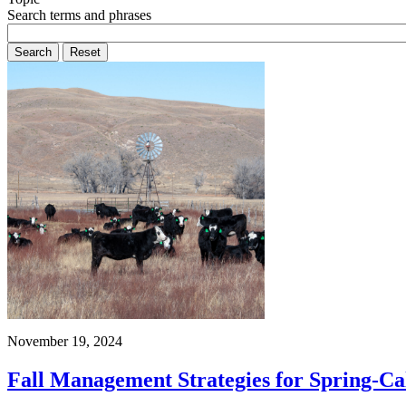
Search terms and phrases
November 19, 2024
Fall Management Strategies for Spring-C