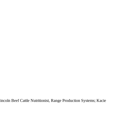
ncoln Beef Cattle Nutritionist, Range Production Systems; Kacie