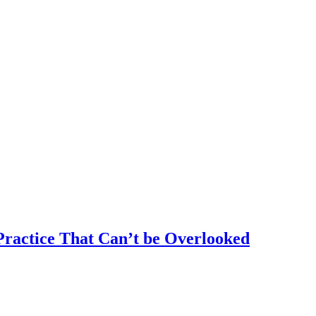
ractice That Can’t be Overlooked