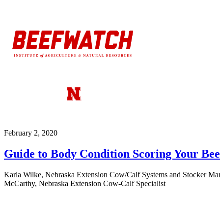
February 2, 2020
Guide to Body Condition Scoring Your Be
Karla Wilke, Nebraska Extension Cow/Calf Systems and Stocker Manag
McCarthy, Nebraska Extension Cow-Calf Specialist