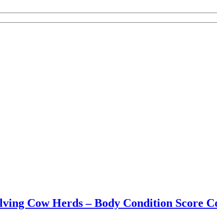
alving Cow Herds – Body Condition Score 