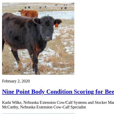
February 2, 2020
Nine Point Body Condition Scoring for B
Karla Wilke, Nebraska Extension Cow/Calf Systems and Stocker Manag
McCarthy, Nebraska Extension Cow-Calf Specialist