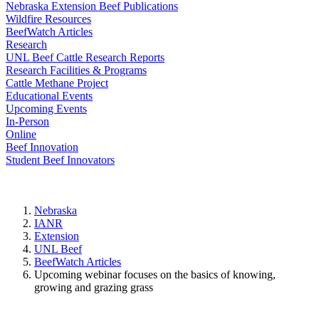
Nebraska Extension Beef Publications
Wildfire Resources
BeefWatch Articles
Research
UNL Beef Cattle Research Reports
Research Facilities & Programs
Cattle Methane Project
Educational Events
Upcoming Events
In-Person
Online
Beef Innovation
Student Beef Innovators
Nebraska
IANR
Extension
UNL Beef
BeefWatch Articles
Upcoming webinar focuses on the basics of knowing,
growing and grazing grass