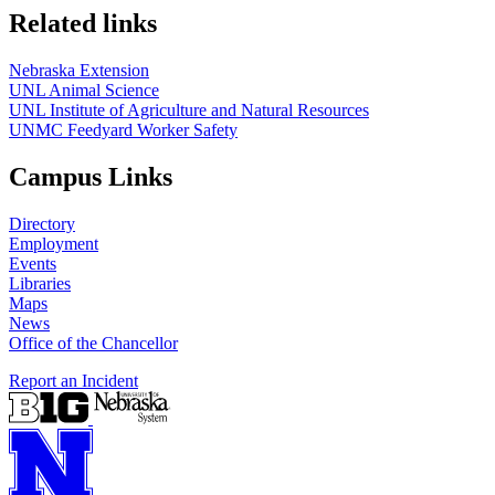
Related links
Nebraska Extension
UNL Animal Science
UNL Institute of Agriculture and Natural Resources
UNMC Feedyard Worker Safety
Campus Links
Directory
Employment
Events
Libraries
Maps
News
Office of the Chancellor
Report an Incident