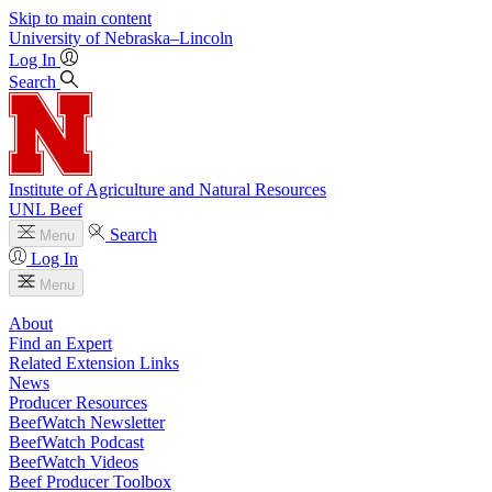
Skip to main content
University
of
Nebraska–Lincoln
Log In
Search
Institute of Agriculture and Natural Resources
UNL Beef
Search
Menu
Log In
Menu
About
Find an Expert
Related Extension Links
News
Producer Resources
BeefWatch Newsletter
BeefWatch Podcast
BeefWatch Videos
Beef Producer Toolbox