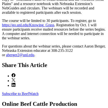
Plains" and a resource notebook with Nebraska Extension’s
NebGuides and circulars. The webinars will be recorded and
available to registered participants after each session.
The course will be limited to 30 participants. To register, go to
https://go.unl.edu/Knowing_Grass
. Registration by Oct. 1 will
ensure participants receive mailed resources before the series begins.
A computer and internet connection will be needed to participate in
the webinar series.
For questions about the webinar series, please contact Aaron Berger,
Nebraska Extension educator at 308-235-3122
or
aberger2@unl.edu
.
Share
This Article
Subscribe to BeefWatch
Online
Beef Cattle Production