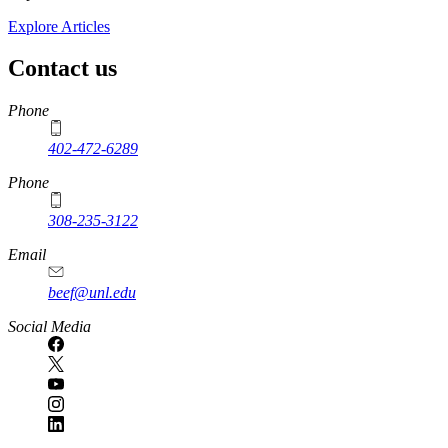
Explore Articles
Contact us
https://
www.unl.edu
Phone
402-472-6289
Phone
308-235-3122
Email
beef@unl.edu
Social Media