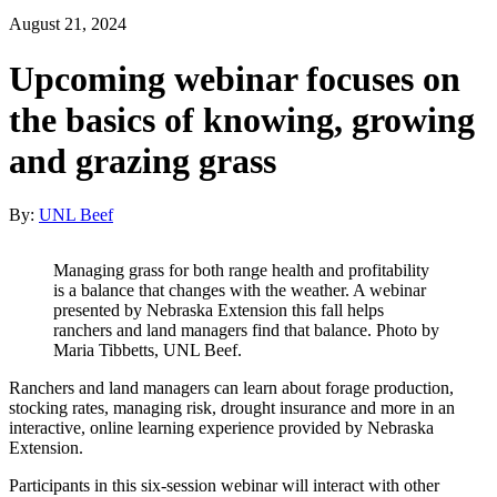
August 21, 2024
Upcoming webinar focuses on
the basics of knowing, growing
and grazing grass
By:
UNL Beef
Managing grass for both range health and profitability
is a balance that changes with the weather. A webinar
presented by Nebraska Extension this fall helps
ranchers and land managers find that balance. Photo by
Maria Tibbetts, UNL Beef.
Ranchers and land managers can learn about forage production,
stocking rates, managing risk, drought insurance and more in an
interactive, online learning experience provided by Nebraska
Extension.
Participants in this six-session webinar will interact with other