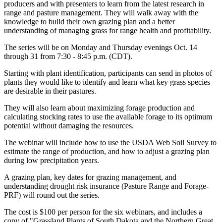
producers and with presenters to learn from the latest research in
range and pasture management. They will walk away with the
knowledge to build their own grazing plan and a better
understanding of managing grass for range health and profitability.
The series will be on Monday and Thursday evenings Oct. 14
through 31 from 7:30 - 8:45 p.m. (CDT).
Starting with plant identification, participants can send in photos of
plants they would like to identify and learn what key grass species
are desirable in their pastures.
They will also learn about maximizing forage production and
calculating stocking rates to use the available forage to its optimum
potential without damaging the resources.
The webinar will include how to use the USDA Web Soil Survey to
estimate the range of production, and how to adjust a grazing plan
during low precipitation years.
A grazing plan, key dates for grazing management, and
understanding drought risk insurance (Pasture Range and Forage-
PRF) will round out the series.
The cost is $100 per person for the six webinars, and includes a
copy of "Grassland Plants of South Dakota and the Northern Great