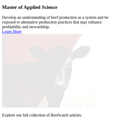
Master of Applied Science
Develop an understanding of beef production as a system and be
exposed to alternative production practices that may enhance
profitability and stewardship.
Learn More
Explore our full collection of Beefwatch articles.