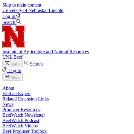
Skip to main content
University
of
Nebraska–Lincoln
Log In
Search
Institute of Agriculture and Natural Resources
UNL Beef
Search
Menu
Log In
Menu
About
Find an Expert
Related Extension Links
News
Producer Resources
BeefWatch Newsletter
BeefWatch Podcast
BeefWatch Videos
Beef Producer Toolbox