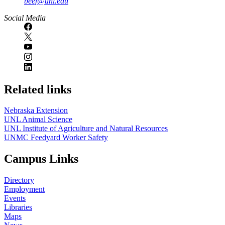
beef@unl.edu
Social Media
Related links
Nebraska Extension
UNL Animal Science
UNL Institute of Agriculture and Natural Resources
UNMC Feedyard Worker Safety
Campus Links
Directory
Employment
Events
Libraries
Maps