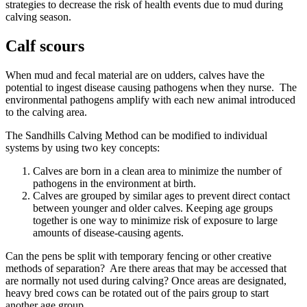
strategies to decrease the risk of health events due to mud during
calving season.
Calf scours
When mud and fecal material are on udders, calves have the
potential to ingest disease causing pathogens when they nurse. The
environmental pathogens amplify with each new animal introduced
to the calving area.
The Sandhills Calving Method can be modified to individual
systems by using two key concepts:
Calves are born in a clean area to minimize the number of
pathogens in the environment at birth.
Calves are grouped by similar ages to prevent direct contact
between younger and older calves. Keeping age groups
together is one way to minimize risk of exposure to large
amounts of disease-causing agents.
Can the pens be split with temporary fencing or other creative
methods of separation? Are there areas that may be accessed that
are normally not used during calving? Once areas are designated,
heavy bred cows can be rotated out of the pairs group to start
another age group