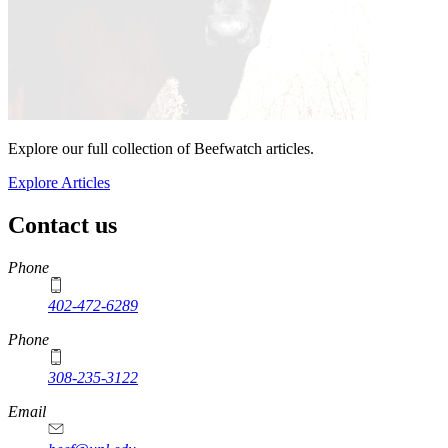
Explore our full collection of Beefwatch articles.
Explore Articles
Contact us
https://
www.unl.edu
Phone
402-472-6289
Phone
308-235-3122
Email