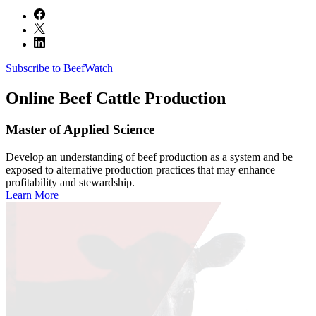
Subscribe to BeefWatch
Online
Beef Cattle Production
Master of Applied Science
Develop an understanding of beef production as a system and be
exposed to alternative production practices that may enhance
profitability and stewardship.
Learn More