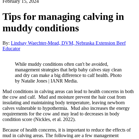
February 15, 2024
Tips for managing calving in
muddy conditions
By:
Lindsay Waechter-Mead, DVM, Nebraska Extension Beef
Educator
While muddy conditions often can't be avoided,
management strategies that help baby calves stay clean
and dry can make a big difference to calf health. Photo
by Natalie Jones | IANR Media.
Mud conditions in calving areas can lead to health concerns in both
the cow and calf. Mud and moisture prevent the hair coat from
insulating and maintaining body temperature, leaving newborn
calves vulnerable to hypothermia. Mud also increases the energy
requirements for the cow and may lead to decreases in body
condition score (Nickles, et al. 2022).
Because of health concerns, it is important to reduce the effects of
mud in calving areas. The following are a few management