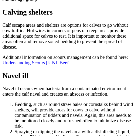
Calving shelters
Calf escape areas and shelters are options for calves to go without
cow traffic. Hot wires in corners of pens or creep areas provide
additional space for calves to rest. It is important to monitor these
areas often and remove soiled bedding to prevent the spread of
disease.
Additional information on scours management can be found here:
Understanding Scours | UNL Beef
Navel ill
Navel ill occurs when bacteria from a contaminated environment
enters the calf naval and creates an abscess or infection.
Bedding, such as round straw bales or cornstalks behind wind
shelters, will provide areas for cows to calve without
contamination of udders and navels. Again, this area needs to
be monitored closely and refreshed often to minimize disease
risk.
Spraying or dipping the navel area with a disinfecting liquid,