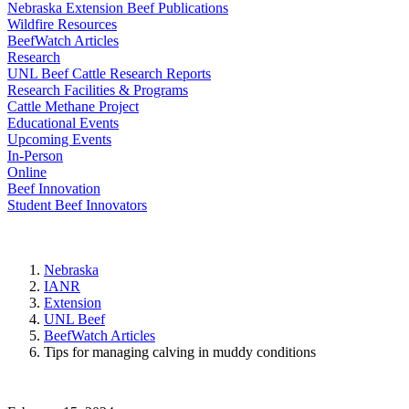
Nebraska Extension Beef Publications
Wildfire Resources
BeefWatch Articles
Research
UNL Beef Cattle Research Reports
Research Facilities & Programs
Cattle Methane Project
Educational Events
Upcoming Events
In-Person
Online
Beef Innovation
Student Beef Innovators
Nebraska
IANR
Extension
UNL Beef
BeefWatch Articles
Tips for managing calving in muddy conditions