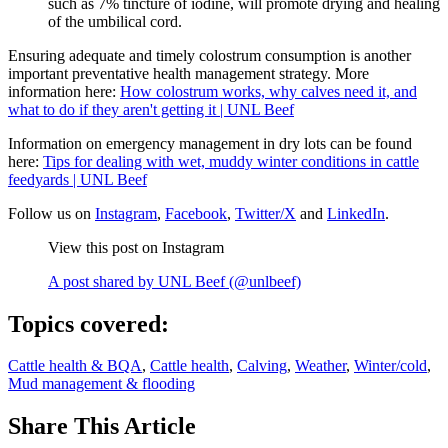
such as 7% tincture of iodine, will promote drying and healing
of the umbilical cord.
Ensuring adequate and timely colostrum consumption is another
important preventative health management strategy. More
information here:
How colostrum works, why calves need it, and
what to do if they aren't getting it | UNL Beef
Information on emergency management in dry lots can be found
here:
Tips for dealing with wet, muddy winter conditions in cattle
feedyards | UNL Beef
Follow us on
Instagram
,
Facebook
,
Twitter/X
and
LinkedIn
.
View this post on Instagram
A post shared by UNL Beef (@unlbeef)
Topics covered:
Cattle health & BQA
,
Cattle health
,
Calving
,
Weather
,
Winter/cold
,
Mud management & flooding
Share
This Article