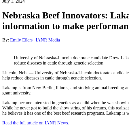
July 1, 2024
Nebraska Beef Innovators: Laka
information to make performanc
By:
Emily Eilers | IANR Media
University of Nebraska-Lincoln doctorate candidate Drew Lakamp
reduce diseases in cattle through genetic selection.
Lincoln, Neb. — University of Nebraska-Lincoln doctorate candidate D
help reduce diseases in cattle through genetic selection.
Lakamp is from New Berlin, Illinois, and studying animal breeding an
grant university.
Lakamp became interested in genetics as a child when he was showing c
While he never got to build the show string of his dreams, this realiz
he believes it has one of the best beef research programs. Lakamp is 
Read the full article on IANR News.