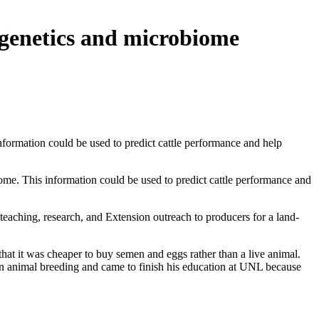
 genetics and microbiome
formation could be used to predict cattle performance and help
me. This information could be used to predict cattle performance and
eaching, research, and Extension outreach to producers for a land-
hat it was cheaper to buy semen and eggs rather than a live animal.
e in animal breeding and came to finish his education at UNL because