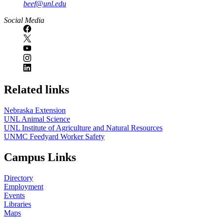
beef@unl.edu
Social Media
Related links
Nebraska Extension
UNL Animal Science
UNL Institute of Agriculture and Natural Resources
UNMC Feedyard Worker Safety
Campus Links
Directory
Employment
Events
Libraries
Maps