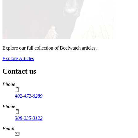
Explore our full collection of Beefwatch articles.
Explore Articles
Contact us
https://
www.unl.edu
Phone
402-472-6289
Phone
308-235-3122
Email