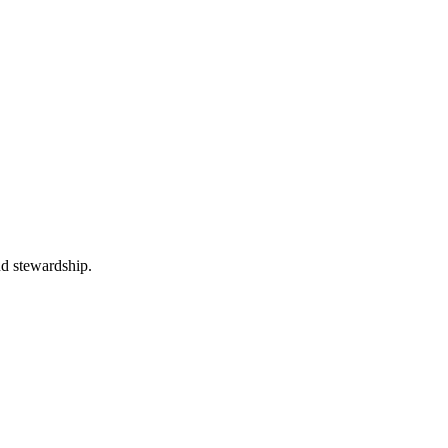
nd stewardship.