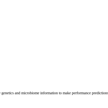
e genetics and microbiome information to make performance prediction