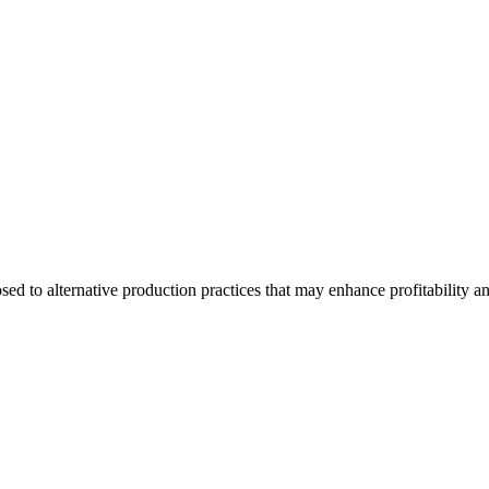
d to alternative production practices that may enhance profitability a