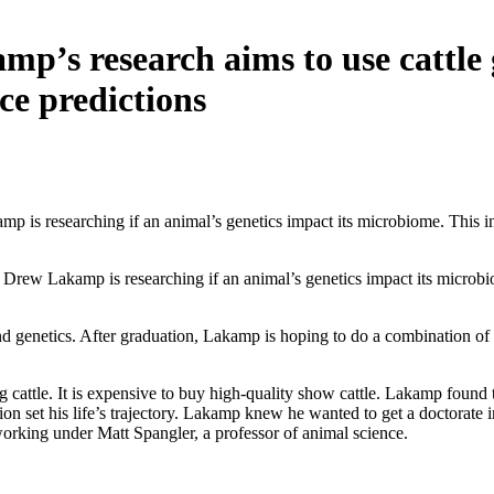
mp’s research aims to use cattle
e predictions
 is researching if an animal’s genetics impact its microbiome. This in
rew Lakamp is researching if an animal’s genetics impact its microbio
d genetics. After graduation, Lakamp is hoping to do a combination of t
attle. It is expensive to buy high-quality show cattle. Lakamp found t
ation set his life’s trajectory. Lakamp knew he wanted to get a doctorat
working under Matt Spangler, a professor of animal science.