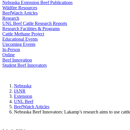
Nebraska Extension Beef Publications
Wildfire Resources
BeefWatch Articles
Research
UNL Beef Cattle Research Reports
Research Facilities & Programs
Cattle Methane Project
Educational Events
Upcoming Events
In-Person
Online
Beef Innovation
Student Beef Innovators
Nebraska
IANR
Extension
UNL Beef
BeefWatch Articles
Nebraska Beef Innovators: Lakamp’s research aims to use cattl