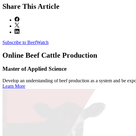
Share
This Article
Subscribe to BeefWatch
Online
Beef Cattle Production
Master of Applied Science
Develop an understanding of beef production as a system and be expose
Learn More