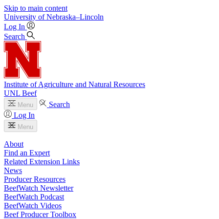
Skip to main content
University
of
Nebraska–Lincoln
Log In
Search
Institute of Agriculture and Natural Resources
UNL Beef
Search
Menu
Log In
Menu
About
Find an Expert
Related Extension Links
News
Producer Resources
BeefWatch Newsletter
BeefWatch Podcast
BeefWatch Videos
Beef Producer Toolbox