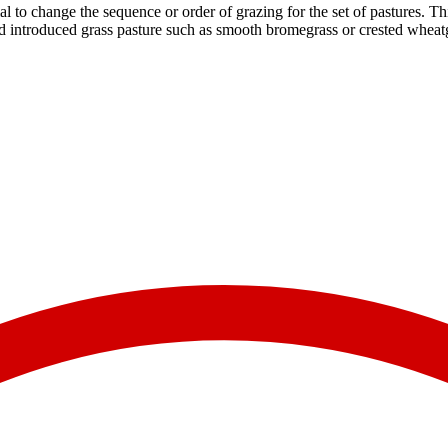
ial to change the sequence or order of grazing for the set of pastures. Th
d introduced grass pasture such as smooth bromegrass or crested wheatgra