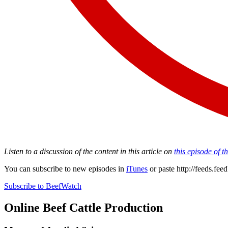
Listen to a discussion of the content in this article on
this episode of 
You can subscribe to new episodes in
iTunes
or paste
http://feeds.fe
Subscribe to BeefWatch
Online
Beef Cattle Production