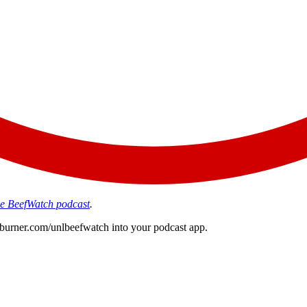
the BeefWatch podcast
.
edburner.com/unlbeefwatch
into your podcast app.