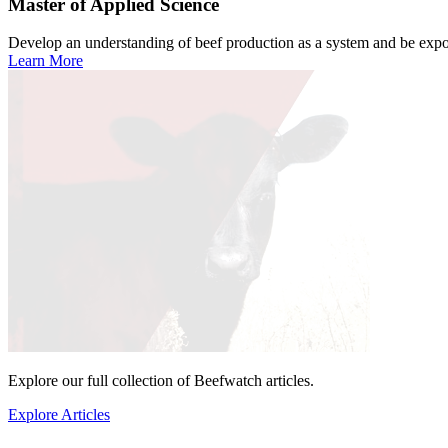
Master of Applied Science
Develop an understanding of beef production as a system and be expose
Learn More
Explore our full collection of Beefwatch articles.
Explore Articles