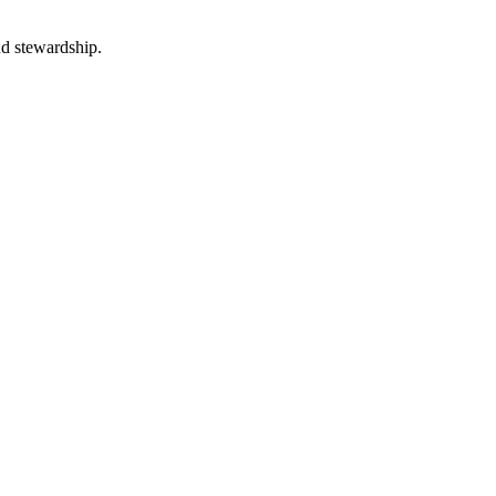
nd stewardship.