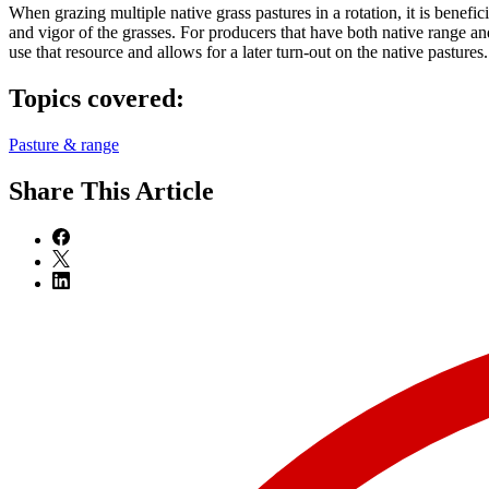
When grazing multiple native grass pastures in a rotation, it is benefic
and vigor of the grasses. For producers that have both native range an
use that resource and allows for a later turn-out on the native pastures.
Topics covered:
Pasture & range
Share
This Article