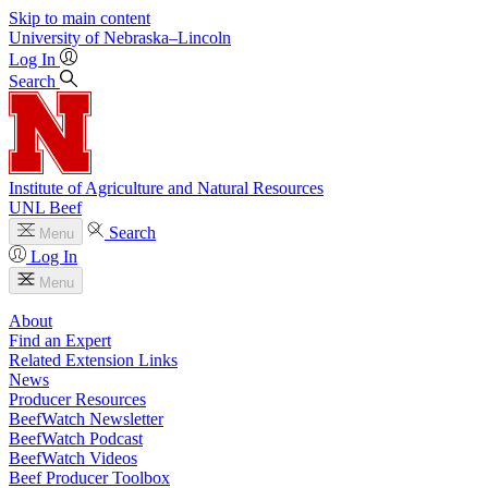
Skip to main content
University
of
Nebraska–Lincoln
Log In
Search
Institute of Agriculture and Natural Resources
UNL Beef
Search
Menu
Log In
Menu
About
Find an Expert
Related Extension Links
News
Producer Resources
BeefWatch Newsletter
BeefWatch Podcast
BeefWatch Videos
Beef Producer Toolbox