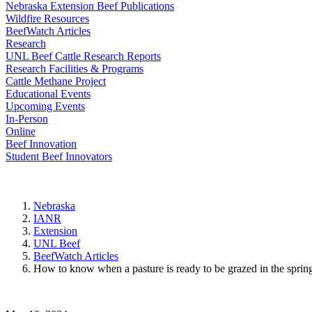
Nebraska Extension Beef Publications
Wildfire Resources
BeefWatch Articles
Research
UNL Beef Cattle Research Reports
Research Facilities & Programs
Cattle Methane Project
Educational Events
Upcoming Events
In-Person
Online
Beef Innovation
Student Beef Innovators
Nebraska
IANR
Extension
UNL Beef
BeefWatch Articles
How to know when a pasture is ready to be grazed in the sprin