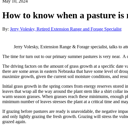
May 10, 2024
How to know when a pasture is r
By:
Jerry Volesky, Retired Extension Range and Forage Specialist
Jerry Volesky, Extension Range & Forage specialist, talks to 
The time for turn out to our primary summer pastures is very near. A c
The driving factors on the amount of grass growth at a specific date
there are some areas in eastern Nebraska that have some level of drough
maximize growth, given the current soil moisture conditions, and resul
Initial grass growth in the spring comes from energy reserves stored in
leaves that wrap all the way around the plant stem like a shirt collar i
warm season grasses. When grasses reach these minimums, enough phot
minimum number of leaves stresses the plant at a critical time and may
If grazing before pastures are ready is unavoidable, the negative impa
and only lightly grazing the fresh growth. Grazing will stress the vuln
grazed again.