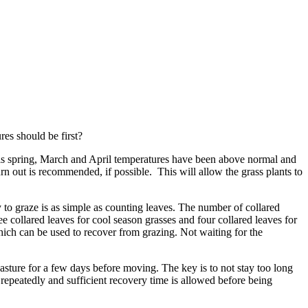
res should be first?
This spring, March and April temperatures have been above normal and
urn out is recommended, if possible. This will allow the grass plants to
y to graze is as simple as counting leaves. The number of collared
ree collared leaves for cool season grasses and four collared leaves for
ch can be used to recover from grazing. Not waiting for the
pasture for a few days before moving. The key is to not stay too long
d repeatedly and sufficient recovery time is allowed before being