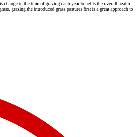
is change in the time of grazing each year benefits the overall health
ss, grazing the introduced grass pastures first is a great approach to