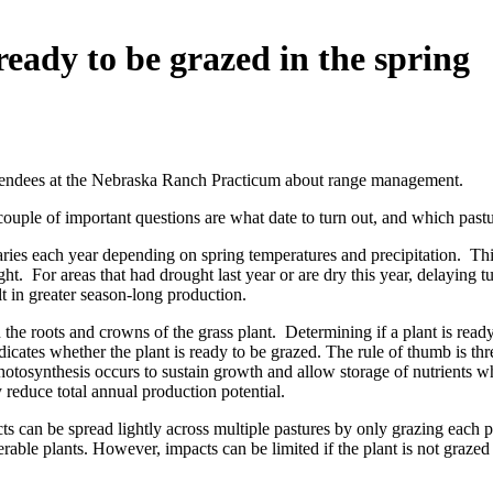
eady to be grazed in the spring
attendees at the Nebraska Ranch Practicum about range management.
ouple of important questions are what date to turn out, and which pastu
 varies each year depending on spring temperatures and precipitation. 
t. For areas that had drought last year or are dry this year, delaying t
t in greater season-long production.
 the roots and crowns of the grass plant. Determining if a plant is read
ndicates whether the plant is ready to be grazed. The rule of thumb is th
osynthesis occurs to sustain growth and allow storage of nutrients whi
 reduce total annual production potential.
cts can be spread lightly across multiple pastures by only grazing each 
erable plants. However, impacts can be limited if the plant is not graze