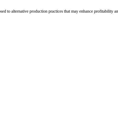
d to alternative production practices that may enhance profitability a